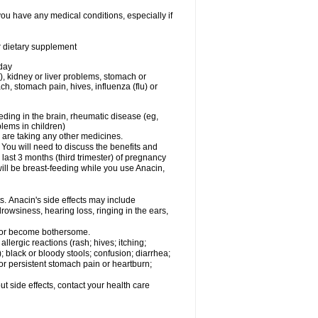
you have any medical conditions, especially if
or dietary supplement
 day
), kidney or liver problems, stomach or
ch, stomach pain, hives, influenza (flu) or
eding in the brain, rheumatic disease (eg,
blems in children)
are taking any other medicines.
u will need to discuss the benefits and
last 3 months (third trimester) of pregnancy
will be breast-feeding while you use Anacin,
s. Anacin's side effects may include
drowsiness, hearing loss, ringing in the ears,
t or become bothersome.
llergic reactions (rash; hives; itching;
e); black or bloody stools; confusion; diarrhea;
 or persistent stomach pain or heartburn;
out side effects, contact your health care