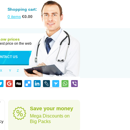
Shopping cart:
0
items
€
0.00
Low prices
est price on the web
NTACT US
X
Y
Z
f
Save your money
Mega Discounts on
cy
Big Packs