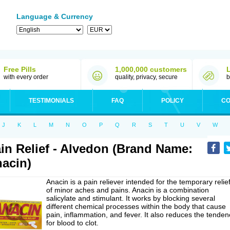
Language & Currency
Free Pills
1,000,000 customers
with every order
quality, privacy, secure
b
TESTIMONIALS
FAQ
POLICY
CO
J
K
L
M
N
O
P
Q
R
S
T
U
V
W
in Relief - Alvedon (Brand Name:
acin)
Anacin is a pain reliever intended for the temporary relie
of minor aches and pains. Anacin is a combination
salicylate and stimulant. It works by blocking several
different chemical processes within the body that cause
pain, inflammation, and fever. It also reduces the tenden
for blood to clot.