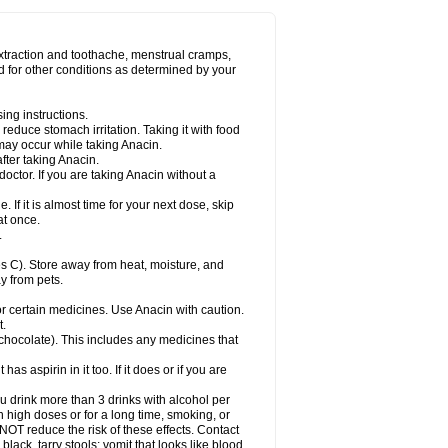
Miralgin
Momentum
Muscadol
Myogesic
on
Neomol
Neopap
Neopyrin
Neo rheumacyl
ovalsung
Novo-gesic
Novo asat
Nufadol
yup
Pacimol
Pacopan
Painamol
Paldesic
extraction and toothache, menstrual cramps,
Panamax
Panaram
Panasorbe
Panets
d for other conditions as determined by your
re
Paracen
Paraceon
Paracet
Paraceta
or
Paracotene
Paradex
Paradol
Paradote
in
Paralief
Paralink
Paralyoc
Paramax
ing instructions.
p
Paratab
Paratabs
Paratral
Parclen
Parol
reduce stomach irritation. Taking it with food
dolan
Perfalgan
Perfusalgan
Pharmadol
may occur while taking Anacin.
Poro
Pracetam
Praxion
Prefer
Primadol
itavic
Pyradol
Pyral
Pyralen
Pyralgin
fter taking Anacin.
imol
Relaxibys
Relaxon
Reliv
Remedeine
octor. If you are taking Anacin without a
l
Rokamol
Roxilox
Rubophen
Salzone
rutu
Scopamin
Scutamil
Sedalito
Sensamol
. If it is almost time for your next dose, skip
clear
Sinugesic
Sinumax
Sinutab
Sistenol
at once.
ofen
Supracalm
Tachiforte
Tachipirin
.
ex
Temol
Tempil
Tempol
Tempra
Teralgex
rin
Tiffy
Tilalgin
Tilderol
Timidal
Tinten
 C). Store away from heat, moisture, and
en
Tylex
Tylol
Tylox
Ultracet
Ultracod
y from pets.
ol
Vimoli
Vivimed
Volpan
Winadol
Winasorb
Zerin
Zydone
or certain medicines. Use Anacin with caution.
t.
, chocolate). This includes any medicines that
as aspirin in it too. If it does or if you are
ou drink more than 3 drinks with alcohol per
n high doses or for a long time, smoking, or
 NOT reduce the risk of these effects. Contact
ack, tarry stools; vomit that looks like blood