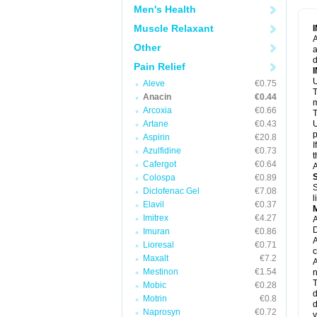
M
Men's Health
M
N
Muscle Relaxant
N
A
P
Other
a
P
d
P
Pain Relief
P
U
P
Aleve
€0.75
T
P
Anacin
€0.44
P
m
Arcoxia
€0.66
P
T
P
Artane
€0.43
U
R
p
Aspirin
€20.8
S
I
Azulfidine
€0.73
S
t
S
Cafergot
€0.64
A
T
Colospa
€0.89
T
S
Diclofenac Gel
€7.08
T
l
U
Elavil
€0.37
W
Imitrex
€4.27
A
D
Imuran
€0.86
A
Lioresal
€0.71
c
Maxalt
€7.2
A
Mestinon
€1.54
n
T
Mobic
€0.28
d
Motrin
€0.8
d
Naprosyn
€0.72
y