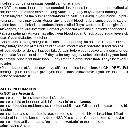
r coffee grounds; or unusual weight gain or swelling.
o NOT take more than the recommended dose or use for longer than prescribed wit
han the recommended dose or taking Anacin regularly may be habit-forming.
nacin may reduce the number of clot-forming cells (platelets) in your blood. To prev
ruising or injury may occur. Report any unusual bleeding, bruising, blood in stools, o
spirin has been linked to a serious illness called Reye syndrome. Do not give Anaci
hickenpox, or a viral infection. Contact your doctor with any questions or concerns.
iabetes patients - Anacin may affect your blood sugar. Check blood sugar levels cl
ose of your diabetes medicine.
f Anacin has a strong vinegar-like smell upon opening, do not use. It means the me
way safely and out of the reach of children; contact your pharmacist and replace.
ell your doctor or dentist that you take Anacin before you receive any medical or de
o not take Anacin for at least 7 days after any surgery unless directed by your healt
o not take Anacin for more than 10 days for pain or for more than 3 days for fever u
rovider.
ifferent brands of Anacin may have different dosing instructions for CHILDREN. Fo
abeling. If your doctor has given you instructions, follow those. If you are unsure of 
octor or pharmacist.
SAFETY INFORMATION
o NOT use Anacin if:
ou are allergic to any ingredient in Anacin
ou are a child or teenager with influenza (flu) or chickenpox
ou have bleeding problems such as hemophilia, von Willebrand disease, or low blo
leeding
ou have had a severe allergic reaction (eg, severe rash, hives, breathing difficulties,
onsteroidal anti-inflammatory drug (NSAID) (eg, ibuprofen, naproxen, celecoxib)
ou are taking anticoagulants (eg, heparin, warfarin) or methotrexate
efore using Anacin: