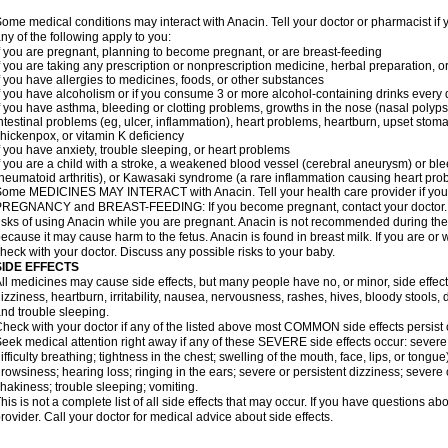
ome medical conditions may interact with Anacin. Tell your doctor or pharmacist if 
ny of the following apply to you:
f you are pregnant, planning to become pregnant, or are breast-feeding
f you are taking any prescription or nonprescription medicine, herbal preparation, 
f you have allergies to medicines, foods, or other substances
f you have alcoholism or if you consume 3 or more alcohol-containing drinks every
f you have asthma, bleeding or clotting problems, growths in the nose (nasal polyps
ntestinal problems (eg, ulcer, inflammation), heart problems, heartburn, upset stoma
hickenpox, or vitamin K deficiency
f you have anxiety, trouble sleeping, or heart problems
f you are a child with a stroke, a weakened blood vessel (cerebral aneurysm) or ble
heumatoid arthritis), or Kawasaki syndrome (a rare inflammation causing heart pro
ome MEDICINES MAY INTERACT with Anacin. Tell your health care provider if you 
REGNANCY and BREAST-FEEDING: If you become pregnant, contact your doctor. Yo
isks of using Anacin while you are pregnant. Anacin is not recommended during the 
ecause it may cause harm to the fetus. Anacin is found in breast milk. If you are or 
heck with your doctor. Discuss any possible risks to your baby.
SIDE EFFECTS
ll medicines may cause side effects, but many people have no, or minor, side effect
izziness, heartburn, irritability, nausea, nervousness, rashes, hives, bloody stools, 
nd trouble sleeping.
heck with your doctor if any of the listed above most COMMON side effects persis
eek medical attention right away if any of these SEVERE side effects occur: severe a
ifficulty breathing; tightness in the chest; swelling of the mouth, face, lips, or tongu
rowsiness; hearing loss; ringing in the ears; severe or persistent dizziness; severe
hakiness; trouble sleeping; vomiting.
his is not a complete list of all side effects that may occur. If you have questions ab
rovider. Call your doctor for medical advice about side effects.