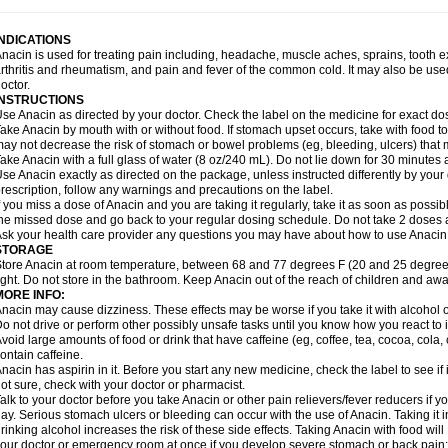
idrone
Migraeflux mcp
Migräne-neuridal
Migränerton
Minafen
Minofen
Minoset
ypaid
Nactop
Napa
Napacod
Napafen
Napamol
Naprex
Nasa
Nasamol
Nedol
everdol
Niocitran
Nipa
Nodipir
Nodrof
Norflex
Norgesic
Normotemp
Norphen
N
INDICATIONS
uosic
Octadon
Omodol
Omol
Optipyrin
Orphenadol
Oskadon
Ottopan
Oxycet
O
nacin is used for treating pain including, headache, muscle aches, sprains, tooth 
amol
Panacare
Panacetamol
Panadeine
Panado
Panadol
Panaflam
Panagesic
rthritis and rheumatism, and pain and fever of the common cold. It may also be use
anocod
Panodil
Para
Para-don
Para-g
Para-suppo
Para-z-mol
Paracap
Paraca
octor.
aracetam
Paracetamolis
Paracetamolum
Paracetol
Paracof roter
Paracold
Parac
INSTRUCTIONS
aradrops
Parafil
Parafludeten
Parafon forte
Parageniol
Paralen
Paralgan
Paralg
se Anacin as directed by your doctor. Check the label on the medicine for exact dos
aramidol
Paramol
Paramolan
Paranox
Parapaed
Parapyrol
Parasedol
Parasup
ake Anacin by mouth with or without food. If stomach upset occurs, take with food to 
aroma
Parox meltab
Parsel
Pasafe
Patrol
Paximol
Pazital
Pediatrix
Pendol
Per
icapan
ay not decrease the risk of stomach or bowel problems (eg, bleeding, ulcers) that 
Pinex
Pirofen
Piros
Plicet
Plivamed
Plovacal
Pmol
Polmofen
Pontalsic
rimiza
Prodeine
Profenal
Progesic
Prolief
Prontopyrin
Propyretic
Protamol
Pymed
ake Anacin with a full glass of water (8 oz/240 mL). Do not lie down for 30 minutes a
yretinol
Pyrex
Pyrexin
Pyrexon
Pyrigesic
Pyrinazin
Ramol
Rapidol
Rapidon
Raz
se Anacin exactly as directed on the package, unless instructed differently by your d
emedol
Reset
Resolvebohm
Revanin
Rhinofebryl
Ritemed
Robaxacet
Robaxisa
rescription, follow any warnings and precautions on the label.
anador
Sanaflu
Sanalgin
Sanicopyrine
Sanipirina
Sanmol
Sapramol
Saridon
Sa
f you miss a dose of Anacin and you are taking it regularly, take it as soon as possible
ervigesic
Setamol
Sifenol
Silpa
Sinalgia
Sinapol
Singrips
Sinmol
Sinofree
Sinu
he missed dose and go back to your regular dosing schedule. Do not take 2 doses 
naplets-fr
Solpadol
Spasgone
Spashi plus
Spasmend
Spectrapain
Strength
Sup
sk your health care provider any questions you may have about how to use Anacin
achipirina
Tafirol
Talgo
Talvosilen
Tamen
Tamol
Tandamol
Tapsin
Tazamol
Teed
STORAGE
ermacet
Termalgin
Termalgine
Termidor
Termocatil
Termofren
Tetradox
Thomapy
tore Anacin at room temperature, between 68 and 77 degrees F (20 and 25 degrees
itretta
Tramacet
Tramil
Treupel
Triatec-30
Trimedil
Turpan
Tydenol
Tydol
Tyleph
ight. Do not store in the bathroom. Keep Anacin out of the reach of children and awa
ltrafen
Ultragin
Umbral
Unigan
Vegantalgin
Vermidon
Vestax
Vick
Viclor
Vimerg
MORE INFO:
itte kruis
Xcel
Xepamol
Xpa
Xumadol
Zaldaks
Zaldiar
Zanidion
Zapain
Zaramol
nacin may cause dizziness. These effects may be worse if you take it with alcohol 
o not drive or perform other possibly unsafe tasks until you know how you react to i
void large amounts of food or drink that have caffeine (eg, coffee, tea, cocoa, cola
ontain caffeine.
nacin has aspirin in it. Before you start any new medicine, check the label to see if it h
ot sure, check with your doctor or pharmacist.
alk to your doctor before you take Anacin or other pain relievers/fever reducers if y
ay. Serious stomach ulcers or bleeding can occur with the use of Anacin. Taking it i
rinking alcohol increases the risk of these side effects. Taking Anacin with food will
our doctor or emergency room at once if you develop severe stomach or back pain; bl