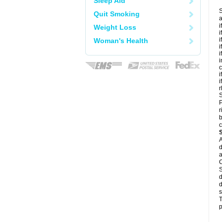
Sleep Aid
S
Quit Smoking
a
i
Weight Loss
i
i
Woman's Health
i
i
i
c
i
i
r
S
P
r
b
c
A
d
a
C
S
d
d
s
T
p