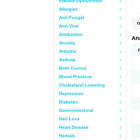
Erectile Dysfunction
Allergies
Anti Fungal
O
Anti Viral
A
A
Antibiotics
A
An
A
Anxiety
A
A
Arthritis
B
C
Asthma
C
C
Birth Control
C
C
Blood Pressure
D
Cholesterol Lowering
D
D
Depression
D
D
Diabetes
D
E
Gastrointestinal
F
F
Hair Loss
G
H
Heart Disease
I
L
Herbals
M