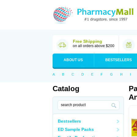
Free Shipping
on all orders above $200
ABOUT US
BESTSELLERS
A
B
C
D
E
F
G
H
I
Catalog
Pa
An
Bestsellers
ED Sample Packs