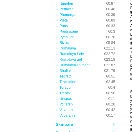
Nimotop
€0.97
o
D
Periactin
€0.46
t
Phenergan
€0.39
A
Pletal
€0.89
b
A
Ponstel
€0.33
c
Prednisone
€0.3
D
Pyridium
€0.76
d
Rizact
€5.84
I
a
Rumalaya
€22.13
T
Rumalaya forte
€22.72
D
Rumalaya gel
€23.18
D
Rumalaya liniment
€22.87
p
D
Shallaki
€21.79
l
Tegretol
€0.51
d
Tizanidine
€2.45
Toradol
€0.4
Trental
€0.56
D
Urispas
€1.1
y
Voltaren
€0.28
y
y
Voveran
€0.42
b
Voveran sr
€0.17
y
n
Skincare
y
B