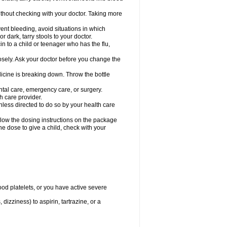
hout checking with your doctor. Taking more
ent bleeding, avoid situations in which
r dark, tarry stools to your doctor.
n to a child or teenager who has the flu,
osely. Ask your doctor before you change the
dicine is breaking down. Throw the bottle
ntal care, emergency care, or surgery.
h care provider.
nless directed to do so by your health care
llow the dosing instructions on the package
the dose to give a child, check with your
od platelets, or you have active severe
 dizziness) to aspirin, tartrazine, or a