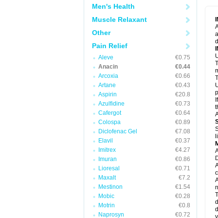
M
Men's Health
M
N
Muscle Relaxant
N
A
P
Other
a
P
d
P
Pain Relief
P
U
P
Aleve
€0.75
T
P
Anacin
€0.44
P
m
Arcoxia
€0.66
P
T
P
Artane
€0.43
U
R
p
Aspirin
€20.8
S
I
Azulfidine
€0.73
S
t
S
Cafergot
€0.64
A
T
Colospa
€0.89
T
S
Diclofenac Gel
€7.08
T
l
U
Elavil
€0.37
W
Imitrex
€4.27
A
D
Imuran
€0.86
A
Lioresal
€0.71
c
Maxalt
€7.2
A
Mestinon
€1.54
n
T
Mobic
€0.28
d
Motrin
€0.8
d
Naprosyn
€0.72
y