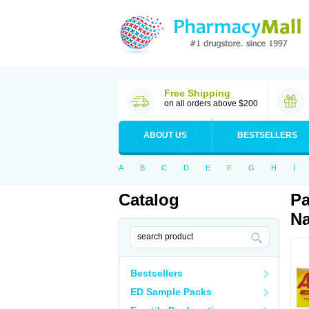
Free Shipping
on all orders above $200
ABOUT US
BESTSELLERS
A
B
C
D
E
F
G
H
I
Catalog
Pa
Na
Bestsellers
ED Sample Packs