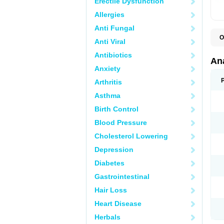
Erectile Dysfunction
Allergies
Anti Fungal
O
Anti Viral
A
A
Antibiotics
A
An
A
Anxiety
A
A
Arthritis
B
C
Asthma
C
C
Birth Control
C
C
Blood Pressure
D
Cholesterol Lowering
D
D
Depression
D
D
Diabetes
D
E
Gastrointestinal
F
F
Hair Loss
G
H
Heart Disease
I
L
Herbals
M