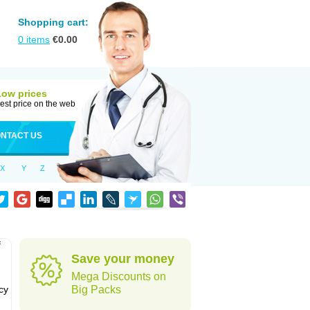
Shopping cart:
0
items
€
0.00
Low prices
est price on the web
NTACT US
X
Y
Z
f
Save your money
Mega Discounts on
cy
Big Packs