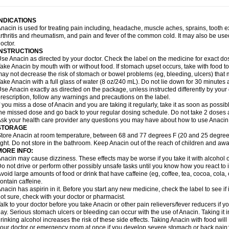
idrone
Migraeflux mcp
Migräne-neuridal
Migränerton
Minafen
Minofen
Minoset
ypaid
Nactop
Napa
Napacod
Napafen
Napamol
Naprex
Nasa
Nasamol
Nedol
everdol
Niocitran
Nipa
Nodipir
Nodrof
Norflex
Norgesic
Normotemp
Norphen
N
INDICATIONS
uosic
Octadon
Omodol
Omol
Optipyrin
Orphenadol
Oskadon
Ottopan
Oxycet
O
nacin is used for treating pain including, headache, muscle aches, sprains, tooth 
amol
Panacare
Panacetamol
Panadeine
Panado
Panadol
Panaflam
Panagesic
rthritis and rheumatism, and pain and fever of the common cold. It may also be use
anocod
Panodil
Para
Para-don
Para-g
Para-suppo
Para-z-mol
Paracap
Paraca
octor.
aracetam
Paracetamolis
Paracetamolum
Paracetol
Paracof roter
Paracold
Parac
INSTRUCTIONS
aradrops
Parafil
Parafludeten
Parafon forte
Parageniol
Paralen
Paralgan
Paralg
se Anacin as directed by your doctor. Check the label on the medicine for exact dos
aramidol
Paramol
Paramolan
Paranox
Parapaed
Parapyrol
Parasedol
Parasup
ake Anacin by mouth with or without food. If stomach upset occurs, take with food to 
aroma
Parox meltab
Parsel
Pasafe
Patrol
Paximol
Pazital
Pediatrix
Pendol
Per
icapan
ay not decrease the risk of stomach or bowel problems (eg, bleeding, ulcers) that 
Pinex
Pirofen
Piros
Plicet
Plivamed
Plovacal
Pmol
Polmofen
Pontalsic
rimiza
Prodeine
Profenal
Progesic
Prolief
Prontopyrin
Propyretic
Protamol
Pymed
ake Anacin with a full glass of water (8 oz/240 mL). Do not lie down for 30 minutes a
yretinol
Pyrex
Pyrexin
Pyrexon
Pyrigesic
Pyrinazin
Ramol
Rapidol
Rapidon
Raz
se Anacin exactly as directed on the package, unless instructed differently by your d
emedol
Reset
Resolvebohm
Revanin
Rhinofebryl
Ritemed
Robaxacet
Robaxisa
rescription, follow any warnings and precautions on the label.
anador
Sanaflu
Sanalgin
Sanicopyrine
Sanipirina
Sanmol
Sapramol
Saridon
Sa
f you miss a dose of Anacin and you are taking it regularly, take it as soon as possible
ervigesic
Setamol
Sifenol
Silpa
Sinalgia
Sinapol
Singrips
Sinmol
Sinofree
Sinu
he missed dose and go back to your regular dosing schedule. Do not take 2 doses 
naplets-fr
Solpadol
Spasgone
Spashi plus
Spasmend
Spectrapain
Strength
Sup
sk your health care provider any questions you may have about how to use Anacin
achipirina
Tafirol
Talgo
Talvosilen
Tamen
Tamol
Tandamol
Tapsin
Tazamol
Teed
STORAGE
ermacet
Termalgin
Termalgine
Termidor
Termocatil
Termofren
Tetradox
Thomapy
tore Anacin at room temperature, between 68 and 77 degrees F (20 and 25 degrees
itretta
Tramacet
Tramil
Treupel
Triatec-30
Trimedil
Turpan
Tydenol
Tydol
Tyleph
ight. Do not store in the bathroom. Keep Anacin out of the reach of children and awa
ltrafen
Ultragin
Umbral
Unigan
Vegantalgin
Vermidon
Vestax
Vick
Viclor
Vimerg
MORE INFO:
itte kruis
Xcel
Xepamol
Xpa
Xumadol
Zaldaks
Zaldiar
Zanidion
Zapain
Zaramol
nacin may cause dizziness. These effects may be worse if you take it with alcohol 
o not drive or perform other possibly unsafe tasks until you know how you react to i
void large amounts of food or drink that have caffeine (eg, coffee, tea, cocoa, cola
ontain caffeine.
nacin has aspirin in it. Before you start any new medicine, check the label to see if it h
ot sure, check with your doctor or pharmacist.
alk to your doctor before you take Anacin or other pain relievers/fever reducers if y
ay. Serious stomach ulcers or bleeding can occur with the use of Anacin. Taking it i
rinking alcohol increases the risk of these side effects. Taking Anacin with food will
our doctor or emergency room at once if you develop severe stomach or back pain; bl