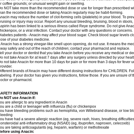
r coffee grounds; or unusual weight gain or swelling.
o NOT take more than the recommended dose or use for longer than prescribed wit
han the recommended dose or taking Anacin regularly may be habit-forming.
nacin may reduce the number of clot-forming cells (platelets) in your blood. To prev
ruising or injury may occur. Report any unusual bleeding, bruising, blood in stools, o
spirin has been linked to a serious illness called Reye syndrome. Do not give Anaci
hickenpox, or a viral infection. Contact your doctor with any questions or concerns.
iabetes patients - Anacin may affect your blood sugar. Check blood sugar levels cl
ose of your diabetes medicine.
f Anacin has a strong vinegar-like smell upon opening, do not use. It means the me
way safely and out of the reach of children; contact your pharmacist and replace.
ell your doctor or dentist that you take Anacin before you receive any medical or de
o not take Anacin for at least 7 days after any surgery unless directed by your healt
o not take Anacin for more than 10 days for pain or for more than 3 days for fever u
rovider.
ifferent brands of Anacin may have different dosing instructions for CHILDREN. Fo
abeling. If your doctor has given you instructions, follow those. If you are unsure of 
octor or pharmacist.
SAFETY INFORMATION
o NOT use Anacin if:
ou are allergic to any ingredient in Anacin
ou are a child or teenager with influenza (flu) or chickenpox
ou have bleeding problems such as hemophilia, von Willebrand disease, or low blo
leeding
ou have had a severe allergic reaction (eg, severe rash, hives, breathing difficulties,
onsteroidal anti-inflammatory drug (NSAID) (eg, ibuprofen, naproxen, celecoxib)
ou are taking anticoagulants (eg, heparin, warfarin) or methotrexate
efore using Anacin: