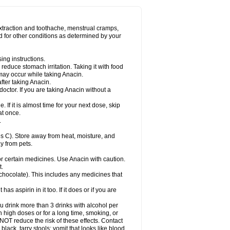
Miralgin
Momentum
Muscadol
Myogesic
on
Neomol
Neopap
Neopyrin
Neo rheumacyl
ovalsung
Novo-gesic
Novo asat
Nufadol
yup
Pacimol
Pacopan
Painamol
Paldesic
extraction and toothache, menstrual cramps,
Panamax
Panaram
Panasorbe
Panets
d for other conditions as determined by your
re
Paracen
Paraceon
Paracet
Paraceta
or
Paracotene
Paradex
Paradol
Paradote
in
Paralief
Paralink
Paralyoc
Paramax
ing instructions.
p
Paratab
Paratabs
Paratral
Parclen
Parol
reduce stomach irritation. Taking it with food
dolan
Perfalgan
Perfusalgan
Pharmadol
may occur while taking Anacin.
Poro
Pracetam
Praxion
Prefer
Primadol
itavic
Pyradol
Pyral
Pyralen
Pyralgin
fter taking Anacin.
imol
Relaxibys
Relaxon
Reliv
Remedeine
octor. If you are taking Anacin without a
l
Rokamol
Roxilox
Rubophen
Salzone
rutu
Scopamin
Scutamil
Sedalito
Sensamol
. If it is almost time for your next dose, skip
clear
Sinugesic
Sinumax
Sinutab
Sistenol
at once.
ofen
Supracalm
Tachiforte
Tachipirin
.
ex
Temol
Tempil
Tempol
Tempra
Teralgex
rin
Tiffy
Tilalgin
Tilderol
Timidal
Tinten
 C). Store away from heat, moisture, and
en
Tylex
Tylol
Tylox
Ultracet
Ultracod
y from pets.
ol
Vimoli
Vivimed
Volpan
Winadol
Winasorb
Zerin
Zydone
or certain medicines. Use Anacin with caution.
t.
, chocolate). This includes any medicines that
as aspirin in it too. If it does or if you are
ou drink more than 3 drinks with alcohol per
n high doses or for a long time, smoking, or
 NOT reduce the risk of these effects. Contact
ack, tarry stools; vomit that looks like blood