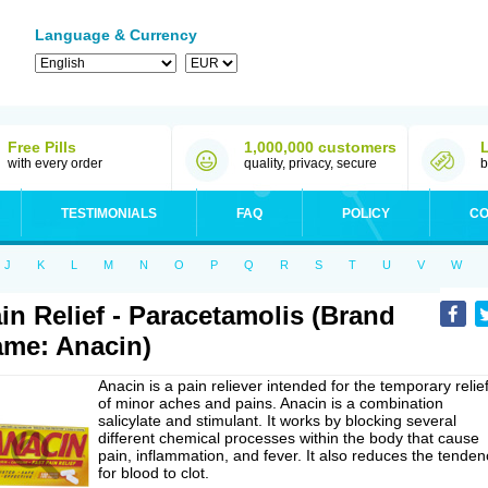
Language & Currency
Free Pills
1,000,000 customers
with every order
quality, privacy, secure
b
TESTIMONIALS
FAQ
POLICY
CO
J
K
L
M
N
O
P
Q
R
S
T
U
V
W
in Relief - Paracetamolis (Brand
me: Anacin)
Anacin is a pain reliever intended for the temporary relie
of minor aches and pains. Anacin is a combination
salicylate and stimulant. It works by blocking several
different chemical processes within the body that cause
pain, inflammation, and fever. It also reduces the tenden
for blood to clot.