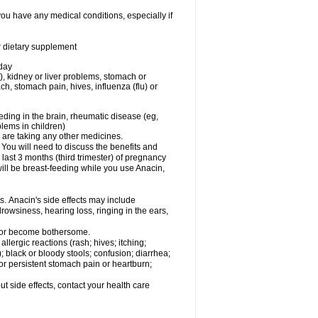
you have any medical conditions, especially if
or dietary supplement
 day
), kidney or liver problems, stomach or
ch, stomach pain, hives, influenza (flu) or
eding in the brain, rheumatic disease (eg,
blems in children)
are taking any other medicines.
u will need to discuss the benefits and
last 3 months (third trimester) of pregnancy
will be breast-feeding while you use Anacin,
s. Anacin's side effects may include
drowsiness, hearing loss, ringing in the ears,
t or become bothersome.
llergic reactions (rash; hives; itching;
e); black or bloody stools; confusion; diarrhea;
 or persistent stomach pain or heartburn;
out side effects, contact your health care