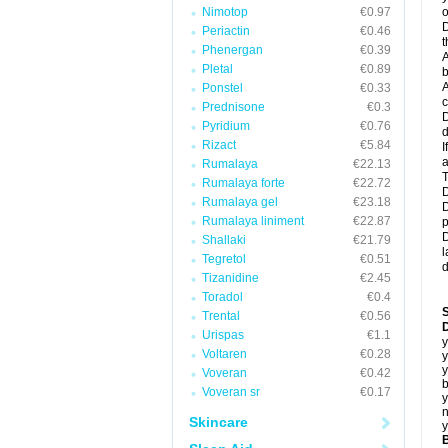
Nimotop
€0.97
o
D
Periactin
€0.46
t
Phenergan
€0.39
A
Pletal
€0.89
b
A
Ponstel
€0.33
c
Prednisone
€0.3
D
Pyridium
€0.76
d
Rizact
€5.84
I
a
Rumalaya
€22.13
T
Rumalaya forte
€22.72
D
Rumalaya gel
€23.18
D
Rumalaya liniment
€22.87
p
D
Shallaki
€21.79
l
Tegretol
€0.51
d
Tizanidine
€2.45
Toradol
€0.4
Trental
€0.56
D
Urispas
€1.1
y
Voltaren
€0.28
y
y
Voveran
€0.42
b
Voveran sr
€0.17
y
n
Skincare
y
B