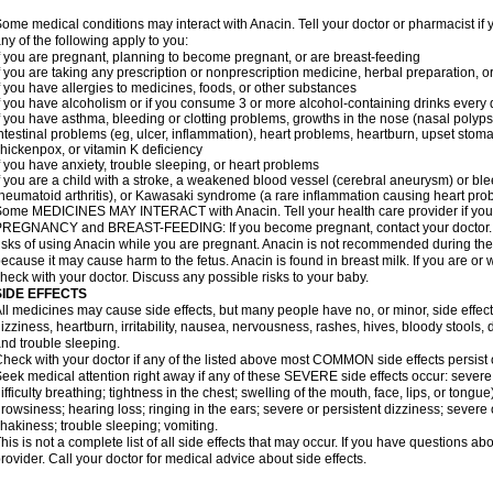
ome medical conditions may interact with Anacin. Tell your doctor or pharmacist if 
ny of the following apply to you:
f you are pregnant, planning to become pregnant, or are breast-feeding
f you are taking any prescription or nonprescription medicine, herbal preparation, 
f you have allergies to medicines, foods, or other substances
f you have alcoholism or if you consume 3 or more alcohol-containing drinks every
f you have asthma, bleeding or clotting problems, growths in the nose (nasal polyps
ntestinal problems (eg, ulcer, inflammation), heart problems, heartburn, upset stoma
hickenpox, or vitamin K deficiency
f you have anxiety, trouble sleeping, or heart problems
f you are a child with a stroke, a weakened blood vessel (cerebral aneurysm) or ble
heumatoid arthritis), or Kawasaki syndrome (a rare inflammation causing heart pro
ome MEDICINES MAY INTERACT with Anacin. Tell your health care provider if you 
REGNANCY and BREAST-FEEDING: If you become pregnant, contact your doctor. Yo
isks of using Anacin while you are pregnant. Anacin is not recommended during the 
ecause it may cause harm to the fetus. Anacin is found in breast milk. If you are or 
heck with your doctor. Discuss any possible risks to your baby.
SIDE EFFECTS
ll medicines may cause side effects, but many people have no, or minor, side effect
izziness, heartburn, irritability, nausea, nervousness, rashes, hives, bloody stools, 
nd trouble sleeping.
heck with your doctor if any of the listed above most COMMON side effects persis
eek medical attention right away if any of these SEVERE side effects occur: severe a
ifficulty breathing; tightness in the chest; swelling of the mouth, face, lips, or tongu
rowsiness; hearing loss; ringing in the ears; severe or persistent dizziness; severe
hakiness; trouble sleeping; vomiting.
his is not a complete list of all side effects that may occur. If you have questions ab
rovider. Call your doctor for medical advice about side effects.