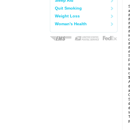
Sleep Aid
S
Quit Smoking
a
i
Weight Loss
i
i
Woman's Health
i
i
i
c
i
i
r
S
P
r
b
c
A
d
a
C
S
d
d
s
T
p