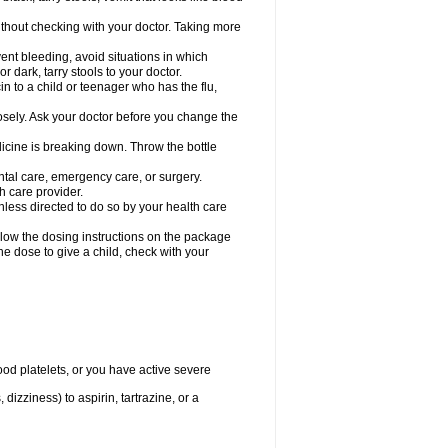
hout checking with your doctor. Taking more
ent bleeding, avoid situations in which
r dark, tarry stools to your doctor.
n to a child or teenager who has the flu,
osely. Ask your doctor before you change the
dicine is breaking down. Throw the bottle
ntal care, emergency care, or surgery.
h care provider.
nless directed to do so by your health care
llow the dosing instructions on the package
the dose to give a child, check with your
od platelets, or you have active severe
 dizziness) to aspirin, tartrazine, or a