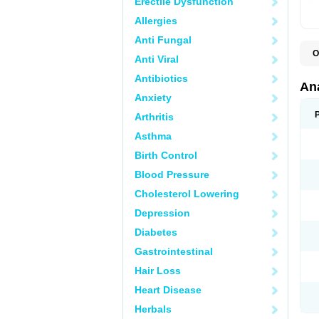
Erectile Dysfunction
Allergies
Anti Fungal
O
Anti Viral
A
A
Antibiotics
A
An
A
Anxiety
A
A
Arthritis
B
C
Asthma
C
C
Birth Control
C
C
Blood Pressure
D
Cholesterol Lowering
D
D
Depression
D
D
Diabetes
D
E
Gastrointestinal
F
F
Hair Loss
G
H
Heart Disease
I
L
Herbals
M