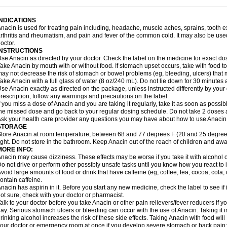
idrone
Migraeflux mcp
Migräne-neuridal
Migränerton
Minafen
Minofen
Minoset
ypaid
Nactop
Napa
Napacod
Napafen
Napamol
Naprex
Nasa
Nasamol
Nedol
everdol
Niocitran
Nipa
Nodipir
Nodrof
Norflex
Norgesic
Normotemp
Norphen
N
INDICATIONS
uosic
Octadon
Omodol
Omol
Optipyrin
Orphenadol
Oskadon
Ottopan
Oxycet
O
nacin is used for treating pain including, headache, muscle aches, sprains, tooth 
amol
Panacare
Panacetamol
Panadeine
Panado
Panadol
Panaflam
Panagesic
rthritis and rheumatism, and pain and fever of the common cold. It may also be use
anocod
Panodil
Para
Para-don
Para-g
Para-suppo
Para-z-mol
Paracap
Paraca
octor.
aracetam
Paracetamolis
Paracetamolum
Paracetol
Paracof roter
Paracold
Parac
INSTRUCTIONS
aradrops
Parafil
Parafludeten
Parafon forte
Parageniol
Paralen
Paralgan
Paralg
se Anacin as directed by your doctor. Check the label on the medicine for exact dos
aramidol
Paramol
Paramolan
Paranox
Parapaed
Parapyrol
Parasedol
Parasup
ake Anacin by mouth with or without food. If stomach upset occurs, take with food to 
aroma
Parox meltab
Parsel
Pasafe
Patrol
Paximol
Pazital
Pediatrix
Pendol
Per
icapan
ay not decrease the risk of stomach or bowel problems (eg, bleeding, ulcers) that 
Pinex
Pirofen
Piros
Plicet
Plivamed
Plovacal
Pmol
Polmofen
Pontalsic
rimiza
Prodeine
Profenal
Progesic
Prolief
Prontopyrin
Propyretic
Protamol
Pymed
ake Anacin with a full glass of water (8 oz/240 mL). Do not lie down for 30 minutes a
yretinol
Pyrex
Pyrexin
Pyrexon
Pyrigesic
Pyrinazin
Ramol
Rapidol
Rapidon
Raz
se Anacin exactly as directed on the package, unless instructed differently by your d
emedol
Reset
Resolvebohm
Revanin
Rhinofebryl
Ritemed
Robaxacet
Robaxisa
rescription, follow any warnings and precautions on the label.
anador
Sanaflu
Sanalgin
Sanicopyrine
Sanipirina
Sanmol
Sapramol
Saridon
Sa
f you miss a dose of Anacin and you are taking it regularly, take it as soon as possible
ervigesic
Setamol
Sifenol
Silpa
Sinalgia
Sinapol
Singrips
Sinmol
Sinofree
Sinu
he missed dose and go back to your regular dosing schedule. Do not take 2 doses 
naplets-fr
Solpadol
Spasgone
Spashi plus
Spasmend
Spectrapain
Strength
Sup
sk your health care provider any questions you may have about how to use Anacin
achipirina
Tafirol
Talgo
Talvosilen
Tamen
Tamol
Tandamol
Tapsin
Tazamol
Teed
STORAGE
ermacet
Termalgin
Termalgine
Termidor
Termocatil
Termofren
Tetradox
Thomapy
tore Anacin at room temperature, between 68 and 77 degrees F (20 and 25 degrees
itretta
Tramacet
Tramil
Treupel
Triatec-30
Trimedil
Turpan
Tydenol
Tydol
Tyleph
ight. Do not store in the bathroom. Keep Anacin out of the reach of children and awa
ltrafen
Ultragin
Umbral
Unigan
Vegantalgin
Vermidon
Vestax
Vick
Viclor
Vimerg
MORE INFO:
itte kruis
Xcel
Xepamol
Xpa
Xumadol
Zaldaks
Zaldiar
Zanidion
Zapain
Zaramol
nacin may cause dizziness. These effects may be worse if you take it with alcohol 
o not drive or perform other possibly unsafe tasks until you know how you react to i
void large amounts of food or drink that have caffeine (eg, coffee, tea, cocoa, cola
ontain caffeine.
nacin has aspirin in it. Before you start any new medicine, check the label to see if it h
ot sure, check with your doctor or pharmacist.
alk to your doctor before you take Anacin or other pain relievers/fever reducers if y
ay. Serious stomach ulcers or bleeding can occur with the use of Anacin. Taking it i
rinking alcohol increases the risk of these side effects. Taking Anacin with food will
our doctor or emergency room at once if you develop severe stomach or back pain; bl