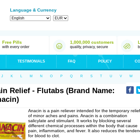
Language & Currency
Free Pills
1,000,000 customers
with every order
quality, privacy, secure
b
TESTIMONIALS
FAQ
POLICY
CO
J
K
L
M
N
O
P
Q
R
S
T
U
V
W
in Relief - Flutabs (Brand Name:
acin)
Anacin is a pain reliever intended for the temporary relie
of minor aches and pains. Anacin is a combination
salicylate and stimulant. It works by blocking several
different chemical processes within the body that cause
pain, inflammation, and fever. It also reduces the tenden
for blood to clot.