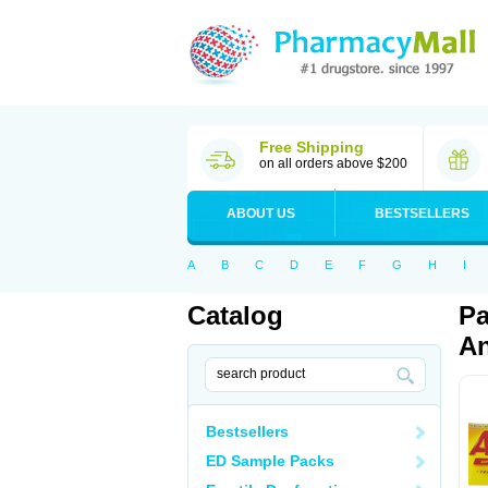
Free Shipping
on all orders above $200
ABOUT US
BESTSELLERS
A
B
C
D
E
F
G
H
I
Catalog
Pa
An
Bestsellers
ED Sample Packs