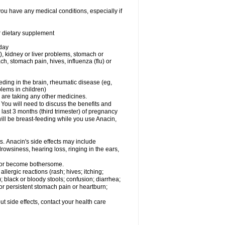
you have any medical conditions, especially if
or dietary supplement
 day
), kidney or liver problems, stomach or
ch, stomach pain, hives, influenza (flu) or
eding in the brain, rheumatic disease (eg,
blems in children)
are taking any other medicines.
u will need to discuss the benefits and
last 3 months (third trimester) of pregnancy
will be breast-feeding while you use Anacin,
s. Anacin's side effects may include
drowsiness, hearing loss, ringing in the ears,
t or become bothersome.
llergic reactions (rash; hives; itching;
e); black or bloody stools; confusion; diarrhea;
 or persistent stomach pain or heartburn;
out side effects, contact your health care