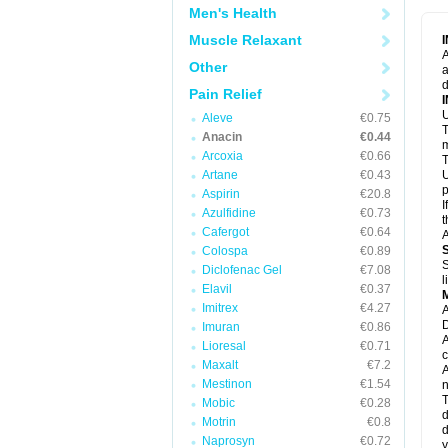
M
Men's Health
M
N
Muscle Relaxant
N
A
P
Other
a
P
d
P
Pain Relief
P
U
P
Aleve
€0.75
T
P
Anacin
€0.44
P
m
Arcoxia
€0.66
P
T
P
Artane
€0.43
U
R
p
Aspirin
€20.8
S
I
Azulfidine
€0.73
S
t
S
Cafergot
€0.64
A
T
Colospa
€0.89
T
S
Diclofenac Gel
€7.08
T
l
U
Elavil
€0.37
W
Imitrex
€4.27
A
D
Imuran
€0.86
A
Lioresal
€0.71
c
Maxalt
€7.2
A
Mestinon
€1.54
n
T
Mobic
€0.28
d
Motrin
€0.8
d
Naprosyn
€0.72
y