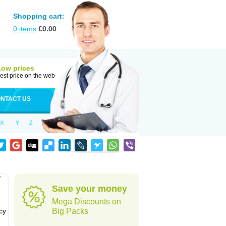
Shopping cart:
0
items
€
0.00
Low prices
est price on the web
NTACT US
X
Y
Z
f
Save your money
Mega Discounts on
cy
Big Packs