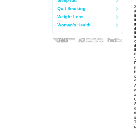
Sleep Aid
S
Quit Smoking
a
i
Weight Loss
i
i
Woman's Health
i
i
i
c
i
i
r
S
P
r
b
c
A
d
a
C
S
d
d
s
T
p