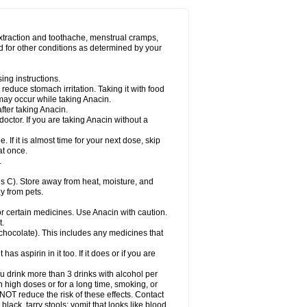
Miralgin
Momentum
Muscadol
Myogesic
on
Neomol
Neopap
Neopyrin
Neo rheumacyl
ovalsung
Novo-gesic
Novo asat
Nufadol
yup
Pacimol
Pacopan
Painamol
Paldesic
extraction and toothache, menstrual cramps,
Panamax
Panaram
Panasorbe
Panets
d for other conditions as determined by your
re
Paracen
Paraceon
Paracet
Paraceta
or
Paracotene
Paradex
Paradol
Paradote
in
Paralief
Paralink
Paralyoc
Paramax
ing instructions.
p
Paratab
Paratabs
Paratral
Parclen
Parol
reduce stomach irritation. Taking it with food
dolan
Perfalgan
Perfusalgan
Pharmadol
may occur while taking Anacin.
Poro
Pracetam
Praxion
Prefer
Primadol
itavic
Pyradol
Pyral
Pyralen
Pyralgin
fter taking Anacin.
imol
Relaxibys
Relaxon
Reliv
Remedeine
octor. If you are taking Anacin without a
l
Rokamol
Roxilox
Rubophen
Salzone
rutu
Scopamin
Scutamil
Sedalito
Sensamol
. If it is almost time for your next dose, skip
clear
Sinugesic
Sinumax
Sinutab
Sistenol
at once.
ofen
Supracalm
Tachiforte
Tachipirin
.
ex
Temol
Tempil
Tempol
Tempra
Teralgex
rin
Tiffy
Tilalgin
Tilderol
Timidal
Tinten
 C). Store away from heat, moisture, and
en
Tylex
Tylol
Tylox
Ultracet
Ultracod
y from pets.
ol
Vimoli
Vivimed
Volpan
Winadol
Winasorb
Zerin
Zydone
or certain medicines. Use Anacin with caution.
t.
, chocolate). This includes any medicines that
as aspirin in it too. If it does or if you are
ou drink more than 3 drinks with alcohol per
n high doses or for a long time, smoking, or
 NOT reduce the risk of these effects. Contact
ack, tarry stools; vomit that looks like blood