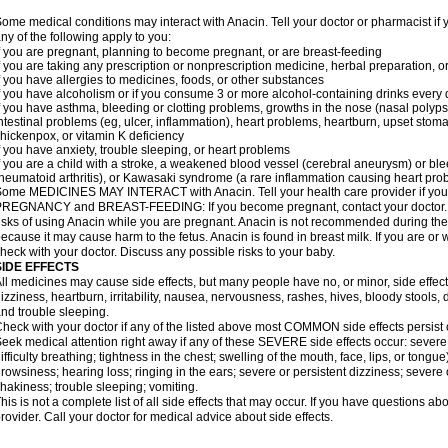
ome medical conditions may interact with Anacin. Tell your doctor or pharmacist if 
ny of the following apply to you:
f you are pregnant, planning to become pregnant, or are breast-feeding
f you are taking any prescription or nonprescription medicine, herbal preparation, 
f you have allergies to medicines, foods, or other substances
f you have alcoholism or if you consume 3 or more alcohol-containing drinks every
f you have asthma, bleeding or clotting problems, growths in the nose (nasal polyps
ntestinal problems (eg, ulcer, inflammation), heart problems, heartburn, upset stoma
hickenpox, or vitamin K deficiency
f you have anxiety, trouble sleeping, or heart problems
f you are a child with a stroke, a weakened blood vessel (cerebral aneurysm) or ble
heumatoid arthritis), or Kawasaki syndrome (a rare inflammation causing heart pro
ome MEDICINES MAY INTERACT with Anacin. Tell your health care provider if you 
REGNANCY and BREAST-FEEDING: If you become pregnant, contact your doctor. Yo
isks of using Anacin while you are pregnant. Anacin is not recommended during the 
ecause it may cause harm to the fetus. Anacin is found in breast milk. If you are or 
heck with your doctor. Discuss any possible risks to your baby.
SIDE EFFECTS
ll medicines may cause side effects, but many people have no, or minor, side effect
izziness, heartburn, irritability, nausea, nervousness, rashes, hives, bloody stools, 
nd trouble sleeping.
heck with your doctor if any of the listed above most COMMON side effects persis
eek medical attention right away if any of these SEVERE side effects occur: severe a
ifficulty breathing; tightness in the chest; swelling of the mouth, face, lips, or tongu
rowsiness; hearing loss; ringing in the ears; severe or persistent dizziness; severe
hakiness; trouble sleeping; vomiting.
his is not a complete list of all side effects that may occur. If you have questions ab
rovider. Call your doctor for medical advice about side effects.