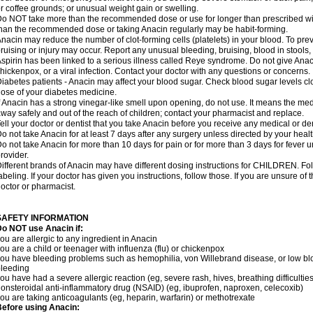
r coffee grounds; or unusual weight gain or swelling.
o NOT take more than the recommended dose or use for longer than prescribed wit
han the recommended dose or taking Anacin regularly may be habit-forming.
nacin may reduce the number of clot-forming cells (platelets) in your blood. To prev
ruising or injury may occur. Report any unusual bleeding, bruising, blood in stools, o
spirin has been linked to a serious illness called Reye syndrome. Do not give Anaci
hickenpox, or a viral infection. Contact your doctor with any questions or concerns.
iabetes patients - Anacin may affect your blood sugar. Check blood sugar levels cl
ose of your diabetes medicine.
f Anacin has a strong vinegar-like smell upon opening, do not use. It means the me
way safely and out of the reach of children; contact your pharmacist and replace.
ell your doctor or dentist that you take Anacin before you receive any medical or de
o not take Anacin for at least 7 days after any surgery unless directed by your healt
o not take Anacin for more than 10 days for pain or for more than 3 days for fever u
rovider.
ifferent brands of Anacin may have different dosing instructions for CHILDREN. Fo
abeling. If your doctor has given you instructions, follow those. If you are unsure of 
octor or pharmacist.
SAFETY INFORMATION
o NOT use Anacin if:
ou are allergic to any ingredient in Anacin
ou are a child or teenager with influenza (flu) or chickenpox
ou have bleeding problems such as hemophilia, von Willebrand disease, or low blo
leeding
ou have had a severe allergic reaction (eg, severe rash, hives, breathing difficulties,
onsteroidal anti-inflammatory drug (NSAID) (eg, ibuprofen, naproxen, celecoxib)
ou are taking anticoagulants (eg, heparin, warfarin) or methotrexate
efore using Anacin: