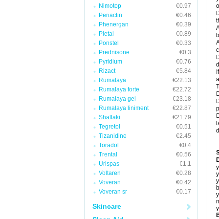
Nimotop
€0.97
o
D
Periactin
€0.46
t
Phenergan
€0.39
A
Pletal
€0.89
b
A
Ponstel
€0.33
c
Prednisone
€0.3
D
Pyridium
€0.76
d
Rizact
€5.84
I
a
Rumalaya
€22.13
T
Rumalaya forte
€22.72
D
Rumalaya gel
€23.18
D
Rumalaya liniment
€22.87
p
D
Shallaki
€21.79
l
Tegretol
€0.51
d
Tizanidine
€2.45
Toradol
€0.4
Trental
€0.56
D
Urispas
€1.1
y
Voltaren
€0.28
y
y
Voveran
€0.42
b
Voveran sr
€0.17
y
n
Skincare
y
B