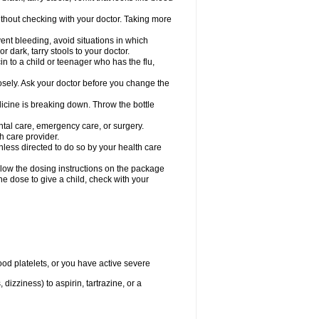
hout checking with your doctor. Taking more
ent bleeding, avoid situations in which
r dark, tarry stools to your doctor.
n to a child or teenager who has the flu,
osely. Ask your doctor before you change the
dicine is breaking down. Throw the bottle
ntal care, emergency care, or surgery.
h care provider.
nless directed to do so by your health care
llow the dosing instructions on the package
the dose to give a child, check with your
od platelets, or you have active severe
 dizziness) to aspirin, tartrazine, or a