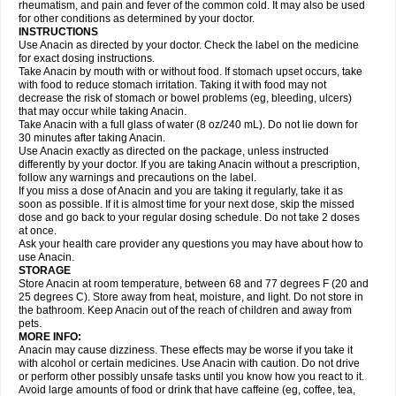
Flutabs
Fortamol
Frenagial
Gabbrocet
Gamatherm
Gelocatil
Gelonida
rheumatism, and pain and fever of the common cold. It may also be used
Geluprane
Genebs
Geniol-p
Genspir
Geralgine-p
Getol
Gitas
Go-gesic
for other conditions as determined by your doctor.
Gripakin
Gripostad
Grippex
Grippostad
Hapacol
Head-o
Hedex
Hepa
INSTRUCTIONS
Hexplider-c
Hot coldrex
Humex rhume
Ibumol
Ibupain
Infadrops
Infapain
Use Anacin as directed by your doctor. Check the label on the medicine
Influbene c
Influbene n
Intaflam
Iremax
Isalgen compuesto
Itamol
Itedal
for exact dosing instructions.
Ixprim
Jagcin
Junior parapaed
Kafa
Kapake
Kelvin
Kenox
Kind plus
Take Anacin by mouth with or without food. If stomach upset occurs, take
Klipal codéine
Kodipar
Kolibri
Korylan
Lekadol
Lemgrip
Lemsip
Lensen
with food to reduce stomach irritation. Taking it with food may not
Lezdes-p
Lindilane
Liquiprin
Lisoflu
Lisopan
Lonalgal
Lonarid
Lotem
decrease the risk of stomach or bowel problems (eg, bleeding, ulcers)
Lupocet
Lusadeina
Mafidol
Maganol
Malex
Malidens
Mann
Medamol
that may occur while taking Anacin.
Medinol
Medipyrin
Medo actadol
Mejorax
Melabon
Methoxacet
Mexalen
Take Anacin with a full glass of water (8 oz/240 mL). Do not lie down for
Midrid
Midrone
Migraeflux mcp
Migräne-neuridal
Migränerton
Minafen
Minofen
30 minutes after taking Anacin.
Minoset
Miralgin
Momentum
Muscadol
Myogesic
Mypaid
Nactop
Napa
Napacod
Napafen
Napamol
Naprex
Nasa
Nasamol
Use Anacin exactly as directed on the package, unless instructed
Nedolon
Neomol
Neopap
Neopyrin
Neo rheumacyl
Neverdol
Niocitran
differently by your doctor. If you are taking Anacin without a prescription,
Nipa
Nodipir
Nodrof
Norflex
Norgesic
Normotemp
Norphen
Novalsung
follow any warnings and precautions on the label.
Novo-gesic
Novo asat
Nufadol
Nuosic
Octadon
Omodol
Omol
Optipyrin
If you miss a dose of Anacin and you are taking it regularly, take it as
Orphenadol
Oskadon
Ottopan
Oxycet
Oyup
Pacimol
Pacopan
Painamol
soon as possible. If it is almost time for your next dose, skip the missed
Paldesic
Pamol
Panacare
Panacetamol
Panadeine
Panado
Panadol
dose and go back to your regular dosing schedule. Do not take 2 doses
Panaflam
Panagesic
Panamax
Panaram
Panasorbe
Panets
Panocod
at once.
Panodil
Para
Para-don
Para-g
Para-suppo
Para-z-mol
Paracap
Ask your health care provider any questions you may have about how to
Paracare
Paracen
Paraceon
Paracet
Paraceta
Paracetam
Paracetamolis
use Anacin.
Paracetamolum
Paracetol
Paracof roter
Paracold
Paracor
Paracotene
STORAGE
Paradex
Paradol
Paradote
Paradrops
Parafil
Parafludeten
Parafon forte
Store Anacin at room temperature, between 68 and 77 degrees F (20 and
Parageniol
Paralen
Paralgan
Paralgin
Paralief
Paralink
Paralyoc
25 degrees C). Store away from heat, moisture, and light. Do not store in
Paramax
Paramidol
Paramol
Paramolan
Paranox
Parapaed
Parapyrol
the bathroom. Keep Anacin out of the reach of children and away from
Parasedol
Parasupp
Paratab
Paratabs
Paratral
Parclen
Parol
Paroma
Parox meltab
pets.
Parsel
Pasafe
Patrol
Paximol
Pazital
Pediatrix
Pendol
Perdolan
Perfalgan
Perfusalgan
Pharmadol
Picapan
Pinex
Pirofen
Piros
MORE INFO:
Plicet
Plivamed
Plovacal
Pmol
Polmofen
Pontalsic
Poro
Pracetam
Anacin may cause dizziness. These effects may be worse if you take it
Praxion
Prefer
Primadol
Primiza
Prodeine
Profenal
Progesic
Prolief
with alcohol or certain medicines. Use Anacin with caution. Do not drive
Prontopyrin
Propyretic
Protamol
Pymeditavic
Pyradol
Pyral
Pyralen
or perform other possibly unsafe tasks until you know how you react to it.
Pyralgin
Pyretinol
Pyrex
Pyrexin
Pyrexon
Pyrigesic
Pyrinazin
Ramol
Avoid large amounts of food or drink that have caffeine (eg, coffee, tea,