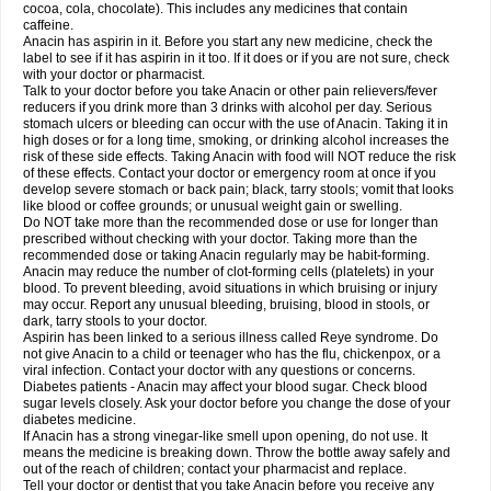
Rapidol
Rapidon
Razimol
Relaxibys
Relaxon
Reliv
Remedeine
cocoa, cola, chocolate). This includes any medicines that contain
Remedol
Reset
Resolvebohm
Revanin
Rhinofebryl
Ritemed
Robaxacet
caffeine.
Robaxisal
Rokamol
Roxilox
Rubophen
Salzone
Sanador
Sanaflu
Anacin has aspirin in it. Before you start any new medicine, check the
Sanalgin
Sanicopyrine
Sanipirina
Sanmol
Sapramol
Saridon
Sarutu
label to see if it has aspirin in it too. If it does or if you are not sure, check
Scopamin
Scutamil
Sedalito
Sensamol
Servigesic
Setamol
Sifenol
Silpa
with your doctor or pharmacist.
Sinalgia
Sinapol
Singrips
Sinmol
Sinofree
Sinuclear
Sinugesic
Sinumax
Talk to your doctor before you take Anacin or other pain relievers/fever
Sinutab
Sistenol
Snaplets-fr
Solpadol
Spasgone
Spashi plus
Spasmend
reducers if you drink more than 3 drinks with alcohol per day. Serious
Spectrapain
Strength
Supofen
Supracalm
Tachiforte
Tachipirin
stomach ulcers or bleeding can occur with the use of Anacin. Taking it in
Tachipirina
Tafirol
Talgo
Talvosilen
Tamen
Tamol
Tandamol
Tapsin
Tazamol
high doses or for a long time, smoking, or drinking alcohol increases the
Teedex
Temol
Tempil
Tempol
Tempra
Teralgex
Termacet
Termalgin
Termalgine
Termidor
Termocatil
Termofren
Tetradox
risk of these side effects. Taking Anacin with food will NOT reduce the risk
Thomapyrin
Tiffy
Tilalgin
Tilderol
Timidal
Tinten
Titretta
Tramacet
Tramil
of these effects. Contact your doctor or emergency room at once if you
Treupel
Triatec-30
Trimedil
Turpan
Tydenol
Tydol
Tylephen
Tylex
Tylol
develop severe stomach or back pain; black, tarry stools; vomit that looks
Tylox
Ultracet
Ultracod
Ultrafen
Ultragin
Umbral
Unigan
Vegantalgin
like blood or coffee grounds; or unusual weight gain or swelling.
Vermidon
Vestax
Vick
Viclor
Vimergol
Vimoli
Vivimed
Volpan
Winadol
Do NOT take more than the recommended dose or use for longer than
Winasorb
Witte kruis
Xcel
Xepamol
Xpa
Xumadol
Zaldaks
Zaldiar
prescribed without checking with your doctor. Taking more than the
Zanidion
Zapain
Zaramol
Zerin
Zydone
recommended dose or taking Anacin regularly may be habit-forming.
Anacin may reduce the number of clot-forming cells (platelets) in your
blood. To prevent bleeding, avoid situations in which bruising or injury
may occur. Report any unusual bleeding, bruising, blood in stools, or
dark, tarry stools to your doctor.
Aspirin has been linked to a serious illness called Reye syndrome. Do
not give Anacin to a child or teenager who has the flu, chickenpox, or a
viral infection. Contact your doctor with any questions or concerns.
Diabetes patients - Anacin may affect your blood sugar. Check blood
sugar levels closely. Ask your doctor before you change the dose of your
diabetes medicine.
If Anacin has a strong vinegar-like smell upon opening, do not use. It
means the medicine is breaking down. Throw the bottle away safely and
out of the reach of children; contact your pharmacist and replace.
Tell your doctor or dentist that you take Anacin before you receive any