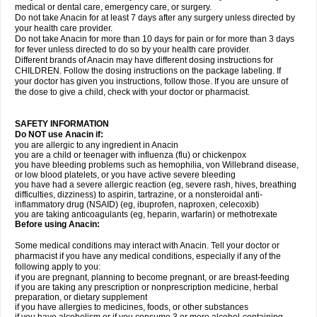
medical or dental care, emergency care, or surgery.
Do not take Anacin for at least 7 days after any surgery unless directed by
your health care provider.
Do not take Anacin for more than 10 days for pain or for more than 3 days
for fever unless directed to do so by your health care provider.
Different brands of Anacin may have different dosing instructions for
CHILDREN. Follow the dosing instructions on the package labeling. If
your doctor has given you instructions, follow those. If you are unsure of
the dose to give a child, check with your doctor or pharmacist.
SAFETY INFORMATION
Do NOT use Anacin if:
you are allergic to any ingredient in Anacin
you are a child or teenager with influenza (flu) or chickenpox
you have bleeding problems such as hemophilia, von Willebrand disease,
or low blood platelets, or you have active severe bleeding
you have had a severe allergic reaction (eg, severe rash, hives, breathing
difficulties, dizziness) to aspirin, tartrazine, or a nonsteroidal anti-
inflammatory drug (NSAID) (eg, ibuprofen, naproxen, celecoxib)
you are taking anticoagulants (eg, heparin, warfarin) or methotrexate
Before using Anacin:
Some medical conditions may interact with Anacin. Tell your doctor or
pharmacist if you have any medical conditions, especially if any of the
following apply to you:
if you are pregnant, planning to become pregnant, or are breast-feeding
if you are taking any prescription or nonprescription medicine, herbal
preparation, or dietary supplement
if you have allergies to medicines, foods, or other substances