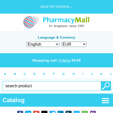
DESKTOP VERSION →
Language & Currency
Shopping cart:
0
items
€
0.00
A
B
C
D
E
F
G
H
I
J
K
L
Catalog