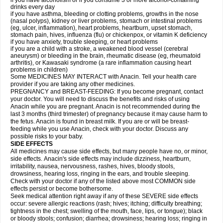
if you have alcoholism or if you consume 3 or more alcohol-containing
drinks every day
if you have asthma, bleeding or clotting problems, growths in the nose
(nasal polyps), kidney or liver problems, stomach or intestinal problems
(eg, ulcer, inflammation), heart problems, heartburn, upset stomach,
stomach pain, hives, influenza (flu) or chickenpox, or vitamin K deficiency
if you have anxiety, trouble sleeping, or heart problems
if you are a child with a stroke, a weakened blood vessel (cerebral
aneurysm) or bleeding in the brain, rheumatic disease (eg, rheumatoid
arthritis), or Kawasaki syndrome (a rare inflammation causing heart
problems in children)
Some MEDICINES MAY INTERACT with Anacin. Tell your health care
provider if you are taking any other medicines.
PREGNANCY and BREAST-FEEDING: If you become pregnant, contact
your doctor. You will need to discuss the benefits and risks of using
Anacin while you are pregnant. Anacin is not recommended during the
last 3 months (third trimester) of pregnancy because it may cause harm to
the fetus. Anacin is found in breast milk. If you are or will be breast-
feeding while you use Anacin, check with your doctor. Discuss any
possible risks to your baby.
SIDE EFFECTS
All medicines may cause side effects, but many people have no, or minor,
side effects. Anacin's side effects may include dizziness, heartburn,
irritability, nausea, nervousness, rashes, hives, bloody stools,
drowsiness, hearing loss, ringing in the ears, and trouble sleeping.
Check with your doctor if any of the listed above most COMMON side
effects persist or become bothersome.
Seek medical attention right away if any of these SEVERE side effects
occur: severe allergic reactions (rash; hives; itching; difficulty breathing;
tightness in the chest; swelling of the mouth, face, lips, or tongue); black
or bloody stools; confusion; diarrhea; drowsiness; hearing loss; ringing in