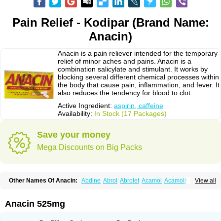
Pain Relief - Kodipar (Brand Name:
Anacin)
Anacin is a pain reliever intended for the temporary
relief of minor aches and pains. Anacin is a
combination salicylate and stimulant. It works by
blocking several different chemical processes within
the body that cause pain, inflammation, and fever. It
also reduces the tendency for blood to clot.
Active Ingredient:
aspirin, caffeine
Availability:
In Stock (17 Packages)
Save your money
Mega Discounts on Big Packs
Other Names Of Anacin:
Abdine
Abrol
Abrolet
Acamol
Acamoli
View all
Ace-q-para
Acebel-p
Acecat
Acenol
Acephen
Aceralgin
Acertol
Acet
Aceta
Acetafen
Acetagen
Acetalgin
Acetalis
Acetamin
Acetaminofén
Acetamol
Acetazone forte
Acetolit
Aceval
Actadol
Actol
Adalgur
Adinol
Anacin 525mg
Adol
Adolef
Adorem
Aeknil
Afebryl
Agurin
Alaxan
Aldolor
Algiafin
Algicalm
Algine
Alginox
Algisedal
Algocit
Algocod
Algodol
Algopirina