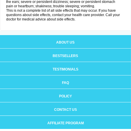
the ears; severe or persistent dizziness; severe or persistent stomach
pain or heartburn; shakiness; trouble sleeping; vomiting.
This is not a complete list of all side effects that may occur. If you have
questions about side effects, contact your health care provider. Call your
doctor for medical advice about side effects.
ABOUT US
BESTSELLERS
TESTIMONIALS
FAQ
POLICY
CONTACT US
AFFILIATE PROGRAM