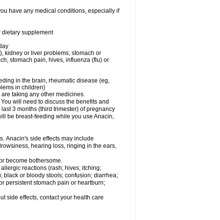
you have any medical conditions, especially if
or dietary supplement
 day
), kidney or liver problems, stomach or
ch, stomach pain, hives, influenza (flu) or
eding in the brain, rheumatic disease (eg,
blems in children)
are taking any other medicines.
u will need to discuss the benefits and
last 3 months (third trimester) of pregnancy
will be breast-feeding while you use Anacin,
s. Anacin's side effects may include
drowsiness, hearing loss, ringing in the ears,
t or become bothersome.
llergic reactions (rash; hives; itching;
e); black or bloody stools; confusion; diarrhea;
 or persistent stomach pain or heartburn;
out side effects, contact your health care