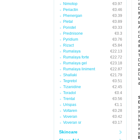
Nimotop
€0.97
o
D
Periactin
€0.46
t
Phenergan
€0.39
A
Pletal
€0.89
b
A
Ponstel
€0.33
c
Prednisone
€0.3
D
Pyridium
€0.76
d
Rizact
€5.84
I
a
Rumalaya
€22.13
T
Rumalaya forte
€22.72
D
Rumalaya gel
€23.18
D
Rumalaya liniment
€22.87
p
D
Shallaki
€21.79
l
Tegretol
€0.51
d
Tizanidine
€2.45
Toradol
€0.4
Trental
€0.56
D
Urispas
€1.1
y
Voltaren
€0.28
y
y
Voveran
€0.42
b
Voveran sr
€0.17
y
n
Skincare
y
B