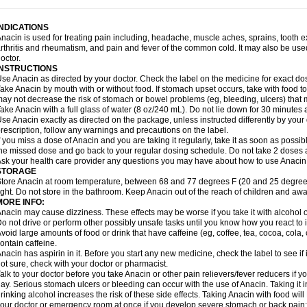
idrone
Migraeflux mcp
Migräne-neuridal
Migränerton
Minafen
Minofen
Minoset
ypaid
Nactop
Napa
Napacod
Napafen
Napamol
Naprex
Nasa
Nasamol
Nedol
everdol
Niocitran
Nipa
Nodipir
Nodrof
Norflex
Norgesic
Normotemp
Norphen
N
INDICATIONS
uosic
Octadon
Omodol
Omol
Optipyrin
Orphenadol
Oskadon
Ottopan
Oxycet
O
nacin is used for treating pain including, headache, muscle aches, sprains, tooth 
amol
Panacare
Panacetamol
Panadeine
Panado
Panadol
Panaflam
Panagesic
rthritis and rheumatism, and pain and fever of the common cold. It may also be use
anocod
Panodil
Para
Para-don
Para-g
Para-suppo
Para-z-mol
Paracap
Paraca
octor.
aracetam
Paracetamolis
Paracetamolum
Paracetol
Paracof roter
Paracold
Parac
INSTRUCTIONS
aradrops
Parafil
Parafludeten
Parafon forte
Parageniol
Paralen
Paralgan
Paralg
se Anacin as directed by your doctor. Check the label on the medicine for exact dos
aramidol
Paramol
Paramolan
Paranox
Parapaed
Parapyrol
Parasedol
Parasup
ake Anacin by mouth with or without food. If stomach upset occurs, take with food to 
aroma
Parox meltab
Parsel
Pasafe
Patrol
Paximol
Pazital
Pediatrix
Pendol
Per
icapan
ay not decrease the risk of stomach or bowel problems (eg, bleeding, ulcers) that 
Pinex
Pirofen
Piros
Plicet
Plivamed
Plovacal
Pmol
Polmofen
Pontalsic
rimiza
Prodeine
Profenal
Progesic
Prolief
Prontopyrin
Propyretic
Protamol
Pymed
ake Anacin with a full glass of water (8 oz/240 mL). Do not lie down for 30 minutes a
yretinol
Pyrex
Pyrexin
Pyrexon
Pyrigesic
Pyrinazin
Ramol
Rapidol
Rapidon
Raz
se Anacin exactly as directed on the package, unless instructed differently by your d
emedol
Reset
Resolvebohm
Revanin
Rhinofebryl
Ritemed
Robaxacet
Robaxisa
rescription, follow any warnings and precautions on the label.
anador
Sanaflu
Sanalgin
Sanicopyrine
Sanipirina
Sanmol
Sapramol
Saridon
Sa
f you miss a dose of Anacin and you are taking it regularly, take it as soon as possible
ervigesic
Setamol
Sifenol
Silpa
Sinalgia
Sinapol
Singrips
Sinmol
Sinofree
Sinu
he missed dose and go back to your regular dosing schedule. Do not take 2 doses 
naplets-fr
Solpadol
Spasgone
Spashi plus
Spasmend
Spectrapain
Strength
Sup
sk your health care provider any questions you may have about how to use Anacin
achipirina
Tafirol
Talgo
Talvosilen
Tamen
Tamol
Tandamol
Tapsin
Tazamol
Teed
STORAGE
ermacet
Termalgin
Termalgine
Termidor
Termocatil
Termofren
Tetradox
Thomapy
tore Anacin at room temperature, between 68 and 77 degrees F (20 and 25 degrees
itretta
Tramacet
Tramil
Treupel
Triatec-30
Trimedil
Turpan
Tydenol
Tydol
Tyleph
ight. Do not store in the bathroom. Keep Anacin out of the reach of children and awa
ltrafen
Ultragin
Umbral
Unigan
Vegantalgin
Vermidon
Vestax
Vick
Viclor
Vimerg
MORE INFO:
itte kruis
Xcel
Xepamol
Xpa
Xumadol
Zaldaks
Zaldiar
Zanidion
Zapain
Zaramol
nacin may cause dizziness. These effects may be worse if you take it with alcohol 
o not drive or perform other possibly unsafe tasks until you know how you react to i
void large amounts of food or drink that have caffeine (eg, coffee, tea, cocoa, cola
ontain caffeine.
nacin has aspirin in it. Before you start any new medicine, check the label to see if it h
ot sure, check with your doctor or pharmacist.
alk to your doctor before you take Anacin or other pain relievers/fever reducers if y
ay. Serious stomach ulcers or bleeding can occur with the use of Anacin. Taking it i
rinking alcohol increases the risk of these side effects. Taking Anacin with food will
our doctor or emergency room at once if you develop severe stomach or back pain; bl