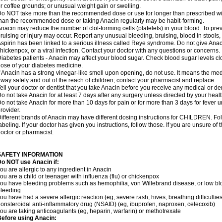
r coffee grounds; or unusual weight gain or swelling.
o NOT take more than the recommended dose or use for longer than prescribed wit
han the recommended dose or taking Anacin regularly may be habit-forming.
nacin may reduce the number of clot-forming cells (platelets) in your blood. To prev
ruising or injury may occur. Report any unusual bleeding, bruising, blood in stools, o
spirin has been linked to a serious illness called Reye syndrome. Do not give Anaci
hickenpox, or a viral infection. Contact your doctor with any questions or concerns.
iabetes patients - Anacin may affect your blood sugar. Check blood sugar levels cl
ose of your diabetes medicine.
f Anacin has a strong vinegar-like smell upon opening, do not use. It means the me
way safely and out of the reach of children; contact your pharmacist and replace.
ell your doctor or dentist that you take Anacin before you receive any medical or de
o not take Anacin for at least 7 days after any surgery unless directed by your healt
o not take Anacin for more than 10 days for pain or for more than 3 days for fever u
rovider.
ifferent brands of Anacin may have different dosing instructions for CHILDREN. Fo
abeling. If your doctor has given you instructions, follow those. If you are unsure of 
octor or pharmacist.
SAFETY INFORMATION
o NOT use Anacin if:
ou are allergic to any ingredient in Anacin
ou are a child or teenager with influenza (flu) or chickenpox
ou have bleeding problems such as hemophilia, von Willebrand disease, or low blo
leeding
ou have had a severe allergic reaction (eg, severe rash, hives, breathing difficulties,
onsteroidal anti-inflammatory drug (NSAID) (eg, ibuprofen, naproxen, celecoxib)
ou are taking anticoagulants (eg, heparin, warfarin) or methotrexate
efore using Anacin: