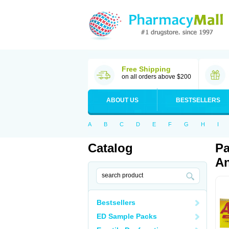
Free Shipping
on all orders above $200
ABOUT US
BESTSELLERS
A
B
C
D
E
F
G
H
I
Catalog
Pa
An
Bestsellers
ED Sample Packs