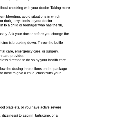
hout checking with your doctor. Taking more
ent bleeding, avoid situations in which
r dark, tarry stools to your doctor.
n to a child or teenager who has the flu,
osely. Ask your doctor before you change the
dicine is breaking down. Throw the bottle
ntal care, emergency care, or surgery.
h care provider.
nless directed to do so by your health care
llow the dosing instructions on the package
the dose to give a child, check with your
od platelets, or you have active severe
 dizziness) to aspirin, tartrazine, or a