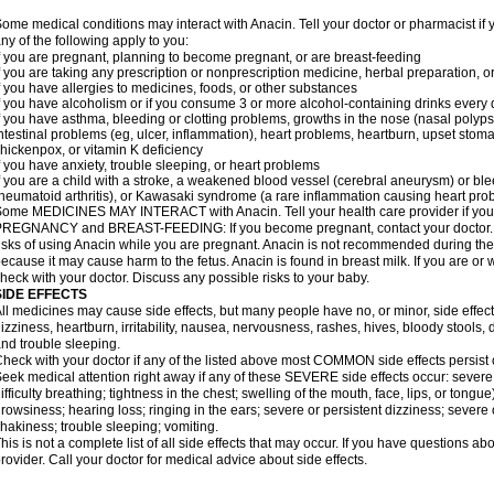
ome medical conditions may interact with Anacin. Tell your doctor or pharmacist if 
ny of the following apply to you:
f you are pregnant, planning to become pregnant, or are breast-feeding
f you are taking any prescription or nonprescription medicine, herbal preparation, 
f you have allergies to medicines, foods, or other substances
f you have alcoholism or if you consume 3 or more alcohol-containing drinks every
f you have asthma, bleeding or clotting problems, growths in the nose (nasal polyps
ntestinal problems (eg, ulcer, inflammation), heart problems, heartburn, upset stoma
hickenpox, or vitamin K deficiency
f you have anxiety, trouble sleeping, or heart problems
f you are a child with a stroke, a weakened blood vessel (cerebral aneurysm) or ble
heumatoid arthritis), or Kawasaki syndrome (a rare inflammation causing heart pro
ome MEDICINES MAY INTERACT with Anacin. Tell your health care provider if you 
REGNANCY and BREAST-FEEDING: If you become pregnant, contact your doctor. Yo
isks of using Anacin while you are pregnant. Anacin is not recommended during the 
ecause it may cause harm to the fetus. Anacin is found in breast milk. If you are or 
heck with your doctor. Discuss any possible risks to your baby.
SIDE EFFECTS
ll medicines may cause side effects, but many people have no, or minor, side effect
izziness, heartburn, irritability, nausea, nervousness, rashes, hives, bloody stools, 
nd trouble sleeping.
heck with your doctor if any of the listed above most COMMON side effects persis
eek medical attention right away if any of these SEVERE side effects occur: severe a
ifficulty breathing; tightness in the chest; swelling of the mouth, face, lips, or tongu
rowsiness; hearing loss; ringing in the ears; severe or persistent dizziness; severe
hakiness; trouble sleeping; vomiting.
his is not a complete list of all side effects that may occur. If you have questions ab
rovider. Call your doctor for medical advice about side effects.