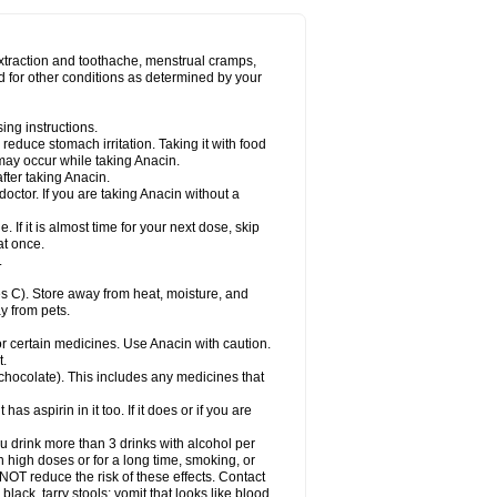
Miralgin
Momentum
Muscadol
Myogesic
on
Neomol
Neopap
Neopyrin
Neo rheumacyl
ovalsung
Novo-gesic
Novo asat
Nufadol
yup
Pacimol
Pacopan
Painamol
Paldesic
extraction and toothache, menstrual cramps,
Panamax
Panaram
Panasorbe
Panets
d for other conditions as determined by your
re
Paracen
Paraceon
Paracet
Paraceta
or
Paracotene
Paradex
Paradol
Paradote
in
Paralief
Paralink
Paralyoc
Paramax
ing instructions.
p
Paratab
Paratabs
Paratral
Parclen
Parol
reduce stomach irritation. Taking it with food
dolan
Perfalgan
Perfusalgan
Pharmadol
may occur while taking Anacin.
Poro
Pracetam
Praxion
Prefer
Primadol
itavic
Pyradol
Pyral
Pyralen
Pyralgin
fter taking Anacin.
imol
Relaxibys
Relaxon
Reliv
Remedeine
octor. If you are taking Anacin without a
l
Rokamol
Roxilox
Rubophen
Salzone
rutu
Scopamin
Scutamil
Sedalito
Sensamol
. If it is almost time for your next dose, skip
clear
Sinugesic
Sinumax
Sinutab
Sistenol
at once.
ofen
Supracalm
Tachiforte
Tachipirin
.
ex
Temol
Tempil
Tempol
Tempra
Teralgex
rin
Tiffy
Tilalgin
Tilderol
Timidal
Tinten
 C). Store away from heat, moisture, and
en
Tylex
Tylol
Tylox
Ultracet
Ultracod
y from pets.
ol
Vimoli
Vivimed
Volpan
Winadol
Winasorb
Zerin
Zydone
or certain medicines. Use Anacin with caution.
t.
, chocolate). This includes any medicines that
as aspirin in it too. If it does or if you are
ou drink more than 3 drinks with alcohol per
n high doses or for a long time, smoking, or
 NOT reduce the risk of these effects. Contact
ack, tarry stools; vomit that looks like blood