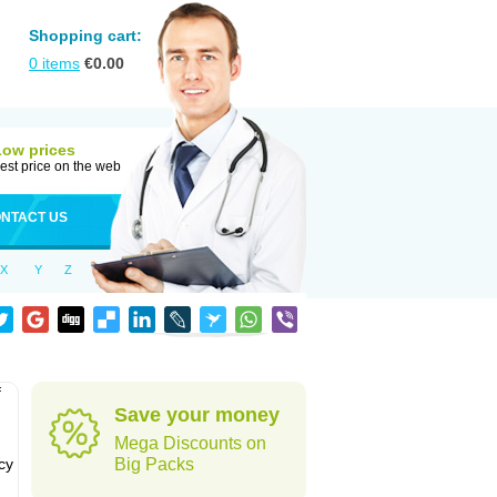
Shopping cart:
0
items
€
0.00
Low prices
est price on the web
NTACT US
X
Y
Z
f
Save your money
Mega Discounts on
cy
Big Packs