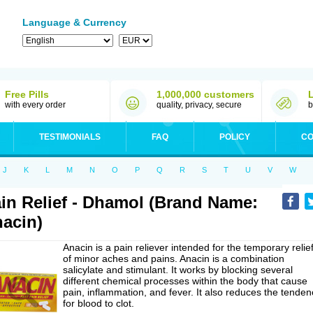
Language & Currency
Free Pills
1,000,000 customers
with every order
quality, privacy, secure
b
TESTIMONIALS
FAQ
POLICY
CO
J
K
L
M
N
O
P
Q
R
S
T
U
V
W
in Relief - Dhamol (Brand Name:
acin)
Anacin is a pain reliever intended for the temporary relie
of minor aches and pains. Anacin is a combination
salicylate and stimulant. It works by blocking several
different chemical processes within the body that cause
pain, inflammation, and fever. It also reduces the tenden
for blood to clot.