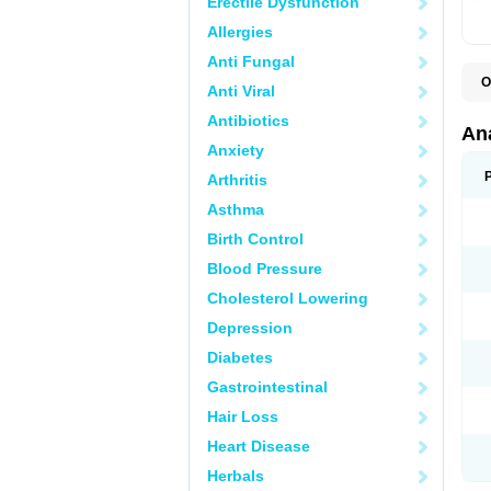
Erectile Dysfunction
Allergies
Anti Fungal
O
Anti Viral
A
A
Antibiotics
A
An
A
Anxiety
A
A
Arthritis
B
C
Asthma
C
C
Birth Control
C
C
Blood Pressure
D
Cholesterol Lowering
D
D
Depression
D
D
Diabetes
D
E
Gastrointestinal
F
F
Hair Loss
G
H
Heart Disease
I
L
Herbals
M