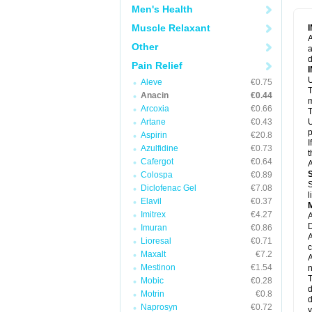
M
Men's Health
M
N
Muscle Relaxant
N
A
P
Other
a
P
d
P
Pain Relief
P
U
P
Aleve
€0.75
T
P
Anacin
€0.44
P
m
Arcoxia
€0.66
P
T
P
Artane
€0.43
U
R
p
Aspirin
€20.8
S
I
Azulfidine
€0.73
S
t
S
Cafergot
€0.64
A
T
Colospa
€0.89
T
S
Diclofenac Gel
€7.08
T
l
U
Elavil
€0.37
W
Imitrex
€4.27
A
D
Imuran
€0.86
A
Lioresal
€0.71
c
Maxalt
€7.2
A
Mestinon
€1.54
n
T
Mobic
€0.28
d
Motrin
€0.8
d
Naprosyn
€0.72
y