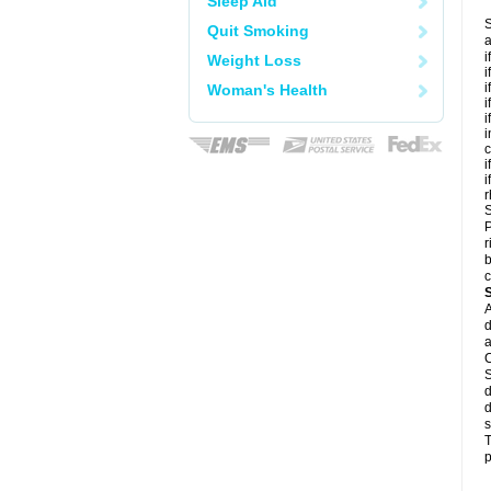
Sleep Aid
S
Quit Smoking
a
i
Weight Loss
i
i
Woman's Health
i
i
i
c
i
i
r
S
P
r
b
c
A
d
a
C
S
d
d
s
T
p