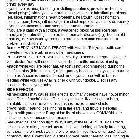
if you have alcoholism or if you consume 3 or more alcohol-containing
drinks every day
if you have asthma, bleeding or clotting problems, growths in the nose
(nasal polyps), kidney or liver problems, stomach or intestinal problems
(eg, ulcer, inflammation), heart problems, heartburn, upset stomach,
stomach pain, hives, influenza (flu) or chickenpox, or vitamin K deficiency
if you have anxiety, trouble sleeping, or heart problems
if you are a child with a stroke, a weakened blood vessel (cerebral
aneurysm) or bleeding in the brain, rheumatic disease (eg, rheumatoid
arthritis), or Kawasaki syndrome (a rare inflammation causing heart
problems in children)
Some MEDICINES MAY INTERACT with Anacin. Tell your health care
provider if you are taking any other medicines.
PREGNANCY and BREAST-FEEDING: If you become pregnant, contact
your doctor. You will need to discuss the benefits and risks of using
Anacin while you are pregnant. Anacin is not recommended during the
last 3 months (third trimester) of pregnancy because it may cause harm to
the fetus. Anacin is found in breast milk. If you are or will be breast-
feeding while you use Anacin, check with your doctor. Discuss any
possible risks to your baby.
SIDE EFFECTS
All medicines may cause side effects, but many people have no, or minor,
side effects. Anacin's side effects may include dizziness, heartburn,
irritability, nausea, nervousness, rashes, hives, bloody stools,
drowsiness, hearing loss, ringing in the ears, and trouble sleeping.
Check with your doctor if any of the listed above most COMMON side
effects persist or become bothersome.
Seek medical attention right away if any of these SEVERE side effects
occur: severe allergic reactions (rash; hives; itching; difficulty breathing;
tightness in the chest; swelling of the mouth, face, lips, or tongue); black
or bloody stools; confusion; diarrhea; drowsiness; hearing loss; ringing in