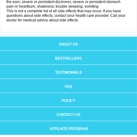
the ears; severe or persistent dizziness; severe or persistent stomach
pain or heartburn; shakiness; trouble sleeping; vomiting.
This is not a complete list of all side effects that may occur. If you have
questions about side effects, contact your health care provider. Call your
doctor for medical advice about side effects.
ABOUT US
BESTSELLERS
TESTIMONIALS
FAQ
POLICY
CONTACT US
AFFILIATE PROGRAM