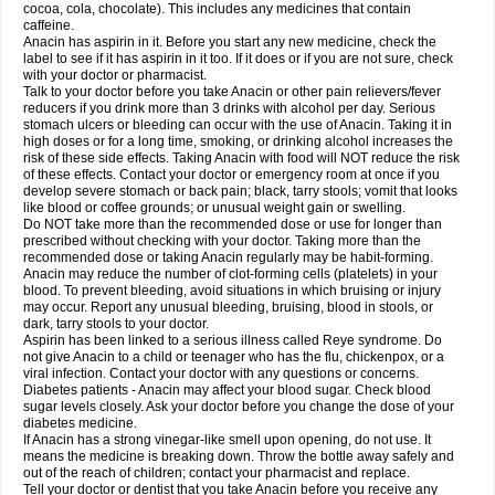
Rapidol
Rapidon
Razimol
Relaxibys
Relaxon
Reliv
Remedeine
cocoa, cola, chocolate). This includes any medicines that contain
Remedol
Reset
Resolvebohm
Revanin
Rhinofebryl
Ritemed
Robaxacet
caffeine.
Robaxisal
Rokamol
Roxilox
Rubophen
Salzone
Sanador
Sanaflu
Anacin has aspirin in it. Before you start any new medicine, check the
Sanalgin
Sanicopyrine
Sanipirina
Sanmol
Sapramol
Saridon
Sarutu
label to see if it has aspirin in it too. If it does or if you are not sure, check
Scopamin
Scutamil
Sedalito
Sensamol
Servigesic
Setamol
Sifenol
Silpa
with your doctor or pharmacist.
Sinalgia
Sinapol
Singrips
Sinmol
Sinofree
Sinuclear
Sinugesic
Sinumax
Talk to your doctor before you take Anacin or other pain relievers/fever
Sinutab
Sistenol
Snaplets-fr
Solpadol
Spasgone
Spashi plus
Spasmend
reducers if you drink more than 3 drinks with alcohol per day. Serious
Spectrapain
Strength
Supofen
Supracalm
Tachiforte
Tachipirin
stomach ulcers or bleeding can occur with the use of Anacin. Taking it in
Tachipirina
Tafirol
Talgo
Talvosilen
Tamen
Tamol
Tandamol
Tapsin
Tazamol
high doses or for a long time, smoking, or drinking alcohol increases the
Teedex
Temol
Tempil
Tempol
Tempra
Teralgex
Termacet
Termalgin
Termalgine
Termidor
Termocatil
Termofren
Tetradox
risk of these side effects. Taking Anacin with food will NOT reduce the risk
Thomapyrin
Tiffy
Tilalgin
Tilderol
Timidal
Tinten
Titretta
Tramacet
Tramil
of these effects. Contact your doctor or emergency room at once if you
Treupel
Triatec-30
Trimedil
Turpan
Tydenol
Tydol
Tylephen
Tylex
Tylol
develop severe stomach or back pain; black, tarry stools; vomit that looks
Tylox
Ultracet
Ultracod
Ultrafen
Ultragin
Umbral
Unigan
Vegantalgin
like blood or coffee grounds; or unusual weight gain or swelling.
Vermidon
Vestax
Vick
Viclor
Vimergol
Vimoli
Vivimed
Volpan
Winadol
Do NOT take more than the recommended dose or use for longer than
Winasorb
Witte kruis
Xcel
Xepamol
Xpa
Xumadol
Zaldaks
Zaldiar
prescribed without checking with your doctor. Taking more than the
Zanidion
Zapain
Zaramol
Zerin
Zydone
recommended dose or taking Anacin regularly may be habit-forming.
Anacin may reduce the number of clot-forming cells (platelets) in your
blood. To prevent bleeding, avoid situations in which bruising or injury
may occur. Report any unusual bleeding, bruising, blood in stools, or
dark, tarry stools to your doctor.
Aspirin has been linked to a serious illness called Reye syndrome. Do
not give Anacin to a child or teenager who has the flu, chickenpox, or a
viral infection. Contact your doctor with any questions or concerns.
Diabetes patients - Anacin may affect your blood sugar. Check blood
sugar levels closely. Ask your doctor before you change the dose of your
diabetes medicine.
If Anacin has a strong vinegar-like smell upon opening, do not use. It
means the medicine is breaking down. Throw the bottle away safely and
out of the reach of children; contact your pharmacist and replace.
Tell your doctor or dentist that you take Anacin before you receive any