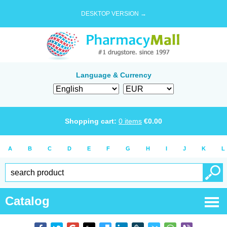
DESKTOP VERSION →
Language & Currency
Shopping cart:
0
items
€
0.00
A
B
C
D
E
F
G
H
I
J
K
L
Catalog