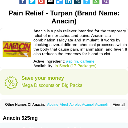
Pain Relief - Turpan (Brand Name:
Anacin)
Anacin is a pain reliever intended for the temporary
relief of minor aches and pains. Anacin is a
combination salicylate and stimulant. It works by
blocking several different chemical processes within
the body that cause pain, inflammation, and fever. It
also reduces the tendency for blood to clot.
Active Ingredient:
aspirin, caffeine
Availability:
In Stock (17 Packages)
Save your money
Mega Discounts on Big Packs
Other Names Of Anacin:
Abdine
Abrol
Abrolet
Acamol
Acamoli
View all
Ace-q-para
Acebel-p
Acecat
Acenol
Acephen
Aceralgin
Acertol
Acet
Aceta
Acetafen
Acetagen
Acetalgin
Acetalis
Acetamin
Acetaminofén
Acetamol
Acetazone forte
Acetolit
Aceval
Actadol
Actol
Adalgur
Adinol
Anacin 525mg
Adol
Adolef
Adorem
Aeknil
Afebryl
Agurin
Alaxan
Aldolor
Algiafin
Algicalm
Algine
Alginox
Algisedal
Algocit
Algocod
Algodol
Algopirina