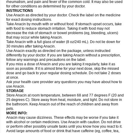
Flutabs
Fortamol
Frenagial
Gabbrocet
Gamatherm
Gelocatil
Gelonida
rheumatism, and pain and fever of the common cold. It may also be used
Geluprane
Genebs
Geniol-p
Genspir
Geralgine-p
Getol
Gitas
Go-gesic
for other conditions as determined by your doctor.
Gripakin
Gripostad
Grippex
Grippostad
Hapacol
Head-o
Hedex
Hepa
INSTRUCTIONS
Hexplider-c
Hot coldrex
Humex rhume
Ibumol
Ibupain
Infadrops
Infapain
Use Anacin as directed by your doctor. Check the label on the medicine
Influbene c
Influbene n
Intaflam
Iremax
Isalgen compuesto
Itamol
Itedal
for exact dosing instructions.
Ixprim
Jagcin
Junior parapaed
Kafa
Kapake
Kelvin
Kenox
Kind plus
Take Anacin by mouth with or without food. If stomach upset occurs, take
Klipal codéine
Kodipar
Kolibri
Korylan
Lekadol
Lemgrip
Lemsip
Lensen
with food to reduce stomach irritation. Taking it with food may not
Lezdes-p
Lindilane
Liquiprin
Lisoflu
Lisopan
Lonalgal
Lonarid
Lotem
decrease the risk of stomach or bowel problems (eg, bleeding, ulcers)
Lupocet
Lusadeina
Mafidol
Maganol
Malex
Malidens
Mann
Medamol
that may occur while taking Anacin.
Medinol
Medipyrin
Medo actadol
Mejorax
Melabon
Methoxacet
Mexalen
Take Anacin with a full glass of water (8 oz/240 mL). Do not lie down for
Midrid
Midrone
Migraeflux mcp
Migräne-neuridal
Migränerton
Minafen
Minofen
30 minutes after taking Anacin.
Minoset
Miralgin
Momentum
Muscadol
Myogesic
Mypaid
Nactop
Napa
Napacod
Napafen
Napamol
Naprex
Nasa
Nasamol
Use Anacin exactly as directed on the package, unless instructed
Nedolon
Neomol
Neopap
Neopyrin
Neo rheumacyl
Neverdol
Niocitran
differently by your doctor. If you are taking Anacin without a prescription,
Nipa
Nodipir
Nodrof
Norflex
Norgesic
Normotemp
Norphen
Novalsung
follow any warnings and precautions on the label.
Novo-gesic
Novo asat
Nufadol
Nuosic
Octadon
Omodol
Omol
Optipyrin
If you miss a dose of Anacin and you are taking it regularly, take it as
Orphenadol
Oskadon
Ottopan
Oxycet
Oyup
Pacimol
Pacopan
Painamol
soon as possible. If it is almost time for your next dose, skip the missed
Paldesic
Pamol
Panacare
Panacetamol
Panadeine
Panado
Panadol
dose and go back to your regular dosing schedule. Do not take 2 doses
Panaflam
Panagesic
Panamax
Panaram
Panasorbe
Panets
Panocod
at once.
Panodil
Para
Para-don
Para-g
Para-suppo
Para-z-mol
Paracap
Ask your health care provider any questions you may have about how to
Paracare
Paracen
Paraceon
Paracet
Paraceta
Paracetam
Paracetamolis
use Anacin.
Paracetamolum
Paracetol
Paracof roter
Paracold
Paracor
Paracotene
STORAGE
Paradex
Paradol
Paradote
Paradrops
Parafil
Parafludeten
Parafon forte
Store Anacin at room temperature, between 68 and 77 degrees F (20 and
Parageniol
Paralen
Paralgan
Paralgin
Paralief
Paralink
Paralyoc
25 degrees C). Store away from heat, moisture, and light. Do not store in
Paramax
Paramidol
Paramol
Paramolan
Paranox
Parapaed
Parapyrol
the bathroom. Keep Anacin out of the reach of children and away from
Parasedol
Parasupp
Paratab
Paratabs
Paratral
Parclen
Parol
Paroma
Parox meltab
pets.
Parsel
Pasafe
Patrol
Paximol
Pazital
Pediatrix
Pendol
Perdolan
Perfalgan
Perfusalgan
Pharmadol
Picapan
Pinex
Pirofen
Piros
MORE INFO:
Plicet
Plivamed
Plovacal
Pmol
Polmofen
Pontalsic
Poro
Pracetam
Anacin may cause dizziness. These effects may be worse if you take it
Praxion
Prefer
Primadol
Primiza
Prodeine
Profenal
Progesic
Prolief
with alcohol or certain medicines. Use Anacin with caution. Do not drive
Prontopyrin
Propyretic
Protamol
Pymeditavic
Pyradol
Pyral
Pyralen
or perform other possibly unsafe tasks until you know how you react to it.
Pyralgin
Pyretinol
Pyrex
Pyrexin
Pyrexon
Pyrigesic
Pyrinazin
Ramol
Avoid large amounts of food or drink that have caffeine (eg, coffee, tea,