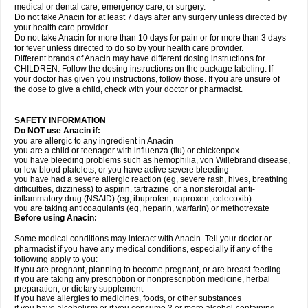
medical or dental care, emergency care, or surgery.
Do not take Anacin for at least 7 days after any surgery unless directed by
your health care provider.
Do not take Anacin for more than 10 days for pain or for more than 3 days
for fever unless directed to do so by your health care provider.
Different brands of Anacin may have different dosing instructions for
CHILDREN. Follow the dosing instructions on the package labeling. If
your doctor has given you instructions, follow those. If you are unsure of
the dose to give a child, check with your doctor or pharmacist.
SAFETY INFORMATION
Do NOT use Anacin if:
you are allergic to any ingredient in Anacin
you are a child or teenager with influenza (flu) or chickenpox
you have bleeding problems such as hemophilia, von Willebrand disease,
or low blood platelets, or you have active severe bleeding
you have had a severe allergic reaction (eg, severe rash, hives, breathing
difficulties, dizziness) to aspirin, tartrazine, or a nonsteroidal anti-
inflammatory drug (NSAID) (eg, ibuprofen, naproxen, celecoxib)
you are taking anticoagulants (eg, heparin, warfarin) or methotrexate
Before using Anacin:
Some medical conditions may interact with Anacin. Tell your doctor or
pharmacist if you have any medical conditions, especially if any of the
following apply to you:
if you are pregnant, planning to become pregnant, or are breast-feeding
if you are taking any prescription or nonprescription medicine, herbal
preparation, or dietary supplement
if you have allergies to medicines, foods, or other substances