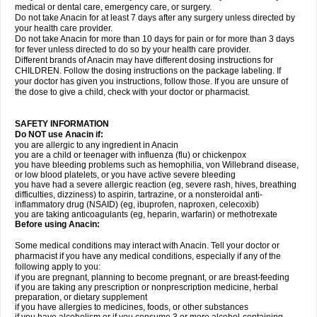
medical or dental care, emergency care, or surgery.
Do not take Anacin for at least 7 days after any surgery unless directed by
your health care provider.
Do not take Anacin for more than 10 days for pain or for more than 3 days
for fever unless directed to do so by your health care provider.
Different brands of Anacin may have different dosing instructions for
CHILDREN. Follow the dosing instructions on the package labeling. If
your doctor has given you instructions, follow those. If you are unsure of
the dose to give a child, check with your doctor or pharmacist.
SAFETY INFORMATION
Do NOT use Anacin if:
you are allergic to any ingredient in Anacin
you are a child or teenager with influenza (flu) or chickenpox
you have bleeding problems such as hemophilia, von Willebrand disease,
or low blood platelets, or you have active severe bleeding
you have had a severe allergic reaction (eg, severe rash, hives, breathing
difficulties, dizziness) to aspirin, tartrazine, or a nonsteroidal anti-
inflammatory drug (NSAID) (eg, ibuprofen, naproxen, celecoxib)
you are taking anticoagulants (eg, heparin, warfarin) or methotrexate
Before using Anacin:
Some medical conditions may interact with Anacin. Tell your doctor or
pharmacist if you have any medical conditions, especially if any of the
following apply to you:
if you are pregnant, planning to become pregnant, or are breast-feeding
if you are taking any prescription or nonprescription medicine, herbal
preparation, or dietary supplement
if you have allergies to medicines, foods, or other substances