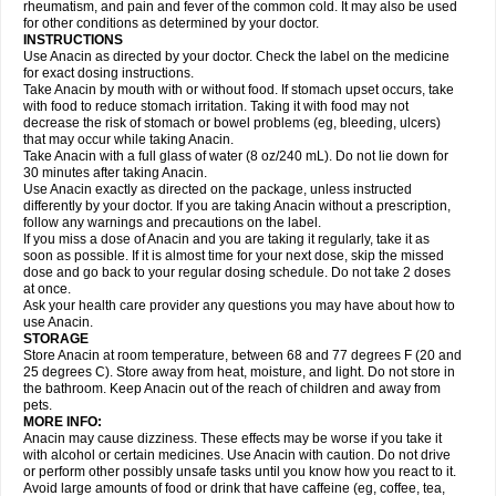
Flutabs
Fortamol
Frenagial
Gabbrocet
Gamatherm
Gelocatil
Gelonida
rheumatism, and pain and fever of the common cold. It may also be used
Geluprane
Genebs
Geniol-p
Genspir
Geralgine-p
Getol
Gitas
Go-gesic
for other conditions as determined by your doctor.
Gripakin
Gripostad
Grippex
Grippostad
Hapacol
Head-o
Hedex
Hepa
INSTRUCTIONS
Hexplider-c
Hot coldrex
Humex rhume
Ibumol
Ibupain
Infadrops
Infapain
Use Anacin as directed by your doctor. Check the label on the medicine
Influbene c
Influbene n
Intaflam
Iremax
Isalgen compuesto
Itamol
Itedal
for exact dosing instructions.
Ixprim
Jagcin
Junior parapaed
Kafa
Kapake
Kelvin
Kenox
Kind plus
Take Anacin by mouth with or without food. If stomach upset occurs, take
Klipal codéine
Kodipar
Kolibri
Korylan
Lekadol
Lemgrip
Lemsip
Lensen
with food to reduce stomach irritation. Taking it with food may not
Lezdes-p
Lindilane
Liquiprin
Lisoflu
Lisopan
Lonalgal
Lonarid
Lotem
decrease the risk of stomach or bowel problems (eg, bleeding, ulcers)
Lupocet
Lusadeina
Mafidol
Maganol
Malex
Malidens
Mann
Medamol
that may occur while taking Anacin.
Medinol
Medipyrin
Medo actadol
Mejorax
Melabon
Methoxacet
Mexalen
Take Anacin with a full glass of water (8 oz/240 mL). Do not lie down for
Midrid
Midrone
Migraeflux mcp
Migräne-neuridal
Migränerton
Minafen
Minofen
30 minutes after taking Anacin.
Minoset
Miralgin
Momentum
Muscadol
Myogesic
Mypaid
Nactop
Napa
Napacod
Napafen
Napamol
Naprex
Nasa
Nasamol
Use Anacin exactly as directed on the package, unless instructed
Nedolon
Neomol
Neopap
Neopyrin
Neo rheumacyl
Neverdol
Niocitran
differently by your doctor. If you are taking Anacin without a prescription,
Nipa
Nodipir
Nodrof
Norflex
Norgesic
Normotemp
Norphen
Novalsung
follow any warnings and precautions on the label.
Novo-gesic
Novo asat
Nufadol
Nuosic
Octadon
Omodol
Omol
Optipyrin
If you miss a dose of Anacin and you are taking it regularly, take it as
Orphenadol
Oskadon
Ottopan
Oxycet
Oyup
Pacimol
Pacopan
Painamol
soon as possible. If it is almost time for your next dose, skip the missed
Paldesic
Pamol
Panacare
Panacetamol
Panadeine
Panado
Panadol
dose and go back to your regular dosing schedule. Do not take 2 doses
Panaflam
Panagesic
Panamax
Panaram
Panasorbe
Panets
Panocod
at once.
Panodil
Para
Para-don
Para-g
Para-suppo
Para-z-mol
Paracap
Ask your health care provider any questions you may have about how to
Paracare
Paracen
Paraceon
Paracet
Paraceta
Paracetam
Paracetamolis
use Anacin.
Paracetamolum
Paracetol
Paracof roter
Paracold
Paracor
Paracotene
STORAGE
Paradex
Paradol
Paradote
Paradrops
Parafil
Parafludeten
Parafon forte
Store Anacin at room temperature, between 68 and 77 degrees F (20 and
Parageniol
Paralen
Paralgan
Paralgin
Paralief
Paralink
Paralyoc
25 degrees C). Store away from heat, moisture, and light. Do not store in
Paramax
Paramidol
Paramol
Paramolan
Paranox
Parapaed
Parapyrol
the bathroom. Keep Anacin out of the reach of children and away from
Parasedol
Parasupp
Paratab
Paratabs
Paratral
Parclen
Parol
Paroma
Parox meltab
pets.
Parsel
Pasafe
Patrol
Paximol
Pazital
Pediatrix
Pendol
Perdolan
Perfalgan
Perfusalgan
Pharmadol
Picapan
Pinex
Pirofen
Piros
MORE INFO:
Plicet
Plivamed
Plovacal
Pmol
Polmofen
Pontalsic
Poro
Pracetam
Anacin may cause dizziness. These effects may be worse if you take it
Praxion
Prefer
Primadol
Primiza
Prodeine
Profenal
Progesic
Prolief
with alcohol or certain medicines. Use Anacin with caution. Do not drive
Prontopyrin
Propyretic
Protamol
Pymeditavic
Pyradol
Pyral
Pyralen
or perform other possibly unsafe tasks until you know how you react to it.
Pyralgin
Pyretinol
Pyrex
Pyrexin
Pyrexon
Pyrigesic
Pyrinazin
Ramol
Avoid large amounts of food or drink that have caffeine (eg, coffee, tea,