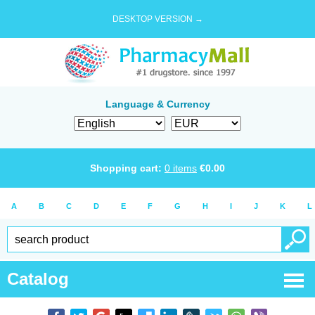
DESKTOP VERSION →
Language & Currency
Shopping cart:
0
items
€
0.00
A
B
C
D
E
F
G
H
I
J
K
L
Catalog