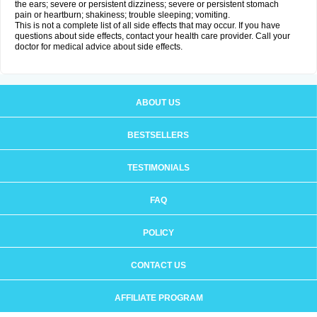
the ears; severe or persistent dizziness; severe or persistent stomach
pain or heartburn; shakiness; trouble sleeping; vomiting.
This is not a complete list of all side effects that may occur. If you have
questions about side effects, contact your health care provider. Call your
doctor for medical advice about side effects.
ABOUT US
BESTSELLERS
TESTIMONIALS
FAQ
POLICY
CONTACT US
AFFILIATE PROGRAM