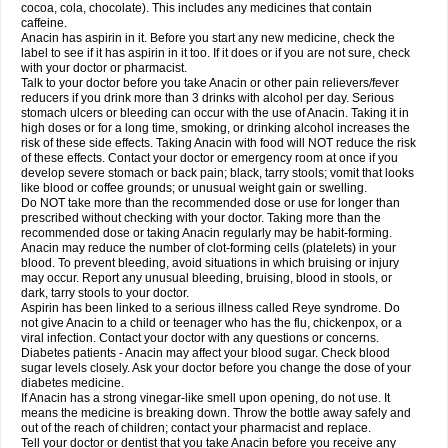
Rapidol
Rapidon
Razimol
Relaxibys
Relaxon
Reliv
Remedeine
cocoa, cola, chocolate). This includes any medicines that contain
Remedol
Reset
Resolvebohm
Revanin
Rhinofebryl
Ritemed
Robaxacet
caffeine.
Robaxisal
Rokamol
Roxilox
Rubophen
Salzone
Sanador
Sanaflu
Anacin has aspirin in it. Before you start any new medicine, check the
Sanalgin
Sanicopyrine
Sanipirina
Sanmol
Sapramol
Saridon
Sarutu
label to see if it has aspirin in it too. If it does or if you are not sure, check
Scopamin
Scutamil
Sedalito
Sensamol
Servigesic
Setamol
Sifenol
Silpa
with your doctor or pharmacist.
Sinalgia
Sinapol
Singrips
Sinmol
Sinofree
Sinuclear
Sinugesic
Sinumax
Talk to your doctor before you take Anacin or other pain relievers/fever
Sinutab
Sistenol
Snaplets-fr
Solpadol
Spasgone
Spashi plus
Spasmend
reducers if you drink more than 3 drinks with alcohol per day. Serious
Spectrapain
Strength
Supofen
Supracalm
Tachiforte
Tachipirin
stomach ulcers or bleeding can occur with the use of Anacin. Taking it in
Tachipirina
Tafirol
Talgo
Talvosilen
Tamen
Tamol
Tandamol
Tapsin
Tazamol
high doses or for a long time, smoking, or drinking alcohol increases the
Teedex
Temol
Tempil
Tempol
Tempra
Teralgex
Termacet
Termalgin
Termalgine
Termidor
Termocatil
Termofren
Tetradox
risk of these side effects. Taking Anacin with food will NOT reduce the risk
Thomapyrin
Tiffy
Tilalgin
Tilderol
Timidal
Tinten
Titretta
Tramacet
Tramil
of these effects. Contact your doctor or emergency room at once if you
Treupel
Triatec-30
Trimedil
Turpan
Tydenol
Tydol
Tylephen
Tylex
Tylol
develop severe stomach or back pain; black, tarry stools; vomit that looks
Tylox
Ultracet
Ultracod
Ultrafen
Ultragin
Umbral
Unigan
Vegantalgin
like blood or coffee grounds; or unusual weight gain or swelling.
Vermidon
Vestax
Vick
Viclor
Vimergol
Vimoli
Vivimed
Volpan
Winadol
Do NOT take more than the recommended dose or use for longer than
Winasorb
Witte kruis
Xcel
Xepamol
Xpa
Xumadol
Zaldaks
Zaldiar
prescribed without checking with your doctor. Taking more than the
Zanidion
Zapain
Zaramol
Zerin
Zydone
recommended dose or taking Anacin regularly may be habit-forming.
Anacin may reduce the number of clot-forming cells (platelets) in your
blood. To prevent bleeding, avoid situations in which bruising or injury
may occur. Report any unusual bleeding, bruising, blood in stools, or
dark, tarry stools to your doctor.
Aspirin has been linked to a serious illness called Reye syndrome. Do
not give Anacin to a child or teenager who has the flu, chickenpox, or a
viral infection. Contact your doctor with any questions or concerns.
Diabetes patients - Anacin may affect your blood sugar. Check blood
sugar levels closely. Ask your doctor before you change the dose of your
diabetes medicine.
If Anacin has a strong vinegar-like smell upon opening, do not use. It
means the medicine is breaking down. Throw the bottle away safely and
out of the reach of children; contact your pharmacist and replace.
Tell your doctor or dentist that you take Anacin before you receive any