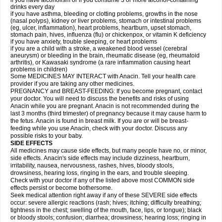
if you have alcoholism or if you consume 3 or more alcohol-containing
drinks every day
if you have asthma, bleeding or clotting problems, growths in the nose
(nasal polyps), kidney or liver problems, stomach or intestinal problems
(eg, ulcer, inflammation), heart problems, heartburn, upset stomach,
stomach pain, hives, influenza (flu) or chickenpox, or vitamin K deficiency
if you have anxiety, trouble sleeping, or heart problems
if you are a child with a stroke, a weakened blood vessel (cerebral
aneurysm) or bleeding in the brain, rheumatic disease (eg, rheumatoid
arthritis), or Kawasaki syndrome (a rare inflammation causing heart
problems in children)
Some MEDICINES MAY INTERACT with Anacin. Tell your health care
provider if you are taking any other medicines.
PREGNANCY and BREAST-FEEDING: If you become pregnant, contact
your doctor. You will need to discuss the benefits and risks of using
Anacin while you are pregnant. Anacin is not recommended during the
last 3 months (third trimester) of pregnancy because it may cause harm to
the fetus. Anacin is found in breast milk. If you are or will be breast-
feeding while you use Anacin, check with your doctor. Discuss any
possible risks to your baby.
SIDE EFFECTS
All medicines may cause side effects, but many people have no, or minor,
side effects. Anacin's side effects may include dizziness, heartburn,
irritability, nausea, nervousness, rashes, hives, bloody stools,
drowsiness, hearing loss, ringing in the ears, and trouble sleeping.
Check with your doctor if any of the listed above most COMMON side
effects persist or become bothersome.
Seek medical attention right away if any of these SEVERE side effects
occur: severe allergic reactions (rash; hives; itching; difficulty breathing;
tightness in the chest; swelling of the mouth, face, lips, or tongue); black
or bloody stools; confusion; diarrhea; drowsiness; hearing loss; ringing in