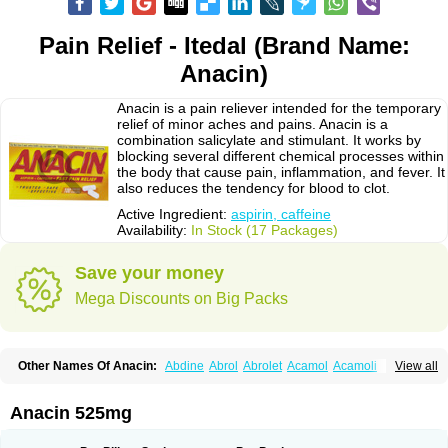
Pain Relief - Itedal (Brand Name:
Anacin)
Anacin is a pain reliever intended for the temporary
relief of minor aches and pains. Anacin is a
combination salicylate and stimulant. It works by
blocking several different chemical processes within
the body that cause pain, inflammation, and fever. It
also reduces the tendency for blood to clot.
Active Ingredient:
aspirin, caffeine
Availability:
In Stock (17 Packages)
Save your money
Mega Discounts on Big Packs
Other Names Of Anacin:
Abdine
Abrol
Abrolet
Acamol
Acamoli
View all
Ace-q-para
Acebel-p
Acecat
Acenol
Acephen
Aceralgin
Acertol
Acet
Aceta
Acetafen
Acetagen
Acetalgin
Acetalis
Acetamin
Acetaminofén
Acetamol
Acetazone forte
Acetolit
Aceval
Actadol
Actol
Adalgur
Adinol
Anacin 525mg
Adol
Adolef
Adorem
Aeknil
Afebryl
Agurin
Alaxan
Aldolor
Algiafin
Algicalm
Algine
Alginox
Algisedal
Algocit
Algocod
Algodol
Algopirina