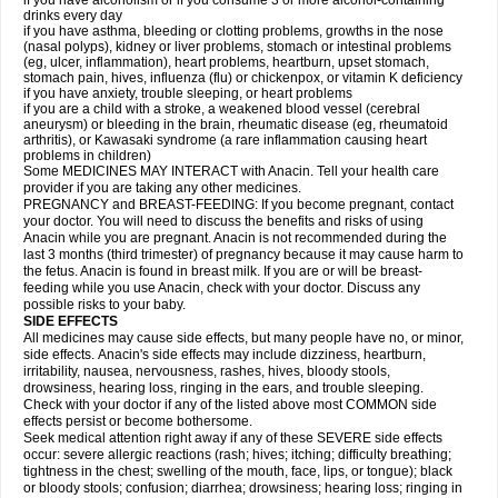
if you have alcoholism or if you consume 3 or more alcohol-containing
drinks every day
if you have asthma, bleeding or clotting problems, growths in the nose
(nasal polyps), kidney or liver problems, stomach or intestinal problems
(eg, ulcer, inflammation), heart problems, heartburn, upset stomach,
stomach pain, hives, influenza (flu) or chickenpox, or vitamin K deficiency
if you have anxiety, trouble sleeping, or heart problems
if you are a child with a stroke, a weakened blood vessel (cerebral
aneurysm) or bleeding in the brain, rheumatic disease (eg, rheumatoid
arthritis), or Kawasaki syndrome (a rare inflammation causing heart
problems in children)
Some MEDICINES MAY INTERACT with Anacin. Tell your health care
provider if you are taking any other medicines.
PREGNANCY and BREAST-FEEDING: If you become pregnant, contact
your doctor. You will need to discuss the benefits and risks of using
Anacin while you are pregnant. Anacin is not recommended during the
last 3 months (third trimester) of pregnancy because it may cause harm to
the fetus. Anacin is found in breast milk. If you are or will be breast-
feeding while you use Anacin, check with your doctor. Discuss any
possible risks to your baby.
SIDE EFFECTS
All medicines may cause side effects, but many people have no, or minor,
side effects. Anacin's side effects may include dizziness, heartburn,
irritability, nausea, nervousness, rashes, hives, bloody stools,
drowsiness, hearing loss, ringing in the ears, and trouble sleeping.
Check with your doctor if any of the listed above most COMMON side
effects persist or become bothersome.
Seek medical attention right away if any of these SEVERE side effects
occur: severe allergic reactions (rash; hives; itching; difficulty breathing;
tightness in the chest; swelling of the mouth, face, lips, or tongue); black
or bloody stools; confusion; diarrhea; drowsiness; hearing loss; ringing in