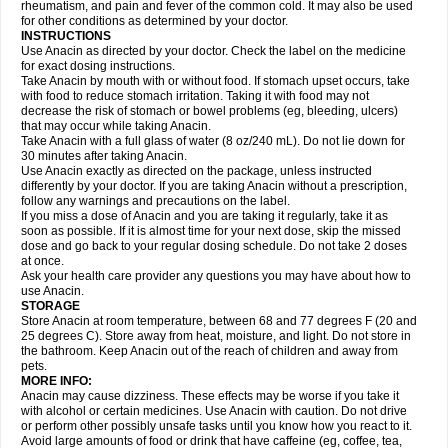
Flutabs
Fortamol
Frenagial
Gabbrocet
Gamatherm
Gelocatil
Gelonida
rheumatism, and pain and fever of the common cold. It may also be used
Geluprane
Genebs
Geniol-p
Genspir
Geralgine-p
Getol
Gitas
Go-gesic
for other conditions as determined by your doctor.
Gripakin
Gripostad
Grippex
Grippostad
Hapacol
Head-o
Hedex
Hepa
INSTRUCTIONS
Hexplider-c
Hot coldrex
Humex rhume
Ibumol
Ibupain
Infadrops
Infapain
Use Anacin as directed by your doctor. Check the label on the medicine
Influbene c
Influbene n
Intaflam
Iremax
Isalgen compuesto
Itamol
Itedal
for exact dosing instructions.
Ixprim
Jagcin
Junior parapaed
Kafa
Kapake
Kelvin
Kenox
Kind plus
Take Anacin by mouth with or without food. If stomach upset occurs, take
Klipal codéine
Kodipar
Kolibri
Korylan
Lekadol
Lemgrip
Lemsip
Lensen
with food to reduce stomach irritation. Taking it with food may not
Lezdes-p
Lindilane
Liquiprin
Lisoflu
Lisopan
Lonalgal
Lonarid
Lotem
decrease the risk of stomach or bowel problems (eg, bleeding, ulcers)
Lupocet
Lusadeina
Mafidol
Maganol
Malex
Malidens
Mann
Medamol
that may occur while taking Anacin.
Medinol
Medipyrin
Medo actadol
Mejorax
Melabon
Methoxacet
Mexalen
Take Anacin with a full glass of water (8 oz/240 mL). Do not lie down for
Midrid
Midrone
Migraeflux mcp
Migräne-neuridal
Migränerton
Minafen
Minofen
30 minutes after taking Anacin.
Minoset
Miralgin
Momentum
Muscadol
Myogesic
Mypaid
Nactop
Napa
Napacod
Napafen
Napamol
Naprex
Nasa
Nasamol
Use Anacin exactly as directed on the package, unless instructed
Nedolon
Neomol
Neopap
Neopyrin
Neo rheumacyl
Neverdol
Niocitran
differently by your doctor. If you are taking Anacin without a prescription,
Nipa
Nodipir
Nodrof
Norflex
Norgesic
Normotemp
Norphen
Novalsung
follow any warnings and precautions on the label.
Novo-gesic
Novo asat
Nufadol
Nuosic
Octadon
Omodol
Omol
Optipyrin
If you miss a dose of Anacin and you are taking it regularly, take it as
Orphenadol
Oskadon
Ottopan
Oxycet
Oyup
Pacimol
Pacopan
Painamol
soon as possible. If it is almost time for your next dose, skip the missed
Paldesic
Pamol
Panacare
Panacetamol
Panadeine
Panado
Panadol
dose and go back to your regular dosing schedule. Do not take 2 doses
Panaflam
Panagesic
Panamax
Panaram
Panasorbe
Panets
Panocod
at once.
Panodil
Para
Para-don
Para-g
Para-suppo
Para-z-mol
Paracap
Ask your health care provider any questions you may have about how to
Paracare
Paracen
Paraceon
Paracet
Paraceta
Paracetam
Paracetamolis
use Anacin.
Paracetamolum
Paracetol
Paracof roter
Paracold
Paracor
Paracotene
STORAGE
Paradex
Paradol
Paradote
Paradrops
Parafil
Parafludeten
Parafon forte
Store Anacin at room temperature, between 68 and 77 degrees F (20 and
Parageniol
Paralen
Paralgan
Paralgin
Paralief
Paralink
Paralyoc
25 degrees C). Store away from heat, moisture, and light. Do not store in
Paramax
Paramidol
Paramol
Paramolan
Paranox
Parapaed
Parapyrol
the bathroom. Keep Anacin out of the reach of children and away from
Parasedol
Parasupp
Paratab
Paratabs
Paratral
Parclen
Parol
Paroma
Parox meltab
pets.
Parsel
Pasafe
Patrol
Paximol
Pazital
Pediatrix
Pendol
Perdolan
Perfalgan
Perfusalgan
Pharmadol
Picapan
Pinex
Pirofen
Piros
MORE INFO:
Plicet
Plivamed
Plovacal
Pmol
Polmofen
Pontalsic
Poro
Pracetam
Anacin may cause dizziness. These effects may be worse if you take it
Praxion
Prefer
Primadol
Primiza
Prodeine
Profenal
Progesic
Prolief
with alcohol or certain medicines. Use Anacin with caution. Do not drive
Prontopyrin
Propyretic
Protamol
Pymeditavic
Pyradol
Pyral
Pyralen
or perform other possibly unsafe tasks until you know how you react to it.
Pyralgin
Pyretinol
Pyrex
Pyrexin
Pyrexon
Pyrigesic
Pyrinazin
Ramol
Avoid large amounts of food or drink that have caffeine (eg, coffee, tea,