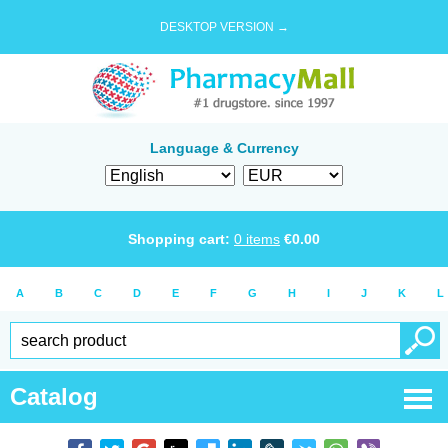
DESKTOP VERSION →
Language & Currency
Shopping cart:
0
items
€
0.00
A
B
C
D
E
F
G
H
I
J
K
L
Catalog