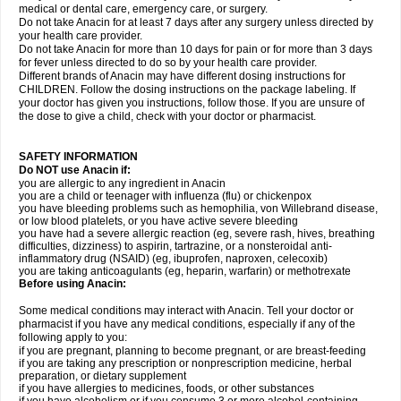
medical or dental care, emergency care, or surgery.
Do not take Anacin for at least 7 days after any surgery unless directed by
your health care provider.
Do not take Anacin for more than 10 days for pain or for more than 3 days
for fever unless directed to do so by your health care provider.
Different brands of Anacin may have different dosing instructions for
CHILDREN. Follow the dosing instructions on the package labeling. If
your doctor has given you instructions, follow those. If you are unsure of
the dose to give a child, check with your doctor or pharmacist.
SAFETY INFORMATION
Do NOT use Anacin if:
you are allergic to any ingredient in Anacin
you are a child or teenager with influenza (flu) or chickenpox
you have bleeding problems such as hemophilia, von Willebrand disease,
or low blood platelets, or you have active severe bleeding
you have had a severe allergic reaction (eg, severe rash, hives, breathing
difficulties, dizziness) to aspirin, tartrazine, or a nonsteroidal anti-
inflammatory drug (NSAID) (eg, ibuprofen, naproxen, celecoxib)
you are taking anticoagulants (eg, heparin, warfarin) or methotrexate
Before using Anacin:
Some medical conditions may interact with Anacin. Tell your doctor or
pharmacist if you have any medical conditions, especially if any of the
following apply to you:
if you are pregnant, planning to become pregnant, or are breast-feeding
if you are taking any prescription or nonprescription medicine, herbal
preparation, or dietary supplement
if you have allergies to medicines, foods, or other substances