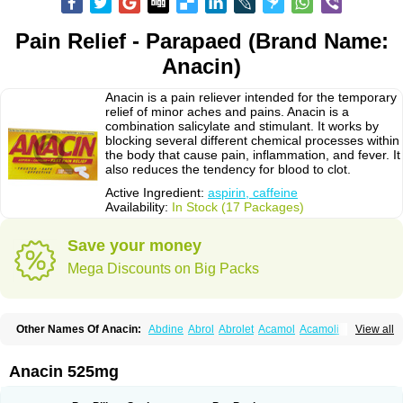
Pain Relief - Parapaed (Brand Name:
Anacin)
Anacin is a pain reliever intended for the temporary
relief of minor aches and pains. Anacin is a
combination salicylate and stimulant. It works by
blocking several different chemical processes within
the body that cause pain, inflammation, and fever. It
also reduces the tendency for blood to clot.
Active Ingredient:
aspirin, caffeine
Availability:
In Stock (17 Packages)
Save your money
Mega Discounts on Big Packs
Other Names Of Anacin:
Abdine
Abrol
Abrolet
Acamol
Acamoli
View all
Ace-q-para
Acebel-p
Acecat
Acenol
Acephen
Aceralgin
Acertol
Acet
Aceta
Acetafen
Acetagen
Acetalgin
Acetalis
Acetamin
Acetaminofén
Acetamol
Acetazone forte
Acetolit
Aceval
Actadol
Actol
Adalgur
Adinol
Anacin 525mg
Adol
Adolef
Adorem
Aeknil
Afebryl
Agurin
Alaxan
Aldolor
Algiafin
Algicalm
Algine
Alginox
Algisedal
Algocit
Algocod
Algodol
Algopirina