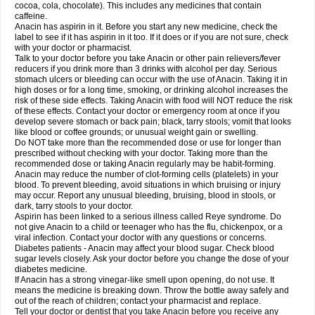
Rapidol
Rapidon
Razimol
Relaxibys
Relaxon
Reliv
Remedeine
cocoa, cola, chocolate). This includes any medicines that contain
Remedol
Reset
Resolvebohm
Revanin
Rhinofebryl
Ritemed
Robaxacet
caffeine.
Robaxisal
Rokamol
Roxilox
Rubophen
Salzone
Sanador
Sanaflu
Anacin has aspirin in it. Before you start any new medicine, check the
Sanalgin
Sanicopyrine
Sanipirina
Sanmol
Sapramol
Saridon
Sarutu
label to see if it has aspirin in it too. If it does or if you are not sure, check
Scopamin
Scutamil
Sedalito
Sensamol
Servigesic
Setamol
Sifenol
Silpa
with your doctor or pharmacist.
Sinalgia
Sinapol
Singrips
Sinmol
Sinofree
Sinuclear
Sinugesic
Sinumax
Talk to your doctor before you take Anacin or other pain relievers/fever
Sinutab
Sistenol
Snaplets-fr
Solpadol
Spasgone
Spashi plus
Spasmend
reducers if you drink more than 3 drinks with alcohol per day. Serious
Spectrapain
Strength
Supofen
Supracalm
Tachiforte
Tachipirin
stomach ulcers or bleeding can occur with the use of Anacin. Taking it in
Tachipirina
Tafirol
Talgo
Talvosilen
Tamen
Tamol
Tandamol
Tapsin
Tazamol
high doses or for a long time, smoking, or drinking alcohol increases the
Teedex
Temol
Tempil
Tempol
Tempra
Teralgex
Termacet
Termalgin
Termalgine
Termidor
Termocatil
Termofren
Tetradox
risk of these side effects. Taking Anacin with food will NOT reduce the risk
Thomapyrin
Tiffy
Tilalgin
Tilderol
Timidal
Tinten
Titretta
Tramacet
Tramil
of these effects. Contact your doctor or emergency room at once if you
Treupel
Triatec-30
Trimedil
Turpan
Tydenol
Tydol
Tylephen
Tylex
Tylol
develop severe stomach or back pain; black, tarry stools; vomit that looks
Tylox
Ultracet
Ultracod
Ultrafen
Ultragin
Umbral
Unigan
Vegantalgin
like blood or coffee grounds; or unusual weight gain or swelling.
Vermidon
Vestax
Vick
Viclor
Vimergol
Vimoli
Vivimed
Volpan
Winadol
Do NOT take more than the recommended dose or use for longer than
Winasorb
Witte kruis
Xcel
Xepamol
Xpa
Xumadol
Zaldaks
Zaldiar
prescribed without checking with your doctor. Taking more than the
Zanidion
Zapain
Zaramol
Zerin
Zydone
recommended dose or taking Anacin regularly may be habit-forming.
Anacin may reduce the number of clot-forming cells (platelets) in your
blood. To prevent bleeding, avoid situations in which bruising or injury
may occur. Report any unusual bleeding, bruising, blood in stools, or
dark, tarry stools to your doctor.
Aspirin has been linked to a serious illness called Reye syndrome. Do
not give Anacin to a child or teenager who has the flu, chickenpox, or a
viral infection. Contact your doctor with any questions or concerns.
Diabetes patients - Anacin may affect your blood sugar. Check blood
sugar levels closely. Ask your doctor before you change the dose of your
diabetes medicine.
If Anacin has a strong vinegar-like smell upon opening, do not use. It
means the medicine is breaking down. Throw the bottle away safely and
out of the reach of children; contact your pharmacist and replace.
Tell your doctor or dentist that you take Anacin before you receive any