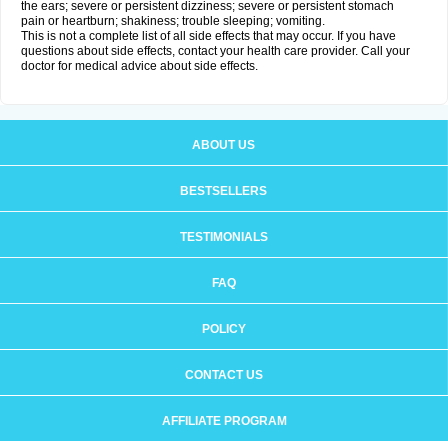
the ears; severe or persistent dizziness; severe or persistent stomach
pain or heartburn; shakiness; trouble sleeping; vomiting.
This is not a complete list of all side effects that may occur. If you have
questions about side effects, contact your health care provider. Call your
doctor for medical advice about side effects.
ABOUT US
BESTSELLERS
TESTIMONIALS
FAQ
POLICY
CONTACT US
AFFILIATE PROGRAM