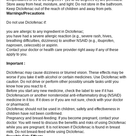
Store away from heat, moisture, and light. Do not store in the bathroom.
Keep Diclofenac out of the reach of children and away from pets.
Warnings/Precautions
Do not use Diclofenac if:
you are allergic to any ingredient in Diclofenac;
you have had a severe allergic reaction (e.g., severe rash, hives,
breathing difficulties, dizziness) to another NSAID (e.g., ibuprofen,
naproxen, celecoxib) or aspirin.
Contact your doctor or health care provider right away if any of these
apply to you.
Important :
Diclofenac may cause dizziness or blurred vision. These effects may be
worse if you take it with alcohol or certain medicines. Use Diclofenac with
caution. Do not drive or perform other possibly unsafe tasks until you
know how you react to it.
Before you start any new medicine, check the label to see if it has
Diclofenacum or another nonsteroidal anti-inflammatory drug (NSAID)
medicine in it too. If it does or if you are not sure, check with your doctor
or pharmacist.
Diclofenac should not be used in children; safety and effectiveness in
children have not been confirmed.
Pregnancy and breast-feeding: If you become pregnant, contact your
doctor. You will need to discuss the benefits and risks of using Diclofenac
while you are pregnant. It is not known if Diclofenac is found in breast
milk. Do not breast-feed while using Diclofenac.