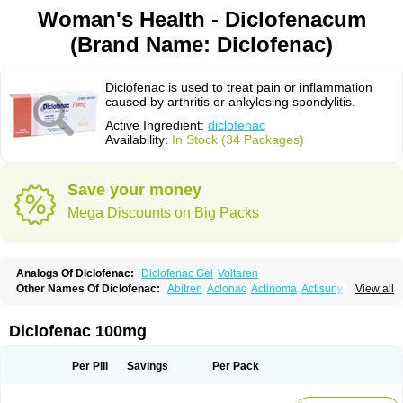
Woman's Health - Diclofenacum
(Brand Name: Diclofenac)
Diclofenac is used to treat pain or inflammation
caused by arthritis or ankylosing spondylitis.
Active Ingredient:
diclofenac
Availability:
In Stock (34 Packages)
Save your money
Mega Discounts on Big Packs
Analogs Of Diclofenac:
Diclofenac Gel
Voltaren
Other Names Of Diclofenac:
Abitren
Aclonac
Actinoma
Actisuny
View all
Adefuronic
Afenac
Ainezyl
Aldoron
Alefen
Alflam
Algefit-gel
Algicler
Algifen
Algioxib
Algosenac
Allvoran
Almiral
Amofen
Analpan
Anavan
Anfenac
Anodyne
Anthraxiton
Apiclof
Aproxol
Araclof
Areston
Arthrex
Diclofenac 100mg
Arthrotec
Artren
Artridene
Artrifenac
Artrites
Artrofenac
Aspizone
Assaren
Astefin
Atranac
Autdol
Banoclus
Batafil
Befol
Begita
Beonac
Berifen
Betafil
Betaren
Biclopan
Biofenac
Blesin
Bolabomin
C-fenac
Per Pill
Savings
Per Pack
Caflaamtil
Calmoflex
Cambia
Campal
Catafast
Cataflam
Catanac
Clafen
Clofast
Clofec
Clofenac
Clofenal
Clofenil
Clonac
Cofac
Combaren
Cordralan
Cordralan r
Cotilam
Coyenpin
Curinflam
D-fenac
Daispas