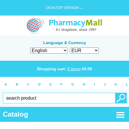
DESKTOP VERSION →
Language & Currency
Shopping cart:
0
items
€
0.00
A
B
C
D
E
F
G
H
I
J
K
L
Catalog