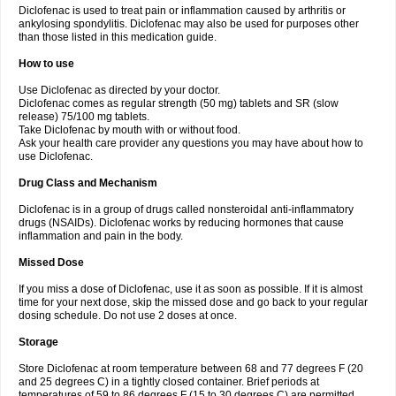
Diclofenac is used to treat pain or inflammation caused by arthritis or
Voltex
Voltfast
Voltic
Voltum
Vonafec
Vonfenac
Vostar
Vostar-r
Vostar-s
Votalin
ankylosing spondylitis. Diclofenac may also be used for purposes other
Votaxil
Votrex
Vurdon
Weren
X-flam
Xedenol
Xedol
Xelaran
Xenid
Xepathritis
Yariflam
Youfenac
Zegren
Zeroflog
Zipsor
Zolterol
than those listed in this medication guide.
How to use
Use Diclofenac as directed by your doctor.
Diclofenac comes as regular strength (50 mg) tablets and SR (slow
release) 75/100 mg tablets.
Take Diclofenac by mouth with or without food.
Ask your health care provider any questions you may have about how to
use Diclofenac.
Drug Class and Mechanism
Diclofenac is in a group of drugs called nonsteroidal anti-inflammatory
drugs (NSAIDs). Diclofenac works by reducing hormones that cause
inflammation and pain in the body.
Missed Dose
If you miss a dose of Diclofenac, use it as soon as possible. If it is almost
time for your next dose, skip the missed dose and go back to your regular
dosing schedule. Do not use 2 doses at once.
Storage
Store Diclofenac at room temperature between 68 and 77 degrees F (20
and 25 degrees C) in a tightly closed container. Brief periods at
temperatures of 59 to 86 degrees F (15 to 30 degrees C) are permitted.