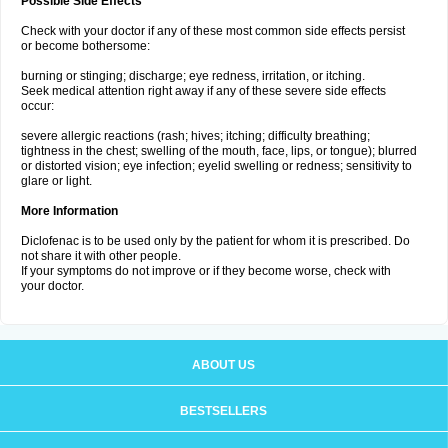
Possible Side Effects
Check with your doctor if any of these most common side effects persist
or become bothersome:
burning or stinging; discharge; eye redness, irritation, or itching.
Seek medical attention right away if any of these severe side effects
occur:
severe allergic reactions (rash; hives; itching; difficulty breathing;
tightness in the chest; swelling of the mouth, face, lips, or tongue); blurred
or distorted vision; eye infection; eyelid swelling or redness; sensitivity to
glare or light.
More Information
Diclofenac is to be used only by the patient for whom it is prescribed. Do
not share it with other people.
If your symptoms do not improve or if they become worse, check with
your doctor.
ABOUT US
BESTSELLERS