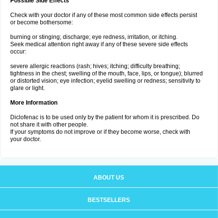
Possible Side Effects
Check with your doctor if any of these most common side effects persist
or become bothersome:
burning or stinging; discharge; eye redness, irritation, or itching.
Seek medical attention right away if any of these severe side effects
occur:
severe allergic reactions (rash; hives; itching; difficulty breathing;
tightness in the chest; swelling of the mouth, face, lips, or tongue); blurred
or distorted vision; eye infection; eyelid swelling or redness; sensitivity to
glare or light.
More Information
Diclofenac is to be used only by the patient for whom it is prescribed. Do
not share it with other people.
If your symptoms do not improve or if they become worse, check with
your doctor.
ABOUT US
BESTSELLERS