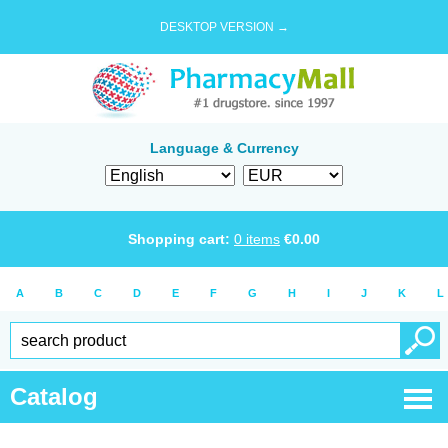
DESKTOP VERSION →
Language & Currency
Shopping cart:
0
items
€
0.00
A
B
C
D
E
F
G
H
I
J
K
L
Catalog