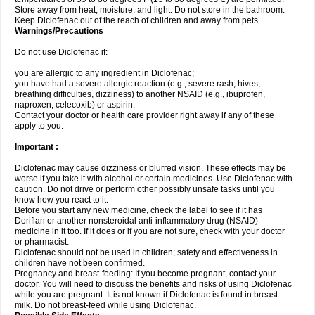
Store away from heat, moisture, and light. Do not store in the bathroom.
Keep Diclofenac out of the reach of children and away from pets.
Warnings/Precautions
Do not use Diclofenac if:
you are allergic to any ingredient in Diclofenac;
you have had a severe allergic reaction (e.g., severe rash, hives,
breathing difficulties, dizziness) to another NSAID (e.g., ibuprofen,
naproxen, celecoxib) or aspirin.
Contact your doctor or health care provider right away if any of these
apply to you.
Important :
Diclofenac may cause dizziness or blurred vision. These effects may be
worse if you take it with alcohol or certain medicines. Use Diclofenac with
caution. Do not drive or perform other possibly unsafe tasks until you
know how you react to it.
Before you start any new medicine, check the label to see if it has
Doriflan or another nonsteroidal anti-inflammatory drug (NSAID)
medicine in it too. If it does or if you are not sure, check with your doctor
or pharmacist.
Diclofenac should not be used in children; safety and effectiveness in
children have not been confirmed.
Pregnancy and breast-feeding: If you become pregnant, contact your
doctor. You will need to discuss the benefits and risks of using Diclofenac
while you are pregnant. It is not known if Diclofenac is found in breast
milk. Do not breast-feed while using Diclofenac.