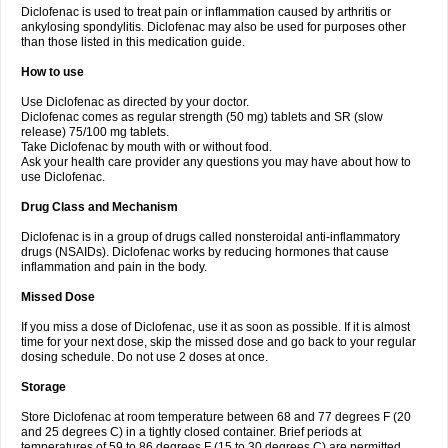
Diclofenac is used to treat pain or inflammation caused by arthritis or
Voltex
Voltfast
Voltic
Voltum
Vonafec
Vonfenac
Vostar
Vostar-r
Vostar-s
Votalin
ankylosing spondylitis. Diclofenac may also be used for purposes other
Votaxil
Votrex
Vurdon
Weren
X-flam
Xedenol
Xedol
Xelaran
Xenid
Xepathritis
Yariflam
Youfenac
Zegren
Zeroflog
Zipsor
Zolterol
than those listed in this medication guide.
How to use
Use Diclofenac as directed by your doctor.
Diclofenac comes as regular strength (50 mg) tablets and SR (slow
release) 75/100 mg tablets.
Take Diclofenac by mouth with or without food.
Ask your health care provider any questions you may have about how to
use Diclofenac.
Drug Class and Mechanism
Diclofenac is in a group of drugs called nonsteroidal anti-inflammatory
drugs (NSAIDs). Diclofenac works by reducing hormones that cause
inflammation and pain in the body.
Missed Dose
If you miss a dose of Diclofenac, use it as soon as possible. If it is almost
time for your next dose, skip the missed dose and go back to your regular
dosing schedule. Do not use 2 doses at once.
Storage
Store Diclofenac at room temperature between 68 and 77 degrees F (20
and 25 degrees C) in a tightly closed container. Brief periods at
temperatures of 59 to 86 degrees F (15 to 30 degrees C) are permitted.