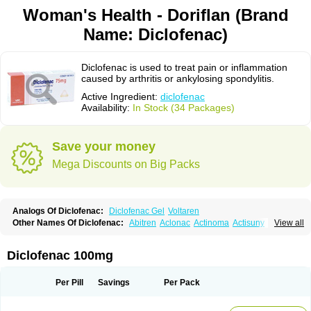
Woman's Health - Doriflan (Brand
Name: Diclofenac)
Diclofenac is used to treat pain or inflammation
caused by arthritis or ankylosing spondylitis.
Active Ingredient:
diclofenac
Availability:
In Stock (34 Packages)
Save your money
Mega Discounts on Big Packs
Analogs Of Diclofenac:
Diclofenac Gel
Voltaren
Other Names Of Diclofenac:
Abitren
Aclonac
Actinoma
Actisuny
View all
Adefuronic
Afenac
Ainezyl
Aldoron
Alefen
Alflam
Algefit-gel
Algicler
Algifen
Algioxib
Algosenac
Allvoran
Almiral
Amofen
Analpan
Anavan
Anfenac
Anodyne
Anthraxiton
Apiclof
Aproxol
Araclof
Areston
Arthrex
Diclofenac 100mg
Arthrotec
Artren
Artridene
Artrifenac
Artrites
Artrofenac
Aspizone
Assaren
Astefin
Atranac
Autdol
Banoclus
Batafil
Befol
Begita
Beonac
Berifen
Betafil
Betaren
Biclopan
Biofenac
Blesin
Bolabomin
C-fenac
Per Pill
Savings
Per Pack
Caflaamtil
Calmoflex
Cambia
Campal
Catafast
Cataflam
Catanac
Clafen
Clofast
Clofec
Clofenac
Clofenal
Clofenil
Clonac
Cofac
Combaren
Cordralan
Cordralan r
Cotilam
Coyenpin
Curinflam
D-fenac
Daispas