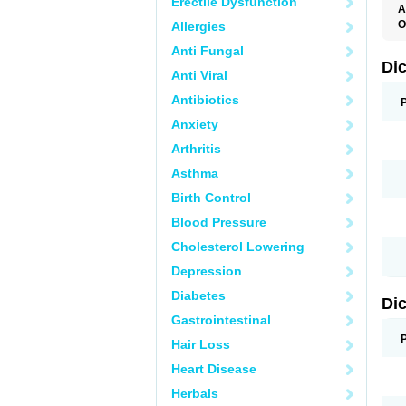
Erectile Dysfunction
A
O
Allergies
A
Anti Fungal
A
B
Di
Anti Viral
C
C
Antibiotics
D
D
Anxiety
D
D
Arthritis
Di
D
Asthma
D
D
Birth Control
D
D
Blood Pressure
D
D
Cholesterol Lowering
D
D
Depression
E
F
Diabetes
Di
F
F
Gastrointestinal
F
I
Hair Loss
J
K
Heart Disease
L
Herbals
M
N