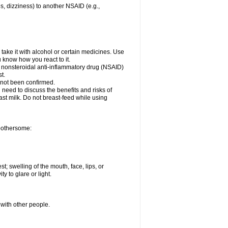
es, dizziness) to another NSAID (e.g.,
take it with alcohol or certain medicines. Use
u know how you react to it.
er nonsteroidal anti-inflammatory drug (NSAID)
t.
 not been confirmed.
need to discuss the benefits and risks of
ast milk. Do not breast-feed while using
 bothersome:
st; swelling of the mouth, face, lips, or
ty to glare or light.
 with other people.