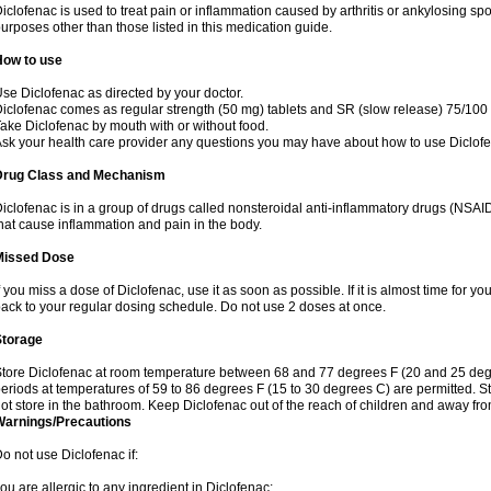
iclofenac is used to treat pain or inflammation caused by arthritis or ankylosing sp
urposes other than those listed in this medication guide.
How to use
se Diclofenac as directed by your doctor.
iclofenac comes as regular strength (50 mg) tablets and SR (slow release) 75/100 
ake Diclofenac by mouth with or without food.
sk your health care provider any questions you may have about how to use Diclof
Drug Class and Mechanism
iclofenac is in a group of drugs called nonsteroidal anti-inflammatory drugs (NSA
hat cause inflammation and pain in the body.
Missed Dose
f you miss a dose of Diclofenac, use it as soon as possible. If it is almost time for 
ack to your regular dosing schedule. Do not use 2 doses at once.
Storage
tore Diclofenac at room temperature between 68 and 77 degrees F (20 and 25 degree
eriods at temperatures of 59 to 86 degrees F (15 to 30 degrees C) are permitted. St
ot store in the bathroom. Keep Diclofenac out of the reach of children and away fro
Warnings/Precautions
o not use Diclofenac if:
ou are allergic to any ingredient in Diclofenac;