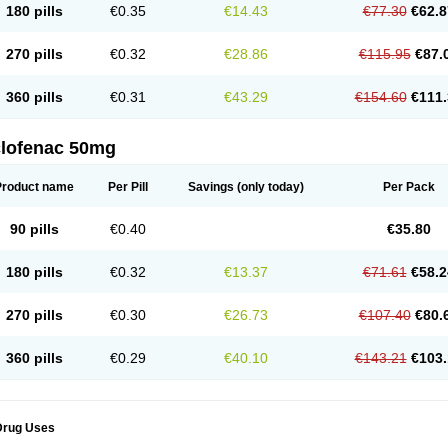
180 pills
€0.35
€14.43
€77.30
€62.8
eofenac
Neriodin
Neurofenac
Nichoflam
Nilaren
Norfenac
Nortid
Novapirina
No
ptobet
Orfenac
Orgafen
Ortofen
Ortofena
Ortofeno gelis
Painex
Painex gele
Pa
olyflam
Prekursan
Primofenac
Pritaren
Profenac
Proflam
Proladin
Pro lertus
Pro
270 pills
€0.32
€28.86
€115.95
€87.
utaren
Quer-out
Rapidus
Rapten
Ratiogel
Rati salil d
Reclofen
Rectos
Refen
Re
enadinac
Renvol
Retilon
Reuflogin
Reutren
Rewodina
Rhemarene
Rheumafen
hewlin
Rodinac
Rofenac
Romatim
Ronac-tr
Rumafen
Ruvominox
Safenac-tr
Sa
360 pills
€0.31
€43.29
€154.60
€111.
cantaren
Sifen
Silfox
Sipirac
Sofarin
Solaraze
Soludol
Solunac
Sorelmon
Stafu
ylmes
Tabiflex
Taks
Tarfenac
Tekodin
Thicataren
Tirmaclo
Tobrafen
Tomanil
Top
romax
Turbogesic
Turbogesic lch
Uniclophen
Unifen
Uniren
Uno
Urigon
Valto
V
imultisa
Virobron
Volcan
Volero
Volfenac
Volhasan
Volmatik
Volna-k
Volnac
Vol
clofenac 50mg
oltalin
Voltamicin
Voltapatch
Voltarenactigo
Voltarol
Voltarène
Voltatabs
Volten
V
onfenac
Vostar
Vostar-r
Vostar-s
Votalin
Votaxil
Votrex
Vurdon
Weren
X-flam
Xe
ariflam
Youfenac
Zegren
Zeroflog
Zipsor
Zolterol
Product name
Per Pill
Savings
(only today)
Per Pack
90 pills
€0.40
€35.80
180 pills
€0.32
€13.37
€71.61
€58.2
270 pills
€0.30
€26.73
€107.40
€80.
360 pills
€0.29
€40.10
€143.21
€103.
Drug Uses