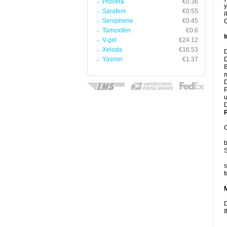
Provera
€0.36
y
Sarafem
€0.55
i
Serophene
€0.45
C
Tamoxifen
€0.6
I
V-gel
€24.12
Xeloda
€16.53
D
Yasmin
€1.37
D
B
m
D
P
u
D
P
C
b
S
s
t
D
I