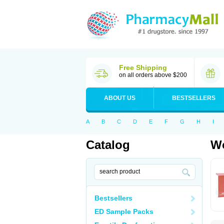
Free Shipping
on all orders above $200
ABOUT US
BESTSELLERS
A
B
C
D
E
F
G
H
I
Catalog
Wo
Bestsellers
ED Sample Packs