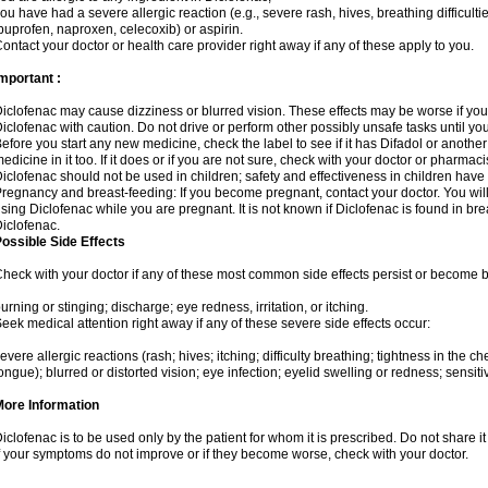
ou have had a severe allergic reaction (e.g., severe rash, hives, breathing difficulti
buprofen, naproxen, celecoxib) or aspirin.
ontact your doctor or health care provider right away if any of these apply to you.
mportant :
iclofenac may cause dizziness or blurred vision. These effects may be worse if you 
iclofenac with caution. Do not drive or perform other possibly unsafe tasks until yo
efore you start any new medicine, check the label to see if it has Difadol or anoth
edicine in it too. If it does or if you are not sure, check with your doctor or pharmacis
iclofenac should not be used in children; safety and effectiveness in children have
regnancy and breast-feeding: If you become pregnant, contact your doctor. You will 
sing Diclofenac while you are pregnant. It is not known if Diclofenac is found in bre
iclofenac.
ossible Side Effects
heck with your doctor if any of these most common side effects persist or become
urning or stinging; discharge; eye redness, irritation, or itching.
eek medical attention right away if any of these severe side effects occur:
evere allergic reactions (rash; hives; itching; difficulty breathing; tightness in the che
ongue); blurred or distorted vision; eye infection; eyelid swelling or redness; sensitivi
More Information
iclofenac is to be used only by the patient for whom it is prescribed. Do not share it
f your symptoms do not improve or if they become worse, check with your doctor.