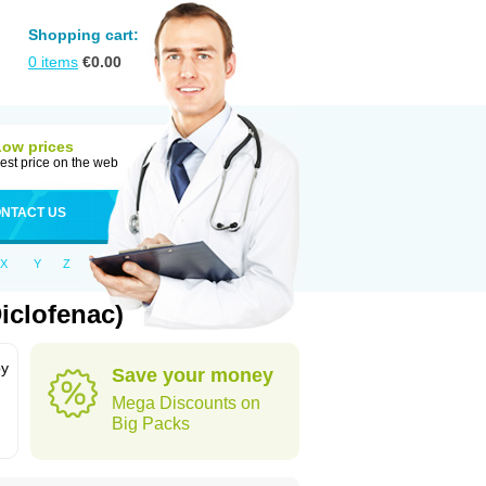
Shopping cart:
0
items
€
0.00
Low prices
est price on the web
NTACT US
X
Y
Z
iclofenac)
by
Save your money
Mega Discounts on
Big Packs