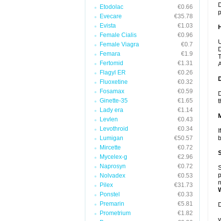
D
Etodolac
€0.66
p
Evecare
€35.78
Evista
€1.03
Female Cialis
€0.96
U
Female Viagra
€0.7
D
Femara
€1.9
T
Fertomid
€1.31
A
Flagyl ER
€0.26
Fluoxetine
€0.32
Fosamax
€0.59
D
Ginette-35
€1.65
t
Lady era
€1.14
Levlen
€0.43
Levothroid
€0.34
I
Lumigan
€50.57
b
Mircette
€0.72
Mycelex-g
€2.96
Naprosyn
€0.72
S
p
Nolvadex
€0.53
n
Pilex
€31.73
Ponstel
€0.33
Premarin
€5.81
D
Prometrium
€1.82
y