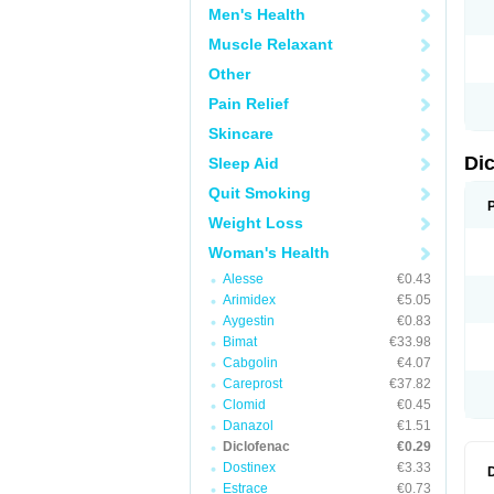
Men's Health
N
O
Muscle Relaxant
P
P
Other
R
R
Pain Relief
S
S
Skincare
T
V
Di
Sleep Aid
V
V
Quit Smoking
Y
Weight Loss
Woman's Health
Alesse
€0.43
Arimidex
€5.05
Aygestin
€0.83
Bimat
€33.98
Cabgolin
€4.07
Careprost
€37.82
Clomid
€0.45
Danazol
€1.51
Diclofenac
€0.29
Dostinex
€3.33
Estrace
€0.73