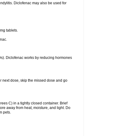
ondylitis. Diclofenac may also be used for
mg tablets.
enac.
IDs). Diclofenac works by reducing hormones
your next dose, skip the missed dose and go
s C) in a tightly closed container. Brief
ore away from heat, moisture, and light. Do
m pets.