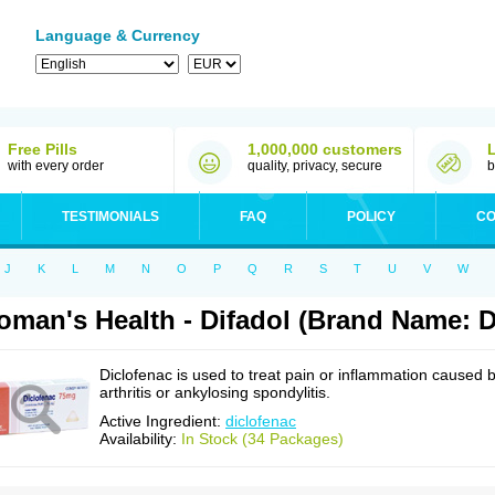
Language & Currency
Free Pills
1,000,000 customers
with every order
quality, privacy, secure
b
TESTIMONIALS
FAQ
POLICY
CO
J
K
L
M
N
O
P
Q
R
S
T
U
V
W
man's Health - Difadol (Brand Name: D
Diclofenac is used to treat pain or inflammation caused 
arthritis or ankylosing spondylitis.
Active Ingredient:
diclofenac
Availability:
In Stock (34 Packages)