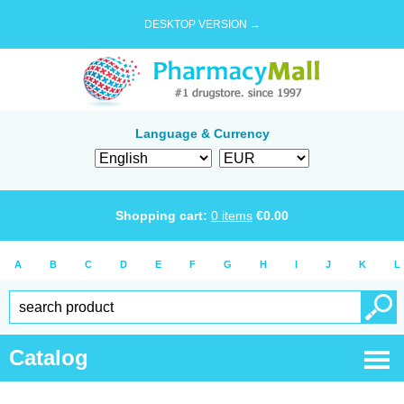
DESKTOP VERSION →
Language & Currency
Shopping cart:
0
items
€
0.00
A
B
C
D
E
F
G
H
I
J
K
L
Catalog