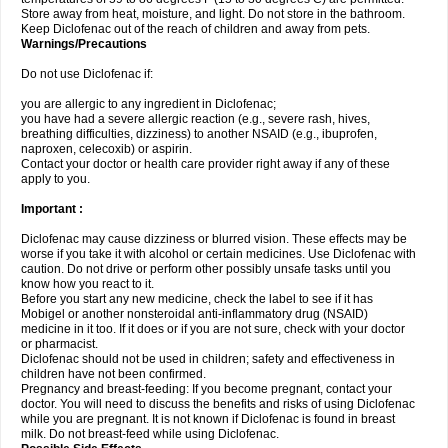
Store away from heat, moisture, and light. Do not store in the bathroom.
Keep Diclofenac out of the reach of children and away from pets.
Warnings/Precautions
Do not use Diclofenac if:
you are allergic to any ingredient in Diclofenac;
you have had a severe allergic reaction (e.g., severe rash, hives,
breathing difficulties, dizziness) to another NSAID (e.g., ibuprofen,
naproxen, celecoxib) or aspirin.
Contact your doctor or health care provider right away if any of these
apply to you.
Important :
Diclofenac may cause dizziness or blurred vision. These effects may be
worse if you take it with alcohol or certain medicines. Use Diclofenac with
caution. Do not drive or perform other possibly unsafe tasks until you
know how you react to it.
Before you start any new medicine, check the label to see if it has
Mobigel or another nonsteroidal anti-inflammatory drug (NSAID)
medicine in it too. If it does or if you are not sure, check with your doctor
or pharmacist.
Diclofenac should not be used in children; safety and effectiveness in
children have not been confirmed.
Pregnancy and breast-feeding: If you become pregnant, contact your
doctor. You will need to discuss the benefits and risks of using Diclofenac
while you are pregnant. It is not known if Diclofenac is found in breast
milk. Do not breast-feed while using Diclofenac.