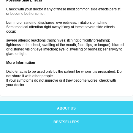
Possible Side Effects
Check with your doctor if any of these most common side effects persist
or become bothersome:
burning or stinging; discharge; eye redness, irritation, or itching.
Seek medical attention right away if any of these severe side effects
occur:
severe allergic reactions (rash; hives; itching; difficulty breathing;
tightness in the chest; swelling of the mouth, face, lips, or tongue); blurred
or distorted vision; eye infection; eyelid swelling or redness; sensitivity to
glare or light.
More Information
Diclofenac is to be used only by the patient for whom it is prescribed. Do
not share it with other people.
If your symptoms do not improve or if they become worse, check with
your doctor.
ABOUT US
BESTSELLERS