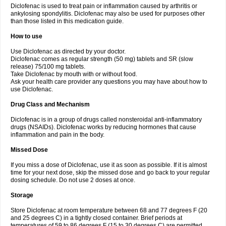
Diclofenac is used to treat pain or inflammation caused by arthritis or
Voltex
Voltfast
Voltic
Voltum
Vonafec
Vonfenac
Vostar
Vostar-r
Vostar-s
Votalin
ankylosing spondylitis. Diclofenac may also be used for purposes other
Votaxil
Votrex
Vurdon
Weren
X-flam
Xedenol
Xedol
Xelaran
Xenid
Xepathritis
Yariflam
Youfenac
Zegren
Zeroflog
Zipsor
Zolterol
than those listed in this medication guide.
How to use
Use Diclofenac as directed by your doctor.
Diclofenac comes as regular strength (50 mg) tablets and SR (slow
release) 75/100 mg tablets.
Take Diclofenac by mouth with or without food.
Ask your health care provider any questions you may have about how to
use Diclofenac.
Drug Class and Mechanism
Diclofenac is in a group of drugs called nonsteroidal anti-inflammatory
drugs (NSAIDs). Diclofenac works by reducing hormones that cause
inflammation and pain in the body.
Missed Dose
If you miss a dose of Diclofenac, use it as soon as possible. If it is almost
time for your next dose, skip the missed dose and go back to your regular
dosing schedule. Do not use 2 doses at once.
Storage
Store Diclofenac at room temperature between 68 and 77 degrees F (20
and 25 degrees C) in a tightly closed container. Brief periods at
temperatures of 59 to 86 degrees F (15 to 30 degrees C) are permitted.