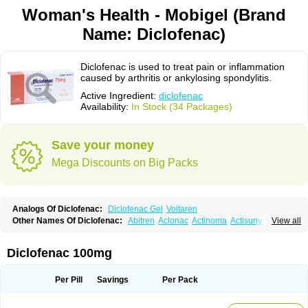
Woman's Health - Mobigel (Brand
Name: Diclofenac)
Diclofenac is used to treat pain or inflammation
caused by arthritis or ankylosing spondylitis.
Active Ingredient:
diclofenac
Availability:
In Stock (34 Packages)
Save your money
Mega Discounts on Big Packs
Analogs Of Diclofenac:
Diclofenac Gel
Voltaren
Other Names Of Diclofenac:
Abitren
Aclonac
Actinoma
Actisuny
View all
Adefuronic
Afenac
Ainezyl
Aldoron
Alefen
Alflam
Algefit-gel
Algicler
Algifen
Algioxib
Algosenac
Allvoran
Almiral
Amofen
Analpan
Anavan
Anfenac
Anodyne
Anthraxiton
Apiclof
Aproxol
Araclof
Areston
Arthrex
Diclofenac 100mg
Arthrotec
Artren
Artridene
Artrifenac
Artrites
Artrofenac
Aspizone
Assaren
Astefin
Atranac
Autdol
Banoclus
Batafil
Befol
Begita
Beonac
Berifen
Betafil
Betaren
Biclopan
Biofenac
Blesin
Bolabomin
C-fenac
Per Pill
Savings
Per Pack
Caflaamtil
Calmoflex
Cambia
Campal
Catafast
Cataflam
Catanac
Clafen
Clofast
Clofec
Clofenac
Clofenal
Clofenil
Clonac
Cofac
Combaren
Cordralan
Cordralan r
Cotilam
Coyenpin
Curinflam
D-fenac
Daispas