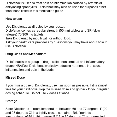
Diclofenac is used to treat pain or inflammation caused by arthritis or
Voltex
Voltfast
Voltic
Voltum
Vonafec
Vonfenac
Vostar
Vostar-r
Vostar-s
Votalin
ankylosing spondylitis. Diclofenac may also be used for purposes other
Votaxil
Votrex
Vurdon
Weren
X-flam
Xedenol
Xedol
Xelaran
Xenid
Xepathritis
Yariflam
Youfenac
Zegren
Zeroflog
Zipsor
Zolterol
than those listed in this medication guide.
How to use
Use Diclofenac as directed by your doctor.
Diclofenac comes as regular strength (50 mg) tablets and SR (slow
release) 75/100 mg tablets.
Take Diclofenac by mouth with or without food.
Ask your health care provider any questions you may have about how to
use Diclofenac.
Drug Class and Mechanism
Diclofenac is in a group of drugs called nonsteroidal anti-inflammatory
drugs (NSAIDs). Diclofenac works by reducing hormones that cause
inflammation and pain in the body.
Missed Dose
If you miss a dose of Diclofenac, use it as soon as possible. If it is almost
time for your next dose, skip the missed dose and go back to your regular
dosing schedule. Do not use 2 doses at once.
Storage
Store Diclofenac at room temperature between 68 and 77 degrees F (20
and 25 degrees C) in a tightly closed container. Brief periods at
temperatures of 59 to 86 degrees F (15 to 30 degrees C) are permitted.