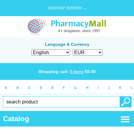
DESKTOP VERSION →
Language & Currency
Shopping cart:
0
items
€
0.00
A
B
C
D
E
F
G
H
I
J
K
L
Catalog