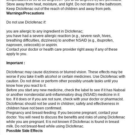
Store away from heat, moisture, and light. Do not store in the bathroom.
Keep Diclofenac out of the reach of children and away from pets.
Warnings/Precautions
Do not use Diclofenac if:
you are allergic to any ingredient in Diclofenac;
you have had a severe allergic reaction (e.g., severe rash, hives,
breathing difficulties, dizziness) to another NSAID (e.g., ibuprofen,
naproxen, celecoxib) or aspirin.
Contact your doctor or health care provider right away if any of these
apply to you.
Important :
Diclofenac may cause dizziness or blurred vision. These effects may be
worse if you take it with alcohol or certain medicines. Use Diclofenac with
caution. Do not drive or perform other possibly unsafe tasks until you
know how you react to it.
Before you start any new medicine, check the label to see if it has Naboal
or another nonsteroidal anti-inflammatory drug (NSAID) medicine in it
too. If it does or if you are not sure, check with your doctor or pharmacist.
Diclofenac should not be used in children; safety and effectiveness in
children have not been confirmed.
Pregnancy and breast-feeding: If you become pregnant, contact your
doctor. You will need to discuss the benefits and risks of using Diclofenac
while you are pregnant. It is not known if Diclofenac is found in breast
milk. Do not breast-feed while using Diclofenac.
Possible Side Effects