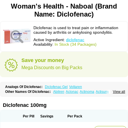
Woman's Health - Naboal (Brand
Name: Diclofenac)
Diclofenac is used to treat pain or inflammation
caused by arthritis or ankylosing spondylitis.
Active Ingredient:
diclofenac
Availability:
In Stock (34 Packages)
Save your money
Mega Discounts on Big Packs
Analogs Of Diclofenac:
Diclofenac Gel
Voltaren
Other Names Of Diclofenac:
Abitren
Aclonac
Actinoma
Actisuny
View all
Adefuronic
Afenac
Ainezyl
Aldoron
Alefen
Alflam
Algefit-gel
Algicler
Algifen
Algioxib
Algosenac
Allvoran
Almiral
Amofen
Analpan
Anavan
Anfenac
Anodyne
Anthraxiton
Apiclof
Aproxol
Araclof
Areston
Arthrex
Diclofenac 100mg
Arthrotec
Artren
Artridene
Artrifenac
Artrites
Artrofenac
Aspizone
Assaren
Astefin
Atranac
Autdol
Banoclus
Batafil
Befol
Begita
Beonac
Berifen
Betafil
Betaren
Biclopan
Biofenac
Blesin
Bolabomin
C-fenac
Per Pill
Savings
Per Pack
Caflaamtil
Calmoflex
Cambia
Campal
Catafast
Cataflam
Catanac
Clafen
Clofast
Clofec
Clofenac
Clofenal
Clofenil
Clonac
Cofac
Combaren
Cordralan
Cordralan r
Cotilam
Coyenpin
Curinflam
D-fenac
Daispas