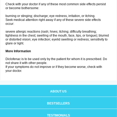
Check with your doctor if any of these most common side effects persist
or become bothersome:
burning or stinging; discharge; eye redness, irritation, or itching.
Seek medical attention right away if any of these severe side effects
occur:
severe allergic reactions (rash; hives; itching; difficulty breathing;
tightness in the chest; swelling of the mouth, face, lips, or tongue); blurred
or distorted vision; eye infection; eyelid swelling or redness; sensitivity to
glare or light.
More Information
Diclofenac is to be used only by the patient for whom it is prescribed. Do
not share it with other people.
If your symptoms do not improve or if they become worse, check with
your doctor.
ABOUT US
BESTSELLERS
TESTIMONIALS