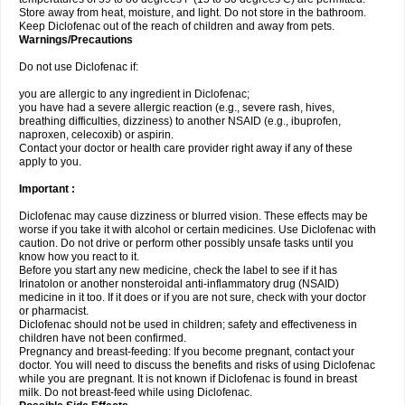
Store away from heat, moisture, and light. Do not store in the bathroom.
Keep Diclofenac out of the reach of children and away from pets.
Warnings/Precautions
Do not use Diclofenac if:
you are allergic to any ingredient in Diclofenac;
you have had a severe allergic reaction (e.g., severe rash, hives,
breathing difficulties, dizziness) to another NSAID (e.g., ibuprofen,
naproxen, celecoxib) or aspirin.
Contact your doctor or health care provider right away if any of these
apply to you.
Important :
Diclofenac may cause dizziness or blurred vision. These effects may be
worse if you take it with alcohol or certain medicines. Use Diclofenac with
caution. Do not drive or perform other possibly unsafe tasks until you
know how you react to it.
Before you start any new medicine, check the label to see if it has
Irinatolon or another nonsteroidal anti-inflammatory drug (NSAID)
medicine in it too. If it does or if you are not sure, check with your doctor
or pharmacist.
Diclofenac should not be used in children; safety and effectiveness in
children have not been confirmed.
Pregnancy and breast-feeding: If you become pregnant, contact your
doctor. You will need to discuss the benefits and risks of using Diclofenac
while you are pregnant. It is not known if Diclofenac is found in breast
milk. Do not breast-feed while using Diclofenac.