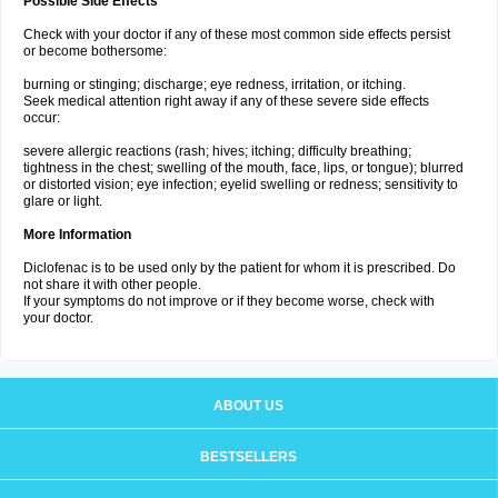
Possible Side Effects
Check with your doctor if any of these most common side effects persist
or become bothersome:
burning or stinging; discharge; eye redness, irritation, or itching.
Seek medical attention right away if any of these severe side effects
occur:
severe allergic reactions (rash; hives; itching; difficulty breathing;
tightness in the chest; swelling of the mouth, face, lips, or tongue); blurred
or distorted vision; eye infection; eyelid swelling or redness; sensitivity to
glare or light.
More Information
Diclofenac is to be used only by the patient for whom it is prescribed. Do
not share it with other people.
If your symptoms do not improve or if they become worse, check with
your doctor.
ABOUT US
BESTSELLERS