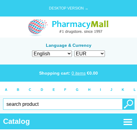
DESKTOP VERSION →
Language & Currency
Shopping cart:
0
items
€
0.00
A
B
C
D
E
F
G
H
I
J
K
L
Catalog