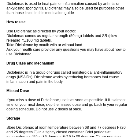
Diclofenac is used to treat pain or inflammation caused by arthritis or
Voltex
Voltfast
Voltic
Voltum
Vonafec
Vonfenac
Vostar
Vostar-r
Vostar-s
Votalin
ankylosing spondylitis. Diclofenac may also be used for purposes other
Votaxil
Votrex
Vurdon
Weren
X-flam
Xedenol
Xedol
Xelaran
Xenid
Xepathritis
Yariflam
Youfenac
Zegren
Zeroflog
Zipsor
Zolterol
than those listed in this medication guide.
How to use
Use Diclofenac as directed by your doctor.
Diclofenac comes as regular strength (50 mg) tablets and SR (slow
release) 75/100 mg tablets.
Take Diclofenac by mouth with or without food.
Ask your health care provider any questions you may have about how to
use Diclofenac.
Drug Class and Mechanism
Diclofenac is in a group of drugs called nonsteroidal anti-inflammatory
drugs (NSAIDs). Diclofenac works by reducing hormones that cause
inflammation and pain in the body.
Missed Dose
If you miss a dose of Diclofenac, use it as soon as possible. If it is almost
time for your next dose, skip the missed dose and go back to your regular
dosing schedule. Do not use 2 doses at once.
Storage
Store Diclofenac at room temperature between 68 and 77 degrees F (20
and 25 degrees C) in a tightly closed container. Brief periods at
temperatures of 59 to 86 degrees F (15 to 30 degrees C) are permitted.