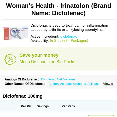
Woman's Health - Irinatolon (Brand
Name: Diclofenac)
Diclofenac is used to treat pain or inflammation
caused by arthritis or ankylosing spondylitis.
Active Ingredient:
diclofenac
Availability:
In Stock (34 Packages)
Save your money
Mega Discounts on Big Packs
Analogs Of Diclofenac:
Diclofenac Gel
Voltaren
Other Names Of Diclofenac:
Abitren
Aclonac
Actinoma
Actisuny
View all
Adefuronic
Afenac
Ainezyl
Aldoron
Alefen
Alflam
Algefit-gel
Algicler
Algifen
Algioxib
Algosenac
Allvoran
Almiral
Amofen
Analpan
Anavan
Anfenac
Anodyne
Anthraxiton
Apiclof
Aproxol
Araclof
Areston
Arthrex
Diclofenac 100mg
Arthrotec
Artren
Artridene
Artrifenac
Artrites
Artrofenac
Aspizone
Assaren
Astefin
Atranac
Autdol
Banoclus
Batafil
Befol
Begita
Beonac
Berifen
Betafil
Betaren
Biclopan
Biofenac
Blesin
Bolabomin
C-fenac
Per Pill
Savings
Per Pack
Caflaamtil
Calmoflex
Cambia
Campal
Catafast
Cataflam
Catanac
Clafen
Clofast
Clofec
Clofenac
Clofenal
Clofenil
Clonac
Cofac
Combaren
Cordralan
Cordralan r
Cotilam
Coyenpin
Curinflam
D-fenac
Daispas