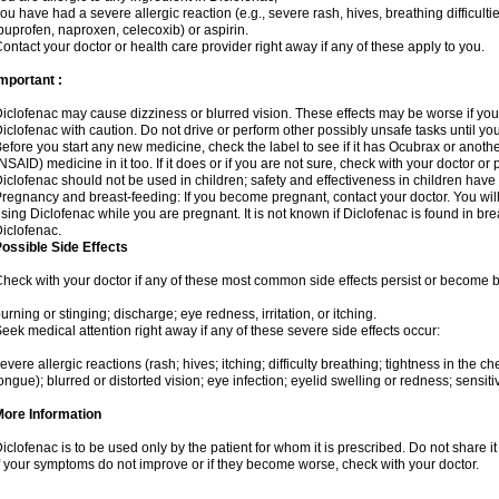
ou have had a severe allergic reaction (e.g., severe rash, hives, breathing difficulti
buprofen, naproxen, celecoxib) or aspirin.
ontact your doctor or health care provider right away if any of these apply to you.
mportant :
iclofenac may cause dizziness or blurred vision. These effects may be worse if you 
iclofenac with caution. Do not drive or perform other possibly unsafe tasks until yo
efore you start any new medicine, check the label to see if it has Ocubrax or anoth
NSAID) medicine in it too. If it does or if you are not sure, check with your doctor or
iclofenac should not be used in children; safety and effectiveness in children have
regnancy and breast-feeding: If you become pregnant, contact your doctor. You will 
sing Diclofenac while you are pregnant. It is not known if Diclofenac is found in bre
iclofenac.
ossible Side Effects
heck with your doctor if any of these most common side effects persist or become
urning or stinging; discharge; eye redness, irritation, or itching.
eek medical attention right away if any of these severe side effects occur:
evere allergic reactions (rash; hives; itching; difficulty breathing; tightness in the che
ongue); blurred or distorted vision; eye infection; eyelid swelling or redness; sensitivi
More Information
iclofenac is to be used only by the patient for whom it is prescribed. Do not share it
f your symptoms do not improve or if they become worse, check with your doctor.