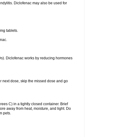
ondylitis. Diclofenac may also be used for
mg tablets.
enac.
IDs). Diclofenac works by reducing hormones
your next dose, skip the missed dose and go
s C) in a tightly closed container. Brief
ore away from heat, moisture, and light. Do
m pets.