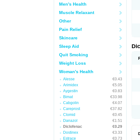
Men's Health
N
O
Muscle Relaxant
P
P
Other
R
R
Pain Relief
S
S
Skincare
T
V
Di
Sleep Aid
V
V
Quit Smoking
Y
Weight Loss
Woman's Health
Alesse
€0.43
Arimidex
€5.05
Aygestin
€0.83
Bimat
€33.98
Cabgolin
€4.07
Careprost
€37.82
Clomid
€0.45
Danazol
€1.51
Diclofenac
€0.29
Dostinex
€3.33
Estrace
€0.73