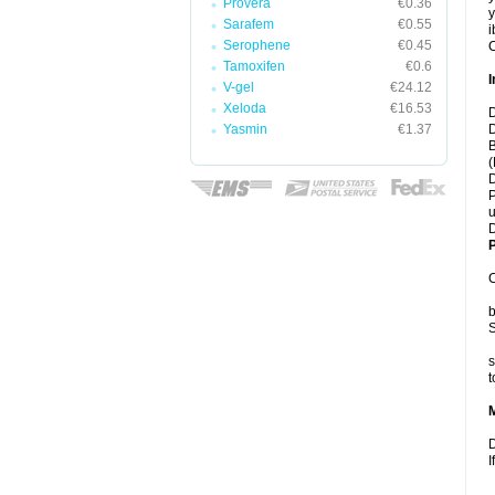
Provera
€0.36
y
Sarafem
€0.55
i
Serophene
€0.45
C
Tamoxifen
€0.6
I
V-gel
€24.12
Xeloda
€16.53
D
Yasmin
€1.37
D
B
(
D
P
u
D
P
C
b
S
s
t
D
I