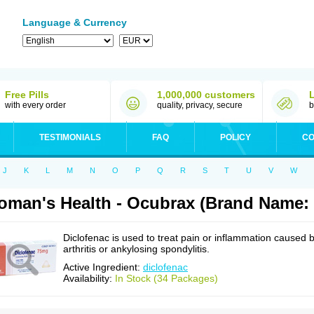
Language & Currency
Free Pills
1,000,000 customers
with every order
quality, privacy, secure
b
TESTIMONIALS
FAQ
POLICY
CO
J
K
L
M
N
O
P
Q
R
S
T
U
V
W
man's Health - Ocubrax (Brand Name: 
Diclofenac is used to treat pain or inflammation caused 
arthritis or ankylosing spondylitis.
Active Ingredient:
diclofenac
Availability:
In Stock (34 Packages)