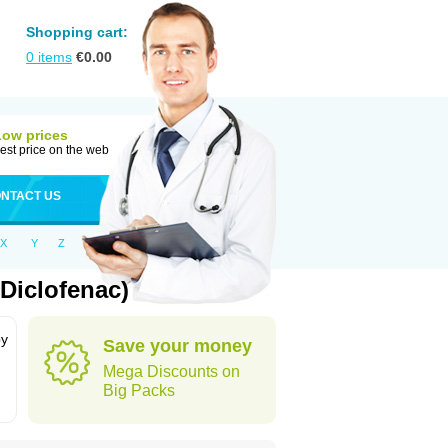
Shopping cart:
0
items
€
0.00
Low prices
est price on the web
NTACT US
X
Y
Z
Diclofenac)
by
Save your money
Mega Discounts on
Big Packs