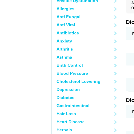
Erectile Dysfunction
A
O
Allergies
A
Anti Fungal
A
B
Di
Anti Viral
C
C
Antibiotics
D
D
Anxiety
D
D
Arthritis
Di
D
Asthma
D
D
Birth Control
D
D
Blood Pressure
D
D
Cholesterol Lowering
D
D
Depression
E
F
Diabetes
Di
F
F
Gastrointestinal
F
I
Hair Loss
J
K
Heart Disease
L
Herbals
M
N