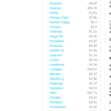
D
Etodolac
€0.66
p
Evecare
€35.78
Evista
€1.03
Female Cialis
€0.96
U
Female Viagra
€0.7
D
Femara
€1.9
T
Fertomid
€1.31
A
Flagyl ER
€0.26
Fluoxetine
€0.32
Fosamax
€0.59
D
Ginette-35
€1.65
t
Lady era
€1.14
Levlen
€0.43
Levothroid
€0.34
I
Lumigan
€50.57
b
Mircette
€0.72
Mycelex-g
€2.96
Naprosyn
€0.72
S
p
Nolvadex
€0.53
n
Pilex
€31.73
Ponstel
€0.33
Premarin
€5.81
D
Prometrium
€1.82
y