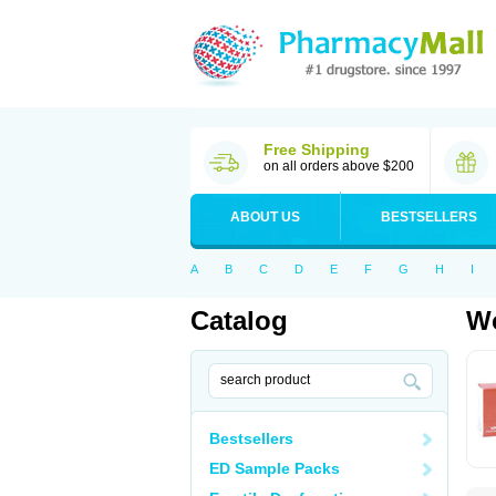
Free Shipping
on all orders above $200
ABOUT US
BESTSELLERS
A
B
C
D
E
F
G
H
I
Catalog
Wo
Bestsellers
ED Sample Packs