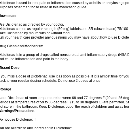
iclofenac is used to treat pain or inflammation caused by arthritis or ankylosing sp
urposes other than those listed in this medication guide.
How to use
se Diclofenac as directed by your doctor.
iclofenac comes as regular strength (50 mg) tablets and SR (slow release) 75/100 
ake Diclofenac by mouth with or without food.
sk your health care provider any questions you may have about how to use Diclof
Drug Class and Mechanism
iclofenac is in a group of drugs called nonsteroidal anti-inflammatory drugs (NSA
hat cause inflammation and pain in the body.
Missed Dose
f you miss a dose of Diclofenac, use it as soon as possible. If it is almost time for 
ack to your regular dosing schedule. Do not use 2 doses at once.
Storage
tore Diclofenac at room temperature between 68 and 77 degrees F (20 and 25 degree
eriods at temperatures of 59 to 86 degrees F (15 to 30 degrees C) are permitted. St
ot store in the bathroom. Keep Diclofenac out of the reach of children and away fro
Warnings/Precautions
o not use Diclofenac if:
ou are allergic to any ingredient in Diclofenac;