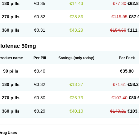
180 pills
€0.35
€14.43
€77.30
€62.8
eofenac
Neriodin
Neurofenac
Nichoflam
Nilaren
Norfenac
Nortid
Novapirina
No
ptobet
Orfenac
Orgafen
Ortofen
Ortofena
Ortofeno gelis
Painex
Painex gele
Pa
olyflam
Prekursan
Primofenac
Pritaren
Profenac
Proflam
Proladin
Pro lertus
Pro
270 pills
€0.32
€28.86
€115.95
€87.
utaren
Quer-out
Rapidus
Rapten
Ratiogel
Rati salil d
Reclofen
Rectos
Refen
Re
enadinac
Renvol
Retilon
Reuflogin
Reutren
Rewodina
Rhemarene
Rheumafen
hewlin
Rodinac
Rofenac
Romatim
Ronac-tr
Rumafen
Ruvominox
Safenac-tr
Sa
360 pills
€0.31
€43.29
€154.60
€111.
cantaren
Sifen
Silfox
Sipirac
Sofarin
Solaraze
Soludol
Solunac
Sorelmon
Stafu
ylmes
Tabiflex
Taks
Tarfenac
Tekodin
Thicataren
Tirmaclo
Tobrafen
Tomanil
Top
romax
Turbogesic
Turbogesic lch
Uniclophen
Unifen
Uniren
Uno
Urigon
Valto
V
imultisa
Virobron
Volcan
Volero
Volfenac
Volhasan
Volmatik
Volna-k
Volnac
Vol
clofenac 50mg
oltalin
Voltamicin
Voltapatch
Voltarenactigo
Voltarol
Voltarène
Voltatabs
Volten
V
onfenac
Vostar
Vostar-r
Vostar-s
Votalin
Votaxil
Votrex
Vurdon
Weren
X-flam
Xe
ariflam
Youfenac
Zegren
Zeroflog
Zipsor
Zolterol
Product name
Per Pill
Savings
(only today)
Per Pack
90 pills
€0.40
€35.80
180 pills
€0.32
€13.37
€71.61
€58.2
270 pills
€0.30
€26.73
€107.40
€80.
360 pills
€0.29
€40.10
€143.21
€103.
Drug Uses