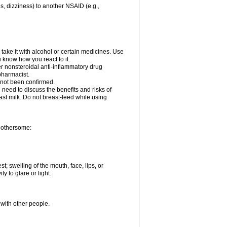
es, dizziness) to another NSAID (e.g.,
take it with alcohol or certain medicines. Use
u know how you react to it.
er nonsteroidal anti-inflammatory drug
 pharmacist.
 not been confirmed.
need to discuss the benefits and risks of
ast milk. Do not breast-feed while using
 bothersome:
st; swelling of the mouth, face, lips, or
ty to glare or light.
 with other people.