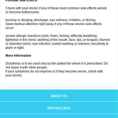
Possible Side Effects
Check with your doctor if any of these most common side effects persist
or become bothersome:
burning or stinging; discharge; eye redness, irritation, or itching.
Seek medical attention right away if any of these severe side effects
occur:
severe allergic reactions (rash; hives; itching; difficulty breathing;
tightness in the chest; swelling of the mouth, face, lips, or tongue); blurred
or distorted vision; eye infection; eyelid swelling or redness; sensitivity to
glare or light.
More Information
Diclofenac is to be used only by the patient for whom it is prescribed. Do
not share it with other people.
If your symptoms do not improve or if they become worse, check with
your doctor.
ABOUT US
BESTSELLERS