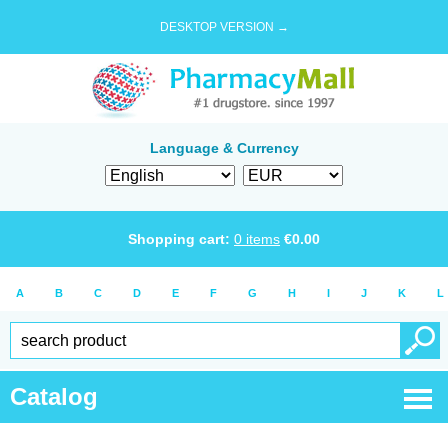
DESKTOP VERSION →
Language & Currency
Shopping cart:
0
items
€
0.00
A
B
C
D
E
F
G
H
I
J
K
L
Catalog