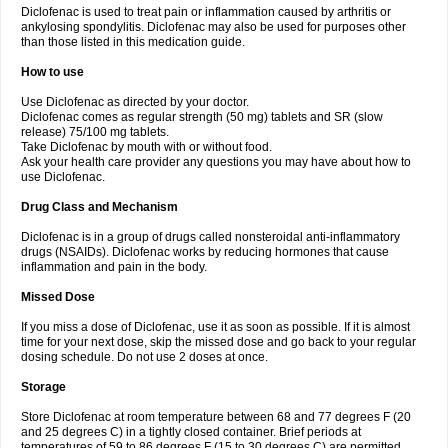
Diclofenac is used to treat pain or inflammation caused by arthritis or
Voltex
Voltfast
Voltic
Voltum
Vonafec
Vonfenac
Vostar
Vostar-r
Vostar-s
Votalin
ankylosing spondylitis. Diclofenac may also be used for purposes other
Votaxil
Votrex
Vurdon
Weren
X-flam
Xedenol
Xedol
Xelaran
Xenid
Xepathritis
Yariflam
Youfenac
Zegren
Zeroflog
Zipsor
Zolterol
than those listed in this medication guide.
How to use
Use Diclofenac as directed by your doctor.
Diclofenac comes as regular strength (50 mg) tablets and SR (slow
release) 75/100 mg tablets.
Take Diclofenac by mouth with or without food.
Ask your health care provider any questions you may have about how to
use Diclofenac.
Drug Class and Mechanism
Diclofenac is in a group of drugs called nonsteroidal anti-inflammatory
drugs (NSAIDs). Diclofenac works by reducing hormones that cause
inflammation and pain in the body.
Missed Dose
If you miss a dose of Diclofenac, use it as soon as possible. If it is almost
time for your next dose, skip the missed dose and go back to your regular
dosing schedule. Do not use 2 doses at once.
Storage
Store Diclofenac at room temperature between 68 and 77 degrees F (20
and 25 degrees C) in a tightly closed container. Brief periods at
temperatures of 59 to 86 degrees F (15 to 30 degrees C) are permitted.