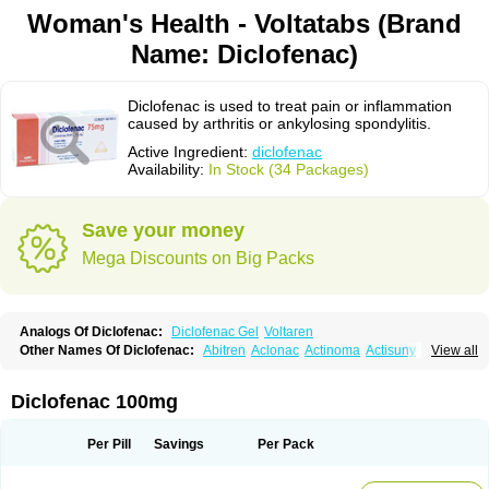
Woman's Health - Voltatabs (Brand
Name: Diclofenac)
Diclofenac is used to treat pain or inflammation
caused by arthritis or ankylosing spondylitis.
Active Ingredient:
diclofenac
Availability:
In Stock (34 Packages)
Save your money
Mega Discounts on Big Packs
Analogs Of Diclofenac:
Diclofenac Gel
Voltaren
Other Names Of Diclofenac:
Abitren
Aclonac
Actinoma
Actisuny
View all
Adefuronic
Afenac
Ainezyl
Aldoron
Alefen
Alflam
Algefit-gel
Algicler
Algifen
Algioxib
Algosenac
Allvoran
Almiral
Amofen
Analpan
Anavan
Anfenac
Anodyne
Anthraxiton
Apiclof
Aproxol
Araclof
Areston
Arthrex
Diclofenac 100mg
Arthrotec
Artren
Artridene
Artrifenac
Artrites
Artrofenac
Aspizone
Assaren
Astefin
Atranac
Autdol
Banoclus
Batafil
Befol
Begita
Beonac
Berifen
Betafil
Betaren
Biclopan
Biofenac
Blesin
Bolabomin
C-fenac
Per Pill
Savings
Per Pack
Caflaamtil
Calmoflex
Cambia
Campal
Catafast
Cataflam
Catanac
Clafen
Clofast
Clofec
Clofenac
Clofenal
Clofenil
Clonac
Cofac
Combaren
Cordralan
Cordralan r
Cotilam
Coyenpin
Curinflam
D-fenac
Daispas