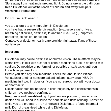
Store away from heat, moisture, and light. Do not store in the bathroom.
Keep Diclofenac out of the reach of children and away from pets.
Warnings/Precautions
Do not use Diclofenac if:
you are allergic to any ingredient in Diclofenac;
you have had a severe allergic reaction (e.g., severe rash, hives,
breathing difficulties, dizziness) to another NSAID (e.g., ibuprofen,
naproxen, celecoxib) or aspirin.
Contact your doctor or health care provider right away if any of these
apply to you.
Important :
Diclofenac may cause dizziness or blurred vision. These effects may be
worse if you take it with alcohol or certain medicines. Use Diclofenac with
caution. Do not drive or perform other possibly unsafe tasks until you
know how you react to it.
Before you start any new medicine, check the label to see if it has
Voltatabs or another nonsteroidal anti-inflammatory drug (NSAID)
medicine in it too. If it does or if you are not sure, check with your doctor
or pharmacist.
Diclofenac should not be used in children; safety and effectiveness in
children have not been confirmed.
Pregnancy and breast-feeding: If you become pregnant, contact your
doctor. You will need to discuss the benefits and risks of using Diclofenac
while you are pregnant. It is not known if Diclofenac is found in breast
milk. Do not breast-feed while using Diclofenac.