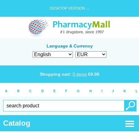
DESKTOP VERSION →
Language & Currency
Shopping cart:
0
items
€
0.00
A
B
C
D
E
F
G
H
I
J
K
L
Catalog