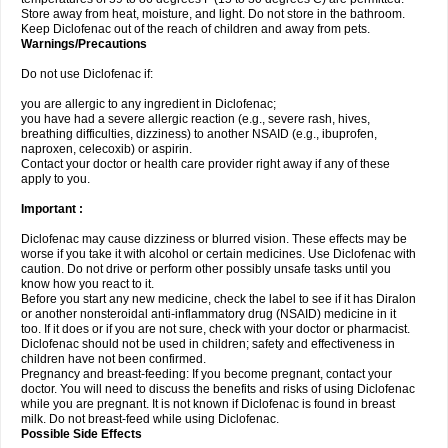
Store away from heat, moisture, and light. Do not store in the bathroom.
Keep Diclofenac out of the reach of children and away from pets.
Warnings/Precautions
Do not use Diclofenac if:
you are allergic to any ingredient in Diclofenac;
you have had a severe allergic reaction (e.g., severe rash, hives,
breathing difficulties, dizziness) to another NSAID (e.g., ibuprofen,
naproxen, celecoxib) or aspirin.
Contact your doctor or health care provider right away if any of these
apply to you.
Important :
Diclofenac may cause dizziness or blurred vision. These effects may be
worse if you take it with alcohol or certain medicines. Use Diclofenac with
caution. Do not drive or perform other possibly unsafe tasks until you
know how you react to it.
Before you start any new medicine, check the label to see if it has Diralon
or another nonsteroidal anti-inflammatory drug (NSAID) medicine in it
too. If it does or if you are not sure, check with your doctor or pharmacist.
Diclofenac should not be used in children; safety and effectiveness in
children have not been confirmed.
Pregnancy and breast-feeding: If you become pregnant, contact your
doctor. You will need to discuss the benefits and risks of using Diclofenac
while you are pregnant. It is not known if Diclofenac is found in breast
milk. Do not breast-feed while using Diclofenac.
Possible Side Effects