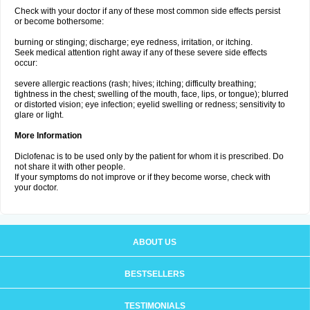
Check with your doctor if any of these most common side effects persist
or become bothersome:
burning or stinging; discharge; eye redness, irritation, or itching.
Seek medical attention right away if any of these severe side effects
occur:
severe allergic reactions (rash; hives; itching; difficulty breathing;
tightness in the chest; swelling of the mouth, face, lips, or tongue); blurred
or distorted vision; eye infection; eyelid swelling or redness; sensitivity to
glare or light.
More Information
Diclofenac is to be used only by the patient for whom it is prescribed. Do
not share it with other people.
If your symptoms do not improve or if they become worse, check with
your doctor.
ABOUT US
BESTSELLERS
TESTIMONIALS