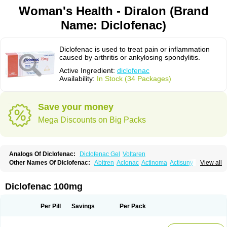
Woman's Health - Diralon (Brand
Name: Diclofenac)
Diclofenac is used to treat pain or inflammation
caused by arthritis or ankylosing spondylitis.
Active Ingredient:
diclofenac
Availability:
In Stock (34 Packages)
Save your money
Mega Discounts on Big Packs
Analogs Of Diclofenac:
Diclofenac Gel
Voltaren
Other Names Of Diclofenac:
Abitren
Aclonac
Actinoma
Actisuny
View all
Adefuronic
Afenac
Ainezyl
Aldoron
Alefen
Alflam
Algefit-gel
Algicler
Algifen
Algioxib
Algosenac
Allvoran
Almiral
Amofen
Analpan
Anavan
Anfenac
Anodyne
Anthraxiton
Apiclof
Aproxol
Araclof
Areston
Arthrex
Diclofenac 100mg
Arthrotec
Artren
Artridene
Artrifenac
Artrites
Artrofenac
Aspizone
Assaren
Astefin
Atranac
Autdol
Banoclus
Batafil
Befol
Begita
Beonac
Berifen
Betafil
Betaren
Biclopan
Biofenac
Blesin
Bolabomin
C-fenac
Per Pill
Savings
Per Pack
Caflaamtil
Calmoflex
Cambia
Campal
Catafast
Cataflam
Catanac
Clafen
Clofast
Clofec
Clofenac
Clofenal
Clofenil
Clonac
Cofac
Combaren
Cordralan
Cordralan r
Cotilam
Coyenpin
Curinflam
D-fenac
Daispas