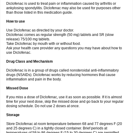
Diclofenac is used to treat pain or inflammation caused by arthritis or
Voltex
Voltfast
Voltic
Voltum
Vonafec
Vonfenac
Vostar
Vostar-r
Vostar-s
Votalin
ankylosing spondylitis. Diclofenac may also be used for purposes other
Votaxil
Votrex
Vurdon
Weren
X-flam
Xedenol
Xedol
Xelaran
Xenid
Xepathritis
Yariflam
Youfenac
Zegren
Zeroflog
Zipsor
Zolterol
than those listed in this medication guide.
How to use
Use Diclofenac as directed by your doctor.
Diclofenac comes as regular strength (50 mg) tablets and SR (slow
release) 75/100 mg tablets.
Take Diclofenac by mouth with or without food.
Ask your health care provider any questions you may have about how to
use Diclofenac.
Drug Class and Mechanism
Diclofenac is in a group of drugs called nonsteroidal anti-inflammatory
drugs (NSAIDs). Diclofenac works by reducing hormones that cause
inflammation and pain in the body.
Missed Dose
If you miss a dose of Diclofenac, use it as soon as possible. If it is almost
time for your next dose, skip the missed dose and go back to your regular
dosing schedule. Do not use 2 doses at once.
Storage
Store Diclofenac at room temperature between 68 and 77 degrees F (20
and 25 degrees C) in a tightly closed container. Brief periods at
temperatures of 59 to 86 degrees F (15 to 30 degrees C) are permitted.