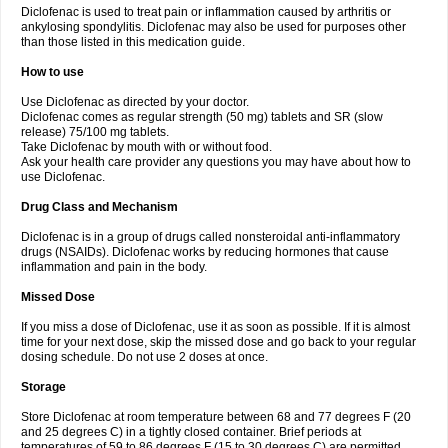
Diclofenac is used to treat pain or inflammation caused by arthritis or
Voltex
Voltfast
Voltic
Voltum
Vonafec
Vonfenac
Vostar
Vostar-r
Vostar-s
Votalin
ankylosing spondylitis. Diclofenac may also be used for purposes other
Votaxil
Votrex
Vurdon
Weren
X-flam
Xedenol
Xedol
Xelaran
Xenid
Xepathritis
Yariflam
Youfenac
Zegren
Zeroflog
Zipsor
Zolterol
than those listed in this medication guide.
How to use
Use Diclofenac as directed by your doctor.
Diclofenac comes as regular strength (50 mg) tablets and SR (slow
release) 75/100 mg tablets.
Take Diclofenac by mouth with or without food.
Ask your health care provider any questions you may have about how to
use Diclofenac.
Drug Class and Mechanism
Diclofenac is in a group of drugs called nonsteroidal anti-inflammatory
drugs (NSAIDs). Diclofenac works by reducing hormones that cause
inflammation and pain in the body.
Missed Dose
If you miss a dose of Diclofenac, use it as soon as possible. If it is almost
time for your next dose, skip the missed dose and go back to your regular
dosing schedule. Do not use 2 doses at once.
Storage
Store Diclofenac at room temperature between 68 and 77 degrees F (20
and 25 degrees C) in a tightly closed container. Brief periods at
temperatures of 59 to 86 degrees F (15 to 30 degrees C) are permitted.