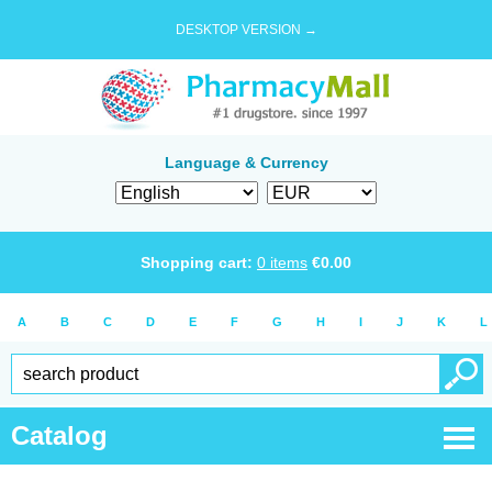
DESKTOP VERSION →
Language & Currency
Shopping cart:
0
items
€
0.00
A
B
C
D
E
F
G
H
I
J
K
L
Catalog