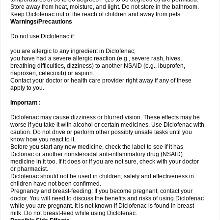
Store away from heat, moisture, and light. Do not store in the bathroom.
Keep Diclofenac out of the reach of children and away from pets.
Warnings/Precautions
Do not use Diclofenac if:
you are allergic to any ingredient in Diclofenac;
you have had a severe allergic reaction (e.g., severe rash, hives,
breathing difficulties, dizziness) to another NSAID (e.g., ibuprofen,
naproxen, celecoxib) or aspirin.
Contact your doctor or health care provider right away if any of these
apply to you.
Important :
Diclofenac may cause dizziness or blurred vision. These effects may be
worse if you take it with alcohol or certain medicines. Use Diclofenac with
caution. Do not drive or perform other possibly unsafe tasks until you
know how you react to it.
Before you start any new medicine, check the label to see if it has
Diclonac or another nonsteroidal anti-inflammatory drug (NSAID)
medicine in it too. If it does or if you are not sure, check with your doctor
or pharmacist.
Diclofenac should not be used in children; safety and effectiveness in
children have not been confirmed.
Pregnancy and breast-feeding: If you become pregnant, contact your
doctor. You will need to discuss the benefits and risks of using Diclofenac
while you are pregnant. It is not known if Diclofenac is found in breast
milk. Do not breast-feed while using Diclofenac.