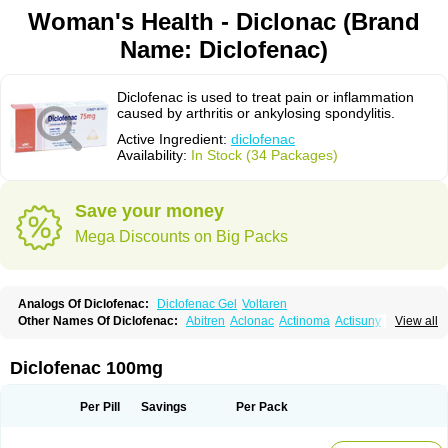
Woman's Health - Diclonac (Brand
Name: Diclofenac)
Diclofenac is used to treat pain or inflammation
caused by arthritis or ankylosing spondylitis.
Active Ingredient:
diclofenac
Availability:
In Stock (34 Packages)
Save your money
Mega Discounts on Big Packs
Analogs Of Diclofenac:
Diclofenac Gel
Voltaren
Other Names Of Diclofenac:
Abitren
Aclonac
Actinoma
Actisuny
View all
Adefuronic
Afenac
Ainezyl
Aldoron
Alefen
Alflam
Algefit-gel
Algicler
Algifen
Algioxib
Algosenac
Allvoran
Almiral
Amofen
Analpan
Anavan
Anfenac
Anodyne
Anthraxiton
Apiclof
Aproxol
Araclof
Areston
Arthrex
Diclofenac 100mg
Arthrotec
Artren
Artridene
Artrifenac
Artrites
Artrofenac
Aspizone
Assaren
Astefin
Atranac
Autdol
Banoclus
Batafil
Befol
Begita
Beonac
Berifen
Betafil
Betaren
Biclopan
Biofenac
Blesin
Bolabomin
C-fenac
Per Pill
Savings
Per Pack
Caflaamtil
Calmoflex
Cambia
Campal
Catafast
Cataflam
Catanac
Clafen
Clofast
Clofec
Clofenac
Clofenal
Clofenil
Clonac
Cofac
Combaren
Cordralan
Cordralan r
Cotilam
Coyenpin
Curinflam
D-fenac
Daispas