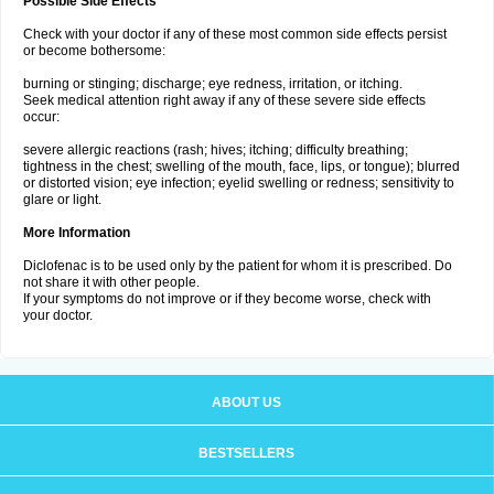
Possible Side Effects
Check with your doctor if any of these most common side effects persist
or become bothersome:
burning or stinging; discharge; eye redness, irritation, or itching.
Seek medical attention right away if any of these severe side effects
occur:
severe allergic reactions (rash; hives; itching; difficulty breathing;
tightness in the chest; swelling of the mouth, face, lips, or tongue); blurred
or distorted vision; eye infection; eyelid swelling or redness; sensitivity to
glare or light.
More Information
Diclofenac is to be used only by the patient for whom it is prescribed. Do
not share it with other people.
If your symptoms do not improve or if they become worse, check with
your doctor.
ABOUT US
BESTSELLERS